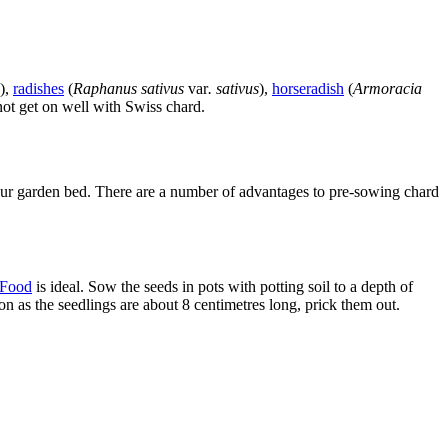
),
radishes
(
Raphanus sativus
var
. sativus
),
horseradish
(
Armoracia
not get on well with Swiss chard.
our garden bed. There are a number of advantages to pre-sowing chard
 Food
is ideal. Sow the seeds in pots with potting soil to a depth of
n as the seedlings are about 8 centimetres long, prick them out.