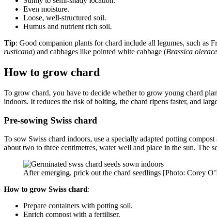
Sunny to semi-shady location.
Even moisture.
Loose, well-structured soil.
Humus and nutrient rich soil.
Tip
: Good companion plants for chard include all legumes, such as F
rusticana
) and cabbages like pointed white cabbage (
Brassica olerac
How to grow chard
To grow chard, you have to decide whether to grow young chard plant
indoors. It reduces the risk of bolting, the chard ripens faster, and larg
Pre-sowing Swiss chard
To sow Swiss chard indoors, use a specially adapted potting compost a
about two to three centimetres, water well and place in the sun. The 
After emerging, prick out the chard seedlings [Photo: Corey O
How to grow Swiss chard
:
Prepare containers with potting soil.
Enrich compost with a fertiliser.