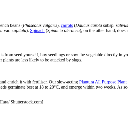
rench beans (
Phaseolus vulgaris
),
carrots
(
Daucus carota
subsp
. sativus
ea
var
. capitata
).
Spinach
(
Spinacia oleracea
), on the other hand, does 
s from seed yourself, buy seedlings or sow the vegetable directly in y
er plants are less likely to be attacked by slugs.
nd enrich it with fertiliser. Our slow-acting
Plantura All Purpose Plant
seeds germinate best at 18 to 20°C, and emerge within two weeks. As soo
’Hara/ Shutterstock.com]