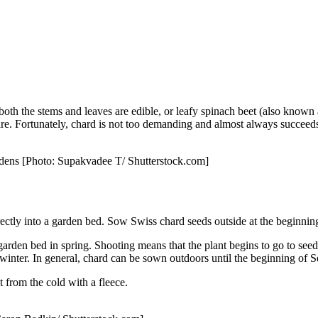
h the stems and leaves are edible, or leafy spinach beet (also known a
are. Fortunately, chard is not too demanding and almost always succeeds,
gardens [Photo: Supakvadee T/ Shutterstock.com]
ectly into a garden bed. Sow Swiss chard seeds outside at the beginning
o a garden bed in spring. Shooting means that the plant begins to go to 
winter. In general, chard can be sown outdoors until the beginning of 
t from the cold with a fleece.