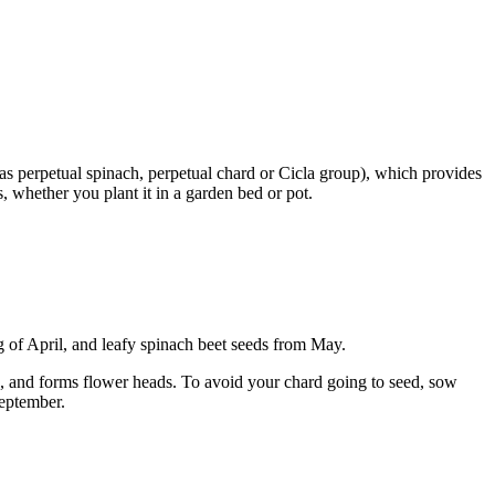
s perpetual spinach, perpetual chard or Cicla group), which provides
 whether you plant it in a garden bed or pot.
 of April, and leafy spinach beet seeds from May.
seed, and forms flower heads. To avoid your chard going to seed, sow
September.