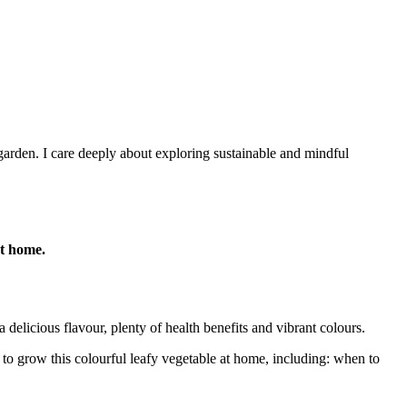
arden. I care deeply about exploring sustainable and mindful
at home.
 delicious flavour, plenty of health benefits and vibrant colours.
o grow this colourful leafy vegetable at home, including: when to