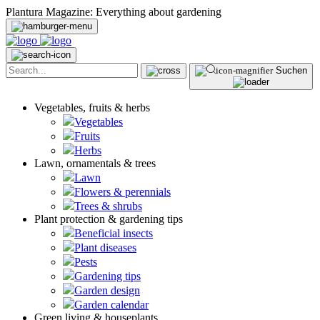
Plantura Magazine: Everything about gardening
Suchen
Vegetables, fruits & herbs
Vegetables
Fruits
Herbs
Lawn, ornamentals & trees
Lawn
Flowers & perennials
Trees & shrubs
Plant protection & gardening tips
Beneficial insects
Plant diseases
Pests
Gardening tips
Garden design
Garden calendar
Green living & houseplants