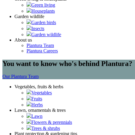
Green living
Houseplants
Garden wildlife
Garden birds
Insects
Garden wildlife
About us
Plantura Team
Plantura Careers
You want to know who's behind Plantura?
Our Plantura Team
Vegetables, fruits & herbs
Vegetables
Fruits
Herbs
Lawn, ornamentals & trees
Lawn
Flowers & perennials
Trees & shrubs
Plant protection & gardening tips