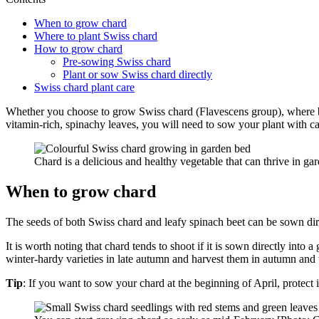
When to grow chard
Where to plant Swiss chard
How to grow chard
Pre-sowing Swiss chard
Plant or sow Swiss chard directly
Swiss chard plant care
Whether you choose to grow Swiss chard (Flavescens group), where bot
vitamin-rich, spinachy leaves, you will need to sow your plant with c
Chard is a delicious and healthy vegetable that can thrive in 
When to grow chard
The seeds of both Swiss chard and leafy spinach beet can be sown dir
It is worth noting that chard tends to shoot if it is sown directly int
winter-hardy varieties in late autumn and harvest them in autumn and 
Tip
: If you want to sow your chard at the beginning of April, protect i