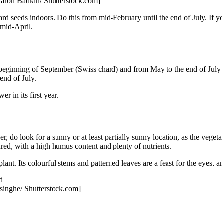
Caron Badkin/ Shutterstock.com]
chard seeds indoors. Do this from mid-February until the end of July. If
 mid-April.
 beginning of September (Swiss chard) and from May to the end of July 
end of July.
er in its first year.
er, do look for a sunny or at least partially sunny location, as the vege
tured, with a high humus content and plenty of nutrients.
l plant. Its colourful stems and patterned leaves are a feast for the eyes
singhe/ Shutterstock.com]