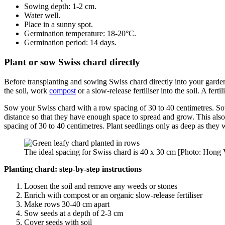
Sowing depth: 1-2 cm.
Water well.
Place in a sunny spot.
Germination temperature: 18-20°C.
Germination period: 14 days.
Plant or sow Swiss chard directly
Before transplanting and sowing Swiss chard directly into your garde
the soil, work
compost
or a slow-release fertiliser into the soil. A fertil
Sow your Swiss chard with a row spacing of 30 to 40 centimetres. Sow t
distance so that they have enough space to spread and grow. This also a
spacing of 30 to 40 centimetres. Plant seedlings only as deep as they 
The ideal spacing for Swiss chard is 40 x 30 cm [Photo: Hong 
Planting chard: step-by-step instructions
Loosen the soil and remove any weeds or stones
Enrich with compost or an organic slow-release fertiliser
Make rows 30-40 cm apart
Sow seeds at a depth of 2-3 cm
Cover seeds with soil