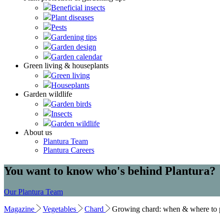
Beneficial insects
Plant diseases
Pests
Gardening tips
Garden design
Garden calendar
Green living & houseplants
Green living
Houseplants
Garden wildlife
Garden birds
Insects
Garden wildlife
About us
Plantura Team
Plantura Careers
You want to know who's behind Plantura?
Our Plantura Team
Magazine
Vegetables
Chard
Growing chard: when & where to p