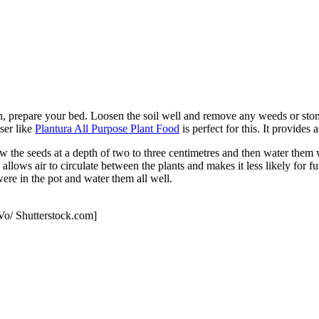
n, prepare your bed. Loosen the soil well and remove any weeds or ston
iser like
Plantura All Purpose Plant Food
is perfect for this. It provides 
he seeds at a depth of two to three centimetres and then water them wel
llows air to circulate between the plants and makes it less likely for f
were in the pot and water them all well.
Vo/ Shutterstock.com]