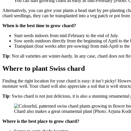
You can start growing chard as early as mid-February [Photo: 
Alternatively, you can give your plants a head start by pre-planting 
chard seedlings, they can be transplanted into a veg patch or pot from
When is the best time to grow chard?
Start seeds indoors from mid-February to the end of July.
Sow seeds outdoors directly from the beginning of April to the
Transplant (four weeks after pre-sowing) from mid-April to the 
Tip
: Not all varieties are winter-hardy. In any case, chard does not flow
Where to plant Swiss chard
Finding the right location for your chard is easy: it isn’t picky! Howev
moisture well. Your chard will also appreciate a soil that is well struc
Tip
: Swiss chard is not just delicious, it is also a stunning ornamenta
Chard also makes a great ornamental plant [Photo: Arjuna Kodi
Where is the best place to grow chard?