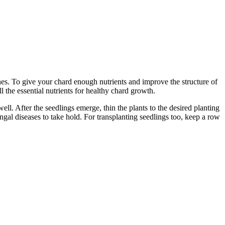
es. To give your chard enough nutrients and improve the structure of
all the essential nutrients for healthy chard growth.
l. After the seedlings emerge, thin the plants to the desired planting
ungal diseases to take hold. For transplanting seedlings too, keep a row