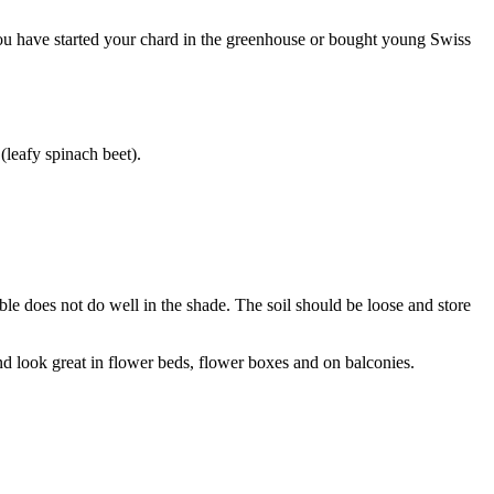
 you have started your chard in the greenhouse or bought young Swiss
(leafy spinach beet).
table does not do well in the shade. The soil should be loose and store
, and look great in flower beds, flower boxes and on balconies.