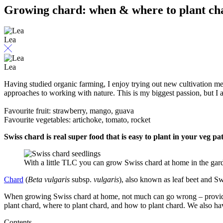
Growing chard: when & where to plant ch
Lea
Lea
Having studied organic farming, I enjoy trying out new cultivation m
approaches to working with nature. This is my biggest passion, but I a
Favourite fruit: strawberry, mango, guava
Favourite vegetables: artichoke, tomato, rocket
Swiss chard is real super food that is easy to plant in your veg 
With a little TLC you can grow Swiss chard at home in the gard
Chard
(
Beta vulgaris
subsp.
vulgaris
), also known as leaf beet and Sw
When growing Swiss chard at home, not much can go wrong – provided,
plant chard, where to plant chard, and how to plant chard. We also ha
Contents