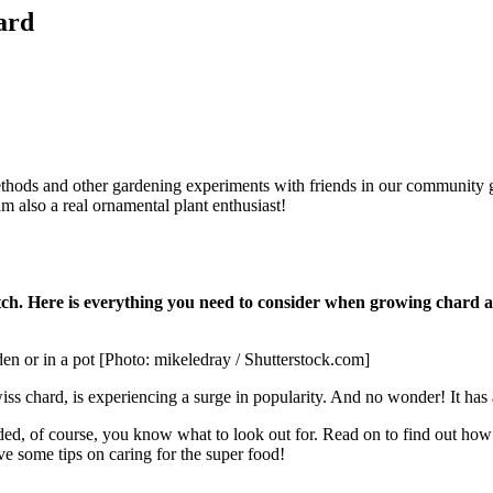
ard
ethods and other gardening experiments with friends in our community g
m also a real ornamental plant enthusiast!
patch. Here is everything you need to consider when growing chard 
en or in a pot [Photo: mikeledray / Shutterstock.com]
iss chard, is experiencing a surge in popularity. And no wonder! It has a
 of course, you know what to look out for. Read on to find out how t
ve some tips on caring for the super food!