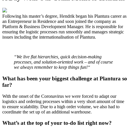
Following his master’s degree, Hendrik began his Plantura career as
an Entrepreneur in Residence and soon joined the company as
Platform & Business Development Manager. He is responsible for
ensuring the logistic processes run smoothly and manages strategic
issues including the internationalisation of Plantura.
“We live flat hierarchies, quick decision-making
processes, and solution-oriented work – and of course
we always remember to keep things fun!“
What has been your biggest challenge at Plantura so
far?
With the onset of the Coronavirus we were forced to adapt our
logistics and ordering processes within a very short amount of time
to ensure scalability. Due to a high order volume, we also had to
coordinate the set up of an additional warehouse.
What’s at the top of your to-do list right now?