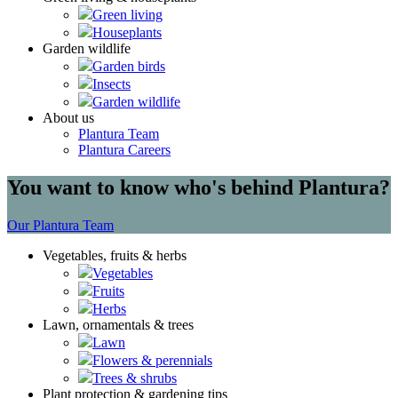
Green living
Houseplants
Garden wildlife
Garden birds
Insects
Garden wildlife
About us
Plantura Team
Plantura Careers
You want to know who's behind Plantura?
Our Plantura Team
Vegetables, fruits & herbs
Vegetables
Fruits
Herbs
Lawn, ornamentals & trees
Lawn
Flowers & perennials
Trees & shrubs
Plant protection & gardening tips