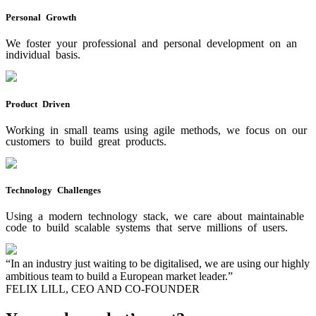
Personal Growth
We foster your professional and personal development on an
individual basis.
Product Driven
Working in small teams using agile methods, we focus on our
customers to build great products.
Technology Challenges
Using a modern technology stack, we care about maintainable
code to build scalable systems that serve millions of users.
“In an industry just waiting to be digitalised, we are using our highly
ambitious team to build a European market leader.”
FELIX LILL, CEO AND CO-FOUNDER