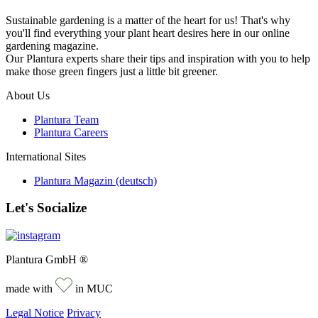
Sustainable gardening is a matter of the heart for us! That's why
you'll find everything your plant heart desires here in our online
gardening magazine.
Our Plantura experts share their tips and inspiration with you to help
make those green fingers just a little bit greener.
About Us
Plantura Team
Plantura Careers
International Sites
Plantura Magazin (deutsch)
Let's Socialize
Plantura GmbH ®
made with
in MUC
Legal Notice
Privacy