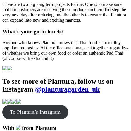
There are two big long-term projects for me. One is to make sure
that our customers are receiving their products on their doorstep the
very next day after ordering, and the other is to ensure that Plantura
can expand into new and exciting markets.
What’s your go-to lunch?
Anyone who knows Plantura knows that Thai food is incredibly
popular amongst us. At the office, we always eat together, regardless
of whether we bring our own food or order an authentic Pad Thai
(of course with extra chilli!)
To see more of Plantura, follow us on
Instagram
@planturagarden_uk
To Plantura’s Instagram
With
from Plantura