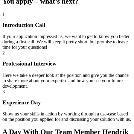
You apply – what’s next?
1
Introduction Call
If your application impressed us, we want to get to know you better
during a first call. We will keep it pretty short, but promise to leave
time for your questions!
2
Professional Interview
Here we take a deeper look at the position and give you the chance
to share more about your expertise and how you see your future
development.
3
Experience Day
Show us your skills in action by working through a use-case based
on the position you applied for and discussing your solution with us.
A Day With Our Team Member Hendrik