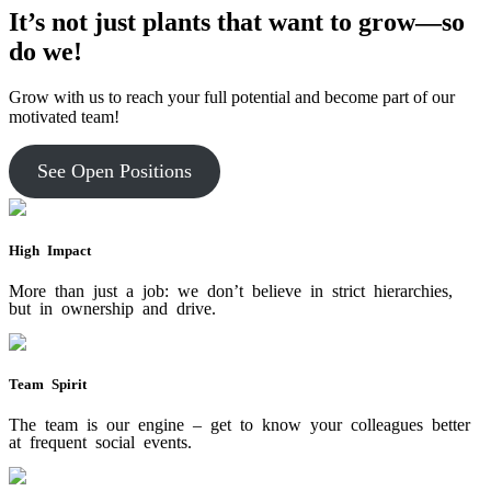
It’s not just plants that want to grow—so
do we!
Grow with us to reach your full potential and become part of our
motivated team!
See Open Positions
High Impact
More than just a job: we don’t believe in strict hierarchies,
but in ownership and drive.
Team Spirit
The team is our engine – get to know your colleagues better
at frequent social events.