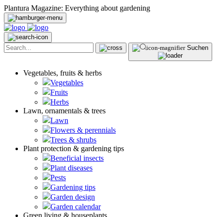
Plantura Magazine: Everything about gardening
Suchen
Vegetables, fruits & herbs
Vegetables
Fruits
Herbs
Lawn, ornamentals & trees
Lawn
Flowers & perennials
Trees & shrubs
Plant protection & gardening tips
Beneficial insects
Plant diseases
Pests
Gardening tips
Garden design
Garden calendar
Green living & houseplants