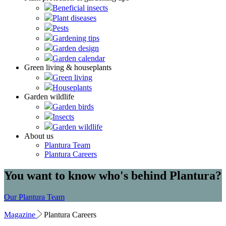
Beneficial insects
Plant diseases
Pests
Gardening tips
Garden design
Garden calendar
Green living & houseplants
Green living
Houseplants
Garden wildlife
Garden birds
Insects
Garden wildlife
About us
Plantura Team
Plantura Careers
You want to know who's behind Plantura?
Our Plantura Team
Magazine
Plantura Careers