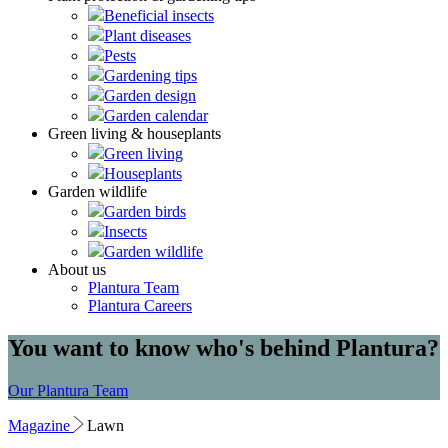
Beneficial insects
Plant diseases
Pests
Gardening tips
Garden design
Garden calendar
Green living & houseplants
Green living
Houseplants
Garden wildlife
Garden birds
Insects
Garden wildlife
About us
Plantura Team
Plantura Careers
You want to know who's behind Plantura?
Our Plantura Team
Magazine
Lawn