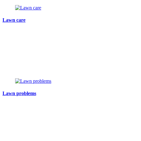
Lawn care
Lawn problems