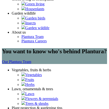
Green living
Houseplants
Garden wildlife
Garden birds
Insects
Garden wildlife
About us
Plantura Team
Plantura Careers
You want to know who's behind Plantura?
Our Plantura Team
Vegetables, fruits & herbs
Vegetables
Fruits
Herbs
Lawn, ornamentals & trees
Lawn
Flowers & perennials
Trees & shrubs
Plant protection & gardening tips