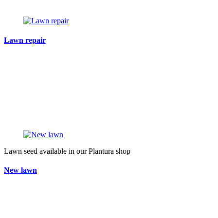
Lawn repair
Lawn seed available in our Plantura shop
New lawn