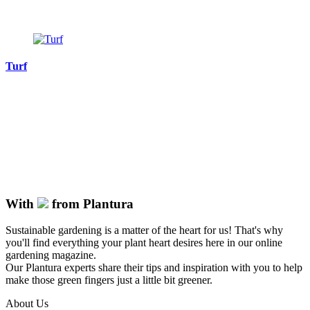
Turf
With
from Plantura
Sustainable gardening is a matter of the heart for us! That's why
you'll find everything your plant heart desires here in our online
gardening magazine.
Our Plantura experts share their tips and inspiration with you to help
make those green fingers just a little bit greener.
About Us