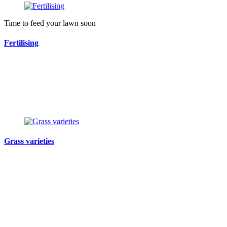
Time to feed your lawn soon
Fertilising
Grass varieties