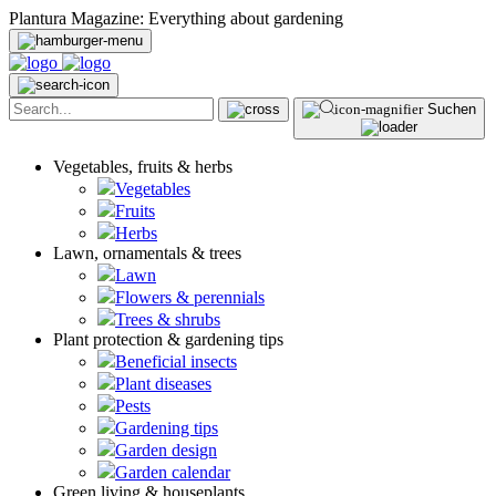
Plantura Magazine: Everything about gardening
Suchen
Vegetables, fruits & herbs
Vegetables
Fruits
Herbs
Lawn, ornamentals & trees
Lawn
Flowers & perennials
Trees & shrubs
Plant protection & gardening tips
Beneficial insects
Plant diseases
Pests
Gardening tips
Garden design
Garden calendar
Green living & houseplants