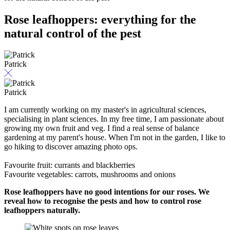
Rose leafhoppers: everything for the
natural control of the pest
Patrick
Patrick
I am currently working on my master's in agricultural sciences,
specialising in plant sciences. In my free time, I am passionate about
growing my own fruit and veg. I find a real sense of balance
gardening at my parent's house. When I'm not in the garden, I like to
go hiking to discover amazing photo ops.
Favourite fruit: currants and blackberries
Favourite vegetables: carrots, mushrooms and onions
Rose leafhoppers have no good intentions for our roses. We
reveal how to recognise the pests and how to control rose
leafhoppers naturally.