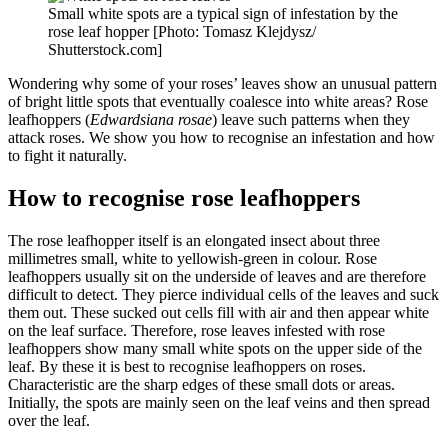
Small white spots are a typical sign of infestation by the
rose leaf hopper [Photo: Tomasz Klejdysz/
Shutterstock.com]
Wondering why some of your roses’ leaves show an unusual pattern
of bright little spots that eventually coalesce into white areas? Rose
leafhoppers (
Edwardsiana rosae
) leave such patterns when they
attack roses. We show you how to recognise an infestation and how
to fight it naturally.
How to recognise rose leafhoppers
The rose leafhopper itself is an elongated insect about three
millimetres small, white to yellowish-green in colour. Rose
leafhoppers usually sit on the underside of leaves and are therefore
difficult to detect. They pierce individual cells of the leaves and suck
them out. These sucked out cells fill with air and then appear white
on the leaf surface. Therefore, rose leaves infested with rose
leafhoppers show many small white spots on the upper side of the
leaf. By these it is best to recognise leafhoppers on roses.
Characteristic are the sharp edges of these small dots or areas.
Initially, the spots are mainly seen on the leaf veins and then spread
over the leaf.