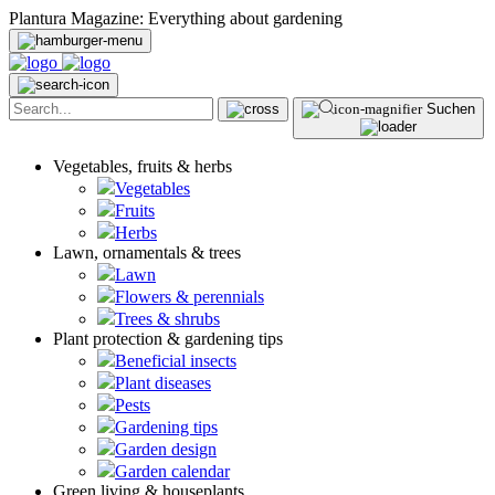
Plantura Magazine: Everything about gardening
Suchen
Vegetables, fruits & herbs
Vegetables
Fruits
Herbs
Lawn, ornamentals & trees
Lawn
Flowers & perennials
Trees & shrubs
Plant protection & gardening tips
Beneficial insects
Plant diseases
Pests
Gardening tips
Garden design
Garden calendar
Green living & houseplants