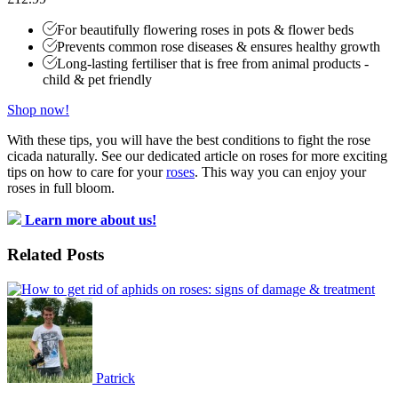
For beautifully flowering roses in pots & flower beds
Prevents common rose diseases & ensures healthy growth
Long-lasting fertiliser that is free from animal products -
child & pet friendly
Shop now!
With these tips, you will have the best conditions to fight the rose
cicada naturally. See our dedicated article on roses for more exciting
tips on how to care for your
roses
. This way you can enjoy your
roses in full bloom.
Learn more about us!
Related Posts
Patrick