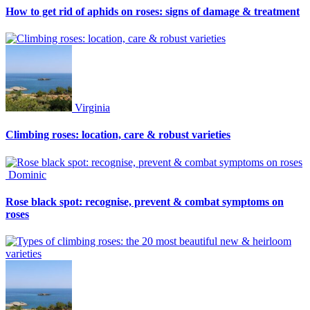
How to get rid of aphids on roses: signs of damage & treatment
Virginia
Climbing roses: location, care & robust varieties
Dominic
Rose black spot: recognise, prevent & combat symptoms on
roses