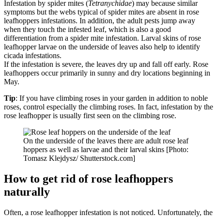
Infestation by spider mites (
Tetranychidae
) may because similar
symptoms but the webs typical of spider mites are absent in rose
leafhoppers infestations. In addition, the adult pests jump away
when they touch the infested leaf, which is also a good
differentiation from a spider mite infestation. Larval skins of rose
leafhopper larvae on the underside of leaves also help to identify
cicada infestations.
If the infestation is severe, the leaves dry up and fall off early. Rose
leafhoppers occur primarily in sunny and dry locations beginning in
May.
Tip
: If you have climbing roses in your garden in addition to noble
roses, control especially the climbing roses. In fact, infestation by the
rose leafhopper is usually first seen on the climbing rose.
On the underside of the leaves there are adult rose leaf
hoppers as well as larvae and their larval skins [Photo:
Tomasz Klejdysz/ Shutterstock.com]
How to get rid of rose leafhoppers
naturally
Often, a rose leafhopper infestation is not noticed. Unfortunately, the