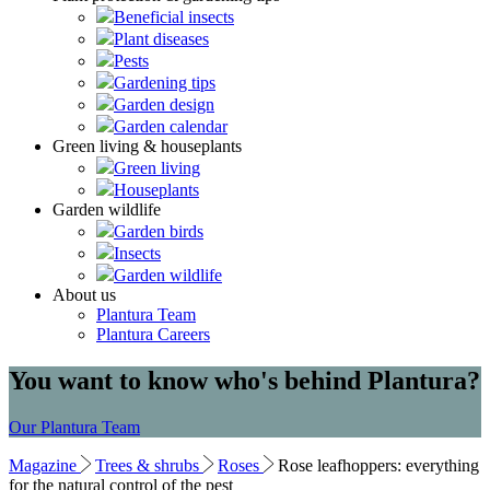
Beneficial insects
Plant diseases
Pests
Gardening tips
Garden design
Garden calendar
Green living & houseplants
Green living
Houseplants
Garden wildlife
Garden birds
Insects
Garden wildlife
About us
Plantura Team
Plantura Careers
You want to know who's behind Plantura?
Our Plantura Team
Magazine
Trees & shrubs
Roses
Rose leafhoppers: everything
for the natural control of the pest