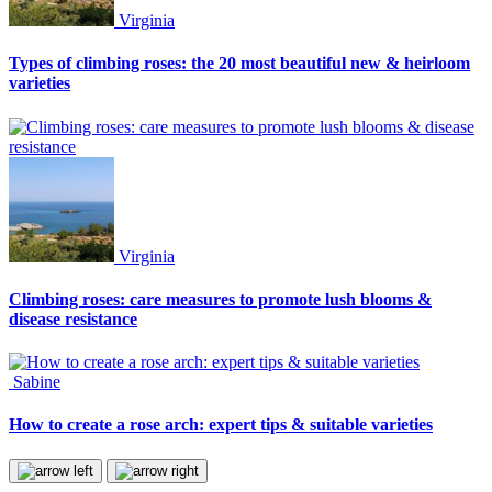
Virginia
Types of climbing roses: the 20 most beautiful new & heirloom
varieties
Virginia
Climbing roses: care measures to promote lush blooms &
disease resistance
Sabine
How to create a rose arch: expert tips & suitable varieties