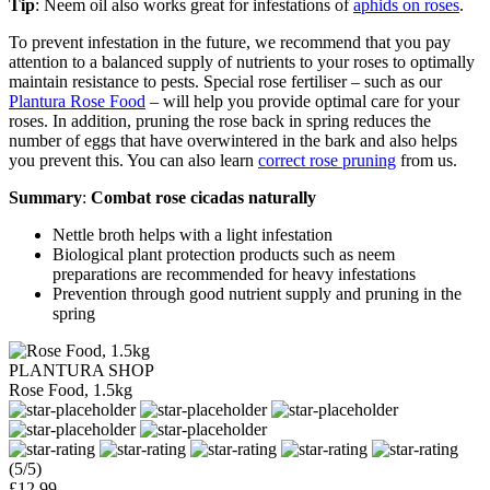
Tip
: Neem oil also works great for infestations of
aphids on roses
.
To prevent infestation in the future, we recommend that you pay
attention to a balanced supply of nutrients to your roses to optimally
maintain resistance to pests. Special rose fertiliser – such as our
Plantura Rose Food
– will help you provide optimal care for your
roses. In addition, pruning the rose back in spring reduces the
number of eggs that have overwintered in the bark and also helps
you prevent this. You can also learn
correct rose pruning
from us.
Summary
:
Combat rose cicadas naturally
Nettle broth helps with a light infestation
Biological plant protection products such as neem
preparations are recommended for heavy infestations
Prevention through good nutrient supply and pruning in the
spring
PLANTURA SHOP
Rose Food, 1.5kg
(5/5)
£12.99