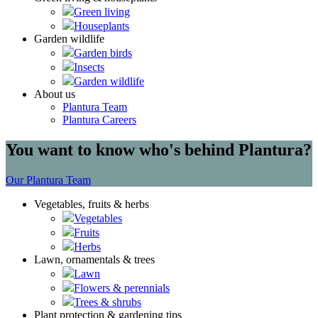
Green living
Houseplants
Garden wildlife
Garden birds
Insects
Garden wildlife
About us
Plantura Team
Plantura Careers
You want to know who's behind Plantura?
Our Plantura Team
Vegetables, fruits & herbs
Vegetables
Fruits
Herbs
Lawn, ornamentals & trees
Lawn
Flowers & perennials
Trees & shrubs
Plant protection & gardening tips