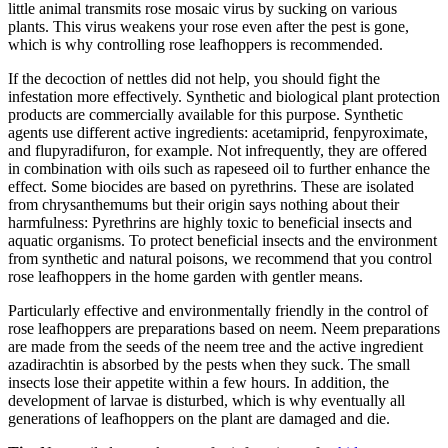
little animal transmits rose mosaic virus by sucking on various
plants. This virus weakens your rose even after the pest is gone,
which is why controlling rose leafhoppers is recommended.
If the decoction of nettles did not help, you should fight the
infestation more effectively. Synthetic and biological plant protection
products are commercially available for this purpose. Synthetic
agents use different active ingredients: acetamiprid, fenpyroximate,
and flupyradifuron, for example. Not infrequently, they are offered
in combination with oils such as rapeseed oil to further enhance the
effect. Some biocides are based on pyrethrins. These are isolated
from chrysanthemums but their origin says nothing about their
harmfulness: Pyrethrins are highly toxic to beneficial insects and
aquatic organisms. To protect beneficial insects and the environment
from synthetic and natural poisons, we recommend that you control
rose leafhoppers in the home garden with gentler means.
Particularly effective and environmentally friendly in the control of
rose leafhoppers are preparations based on neem. Neem preparations
are made from the seeds of the neem tree and the active ingredient
azadirachtin is absorbed by the pests when they suck. The small
insects lose their appetite within a few hours. In addition, the
development of larvae is disturbed, which is why eventually all
generations of leafhoppers on the plant are damaged and die.