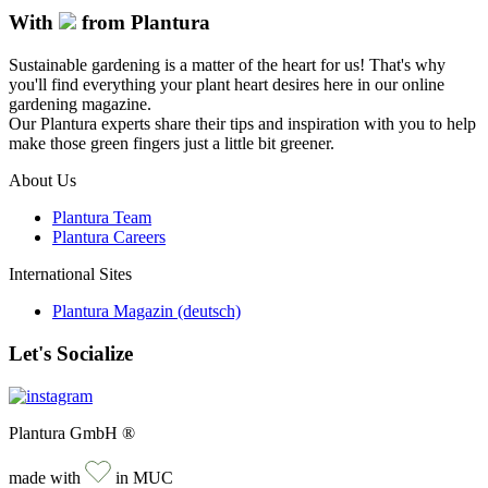
With
from Plantura
Sustainable gardening is a matter of the heart for us! That's why
you'll find everything your plant heart desires here in our online
gardening magazine.
Our Plantura experts share their tips and inspiration with you to help
make those green fingers just a little bit greener.
About Us
Plantura Team
Plantura Careers
International Sites
Plantura Magazin (deutsch)
Let's Socialize
Plantura GmbH ®
made with
in MUC