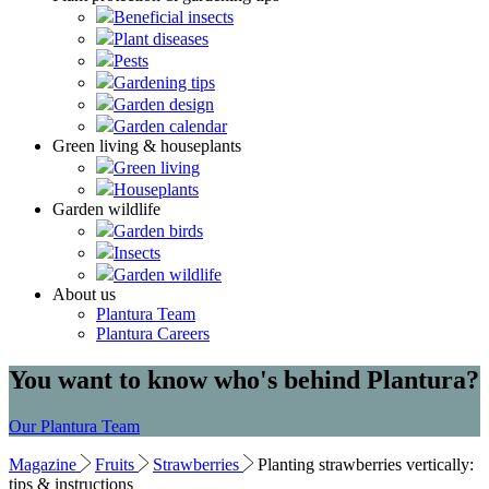
Beneficial insects
Plant diseases
Pests
Gardening tips
Garden design
Garden calendar
Green living & houseplants
Green living
Houseplants
Garden wildlife
Garden birds
Insects
Garden wildlife
About us
Plantura Team
Plantura Careers
You want to know who's behind Plantura?
Our Plantura Team
Magazine
Fruits
Strawberries
Planting strawberries vertically:
tips & instructions