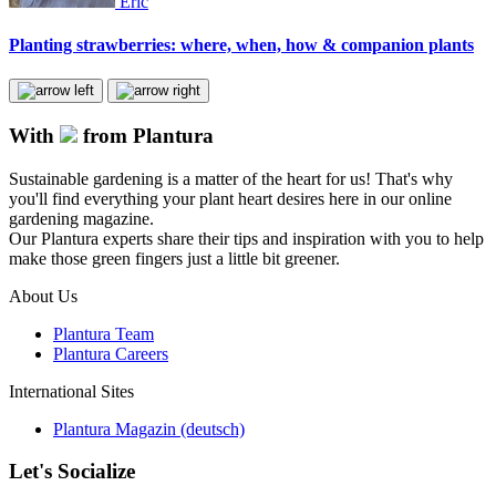
Eric
Planting strawberries: where, when, how & companion plants
With
from Plantura
Sustainable gardening is a matter of the heart for us! That's why
you'll find everything your plant heart desires here in our online
gardening magazine.
Our Plantura experts share their tips and inspiration with you to help
make those green fingers just a little bit greener.
About Us
Plantura Team
Plantura Careers
International Sites
Plantura Magazin (deutsch)
Let's Socialize