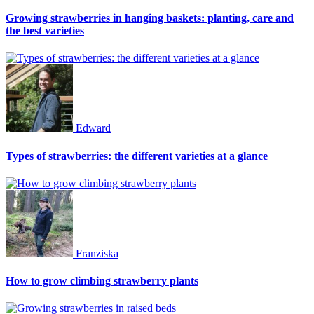
Growing strawberries in hanging baskets: planting, care and
the best varieties
Edward
Types of strawberries: the different varieties at a glance
Franziska
How to grow climbing strawberry plants