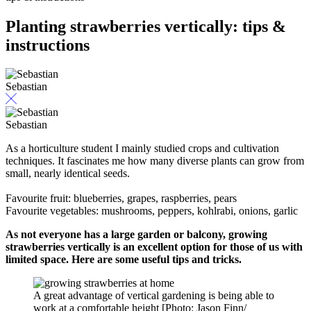
Planting strawberries vertically: tips &
instructions
Sebastian
Sebastian
As a horticulture student I mainly studied crops and cultivation
techniques. It fascinates me how many diverse plants can grow from
small, nearly identical seeds.
Favourite fruit: blueberries, grapes, raspberries, pears
Favourite vegetables: mushrooms, peppers, kohlrabi, onions, garlic
As not everyone has a large garden or balcony, growing
strawberries vertically is an excellent option for those of us with
limited space. Here are some useful tips and tricks.
A great advantage of vertical gardening is being able to
work at a comfortable height [Photo: Jason Finn/