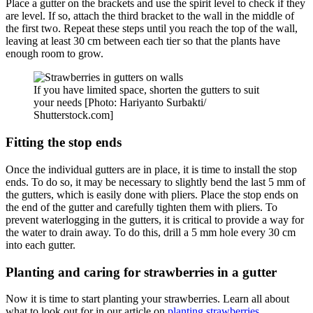
Place a gutter on the brackets and use the spirit level to check if they
are level. If so, attach the third bracket to the wall in the middle of
the first two. Repeat these steps until you reach the top of the wall,
leaving at least 30 cm between each tier so that the plants have
enough room to grow.
If you have limited space, shorten the gutters to suit
your needs [Photo: Hariyanto Surbakti/
Shutterstock.com]
Fitting the stop ends
Once the individual gutters are in place, it is time to install the stop
ends. To do so, it may be necessary to slightly bend the last 5 mm of
the gutters, which is easily done with pliers. Place the stop ends on
the end of the gutter and carefully tighten them with pliers. To
prevent waterlogging in the gutters, it is critical to provide a way for
the water to drain away. To do this, drill a 5 mm hole every 30 cm
into each gutter.
Planting and caring for strawberries in a gutter
Now it is time to start planting your strawberries. Learn all about
what to look out for in our article on
planting strawberries
.