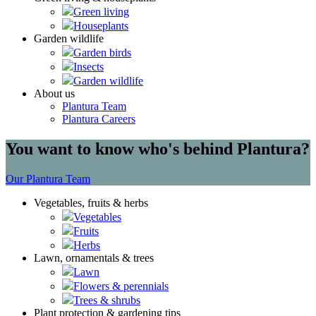
Green living
Houseplants
Garden wildlife
Garden birds
Insects
Garden wildlife
About us
Plantura Team
Plantura Careers
You want to know who's behind Plantura?
Our Plantura Team
Vegetables, fruits & herbs
Vegetables
Fruits
Herbs
Lawn, ornamentals & trees
Lawn
Flowers & perennials
Trees & shrubs
Plant protection & gardening tips