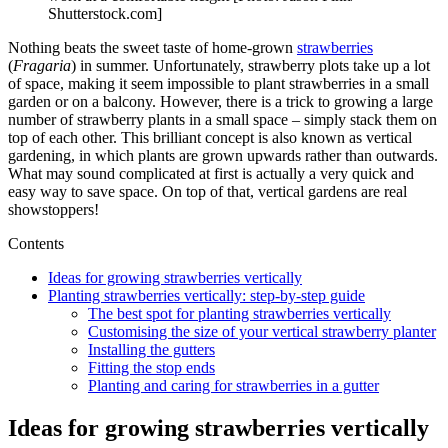
Shutterstock.com]
Nothing beats the sweet taste of home-grown
strawberries
(
Fragaria
) in summer. Unfortunately, strawberry plots take up a lot
of space, making it seem impossible to plant strawberries in a small
garden or on a balcony. However, there is a trick to growing a large
number of strawberry plants in a small space – simply stack them on
top of each other. This brilliant concept is also known as vertical
gardening, in which plants are grown upwards rather than outwards.
What may sound complicated at first is actually a very quick and
easy way to save space. On top of that, vertical gardens are real
showstoppers!
Contents
Ideas for growing strawberries vertically
Planting strawberries vertically: step-by-step guide
The best spot for planting strawberries vertically
Customising the size of your vertical strawberry planter
Installing the gutters
Fitting the stop ends
Planting and caring for strawberries in a gutter
Ideas for growing strawberries vertically