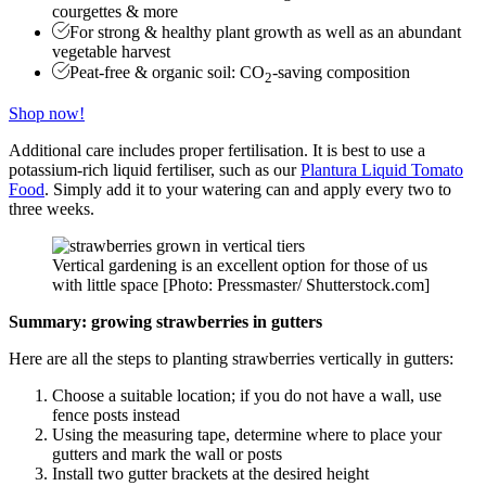
courgettes & more
For strong & healthy plant growth as well as an abundant
vegetable harvest
Peat-free & organic soil: CO
-saving composition
2
Shop now!
Additional care includes proper fertilisation. It is best to use a
potassium-rich liquid fertiliser, such as our
Plantura Liquid Tomato
Food
. Simply add it to your watering can and apply every two to
three weeks.
Vertical gardening is an excellent option for those of us
with little space [Photo: Pressmaster/ Shutterstock.com]
Summary: growing strawberries in gutters
Here are all the steps to planting strawberries vertically in gutters:
Choose a suitable location; if you do not have a wall, use
fence posts instead
Using the measuring tape, determine where to place your
gutters and mark the wall or posts
Install two gutter brackets at the desired height