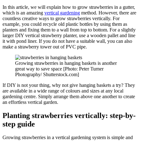
In this article, we will explain how to grow strawberries in a gutter,
which is an amazing
vertical gardening
method. However, there are
countless creative ways to grow strawberries vertically. For
example, you could recycle old plastic bottles by using them as
planters and fixing them to a wall from top to bottom. For a slightly
larger DIY vertical strawberry planter, use a wooden pallet and line
it with pond liner. If you do not have a suitable wall, you can also
make a strawberry tower out of PVC pipe.
Growing strawberries in hanging baskets is another
great way to save space [Photo: Peter Turner
Photography/ Shutterstock.com]
If DIY is not your thing, why not give hanging baskets a try? They
are available in a wide range of colours and sizes at any local
gardening centre. Simply arrange them above one another to create
an effortless vertical garden.
Planting strawberries vertically: step-by-
step guide
Growing strawberries in a vertical gardening system is simple and