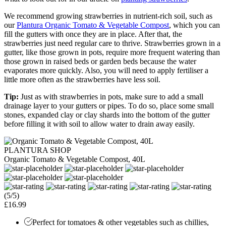
We recommend growing strawberries in nutrient-rich soil, such as
our
Plantura Organic Tomato & Vegetable Compost
, which you can
fill the gutters with once they are in place. After that, the
strawberries just need regular care to thrive. Strawberries grown in a
gutter, like those grown in pots, require more frequent watering than
those grown in raised beds or garden beds because the water
evaporates more quickly. Also, you will need to apply fertiliser a
little more often as the strawberries have less soil.
Tip:
Just as with strawberries in pots, make sure to add a small
drainage layer to your gutters or pipes. To do so, place some small
stones, expanded clay or clay shards into the bottom of the gutter
before filling it with soil to allow water to drain away easily.
PLANTURA SHOP
Organic Tomato & Vegetable Compost, 40L
(5/5)
£16.99
Perfect for tomatoes & other vegetables such as chillies,