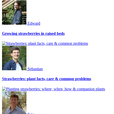
Edward
Growing strawberries in raised beds
Sebastian
Strawberries: plant facts, care & common problems