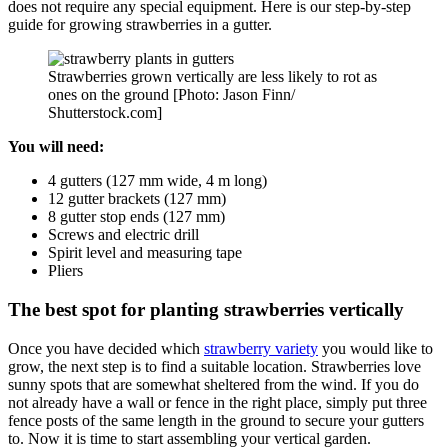
does not require any special equipment. Here is our step-by-step
guide for growing strawberries in a gutter.
Strawberries grown vertically are less likely to rot as
ones on the ground [Photo: Jason Finn/
Shutterstock.com]
You will need:
4 gutters (127 mm wide, 4 m long)
12 gutter brackets (127 mm)
8 gutter stop ends (127 mm)
Screws and electric drill
Spirit level and measuring tape
Pliers
The best spot for planting strawberries vertically
Once you have decided which
strawberry variety
you would like to
grow, the next step is to find a suitable location. Strawberries love
sunny spots that are somewhat sheltered from the wind. If you do
not already have a wall or fence in the right place, simply put three
fence posts of the same length in the ground to secure your gutters
to. Now it is time to start assembling your vertical garden.