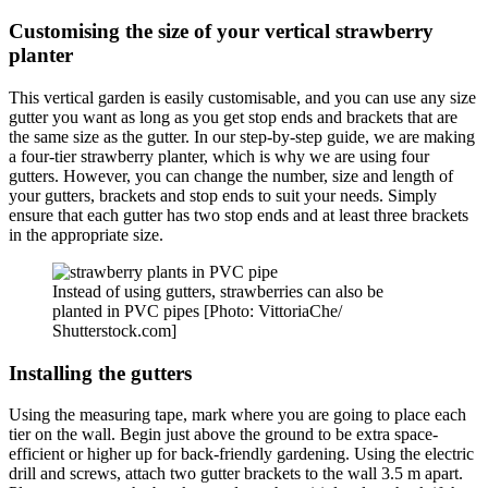
Customising the size of your vertical strawberry
planter
This vertical garden is easily customisable, and you can use any size
gutter you want as long as you get stop ends and brackets that are
the same size as the gutter. In our step-by-step guide, we are making
a four-tier strawberry planter, which is why we are using four
gutters. However, you can change the number, size and length of
your gutters, brackets and stop ends to suit your needs. Simply
ensure that each gutter has two stop ends and at least three brackets
in the appropriate size.
Instead of using gutters, strawberries can also be
planted in PVC pipes [Photo: VittoriaChe/
Shutterstock.com]
Installing the gutters
Using the measuring tape, mark where you are going to place each
tier on the wall. Begin just above the ground to be extra space-
efficient or higher up for back-friendly gardening. Using the electric
drill and screws, attach two gutter brackets to the wall 3.5 m apart.