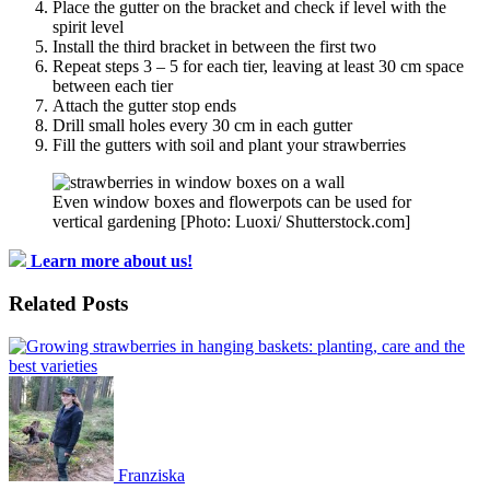
Place the gutter on the bracket and check if level with the
spirit level
Install the third bracket in between the first two
Repeat steps 3 – 5 for each tier, leaving at least 30 cm space
between each tier
Attach the gutter stop ends
Drill small holes every 30 cm in each gutter
Fill the gutters with soil and plant your strawberries
Even window boxes and flowerpots can be used for
vertical gardening [Photo: Luoxi/ Shutterstock.com]
Learn more about us!
Related Posts
Franziska