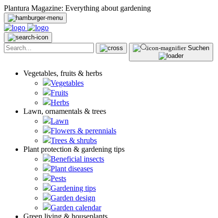
Plantura Magazine: Everything about gardening
Suchen
Vegetables, fruits & herbs
Vegetables
Fruits
Herbs
Lawn, ornamentals & trees
Lawn
Flowers & perennials
Trees & shrubs
Plant protection & gardening tips
Beneficial insects
Plant diseases
Pests
Gardening tips
Garden design
Garden calendar
Green living & houseplants