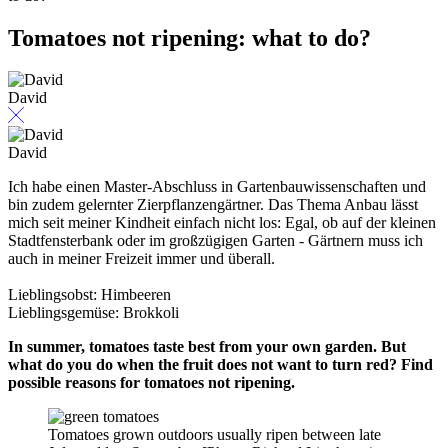
Tomatoes not ripening: what to do?
David
David
Ich habe einen Master-Abschluss in Gartenbauwissenschaften und
bin zudem gelernter Zierpflanzengärtner. Das Thema Anbau lässt
mich seit meiner Kindheit einfach nicht los: Egal, ob auf der kleinen
Stadtfensterbank oder im großzügigen Garten - Gärtnern muss ich
auch in meiner Freizeit immer und überall.
Lieblingsobst: Himbeeren
Lieblingsgemüse: Brokkoli
In summer, tomatoes taste best from your own garden. But
what do you do when the fruit does not want to turn red? Find
possible reasons for tomatoes not ripening.
Tomatoes grown outdoors usually ripen between late