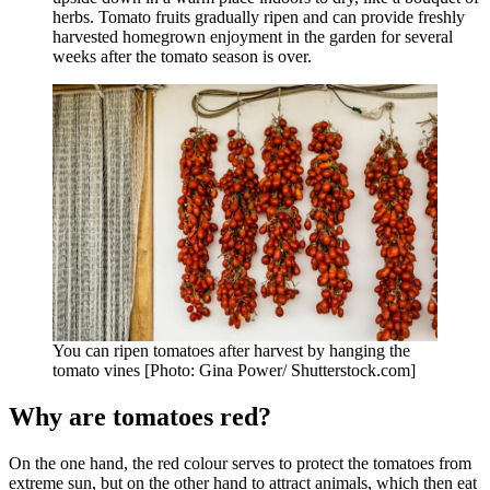
herbs. Tomato fruits gradually ripen and can provide freshly
harvested homegrown enjoyment in the garden for several
weeks after the tomato season is over.
You can ripen tomatoes after harvest by hanging the
tomato vines [Photo: Gina Power/ Shutterstock.com]
Why are tomatoes red?
On the one hand, the red colour serves to protect the tomatoes from
extreme sun, but on the other hand to attract animals, which then eat