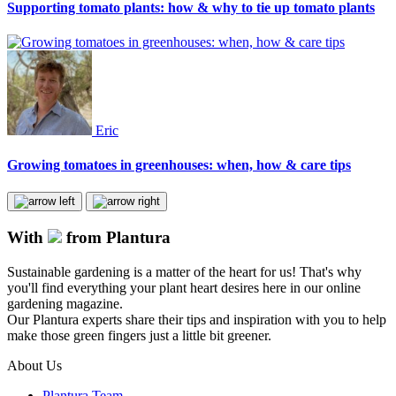
Supporting tomato plants: how & why to tie up tomato plants
Eric
Growing tomatoes in greenhouses: when, how & care tips
With
from Plantura
Sustainable gardening is a matter of the heart for us! That's why
you'll find everything your plant heart desires here in our online
gardening magazine.
Our Plantura experts share their tips and inspiration with you to help
make those green fingers just a little bit greener.
About Us
Plantura Team