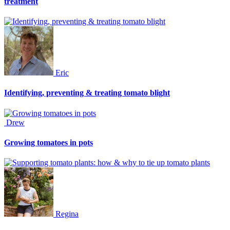
treatment
Eric
Identifying, preventing & treating tomato blight
Drew
Growing tomatoes in pots
Regina