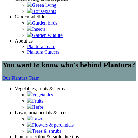
Green living
Houseplants
Garden wildlife
Garden birds
Insects
Garden wildlife
About us
Plantura Team
Plantura Careers
You want to know who's behind Plantura?
Our Plantura Team
Vegetables, fruits & herbs
Vegetables
Fruits
Herbs
Lawn, ornamentals & trees
Lawn
Flowers & perennials
Trees & shrubs
Plant protection & gardening tips