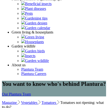
Beneficial insects
Plant diseases
Pests
Gardening tips
Garden design
Garden calendar
Green living & houseplants
Green living
Houseplants
Garden wildlife
Garden birds
Insects
Garden wildlife
About us
Plantura Team
Plantura Careers
You want to know who's behind Plantura?
Our Plantura Team
Magazine
Vegetables
Tomatoes
Tomatoes not ripening: what
to do?