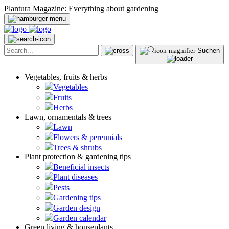
Plantura Magazine: Everything about gardening
Suchen
Vegetables, fruits & herbs
Vegetables
Fruits
Herbs
Lawn, ornamentals & trees
Lawn
Flowers & perennials
Trees & shrubs
Plant protection & gardening tips
Beneficial insects
Plant diseases
Pests
Gardening tips
Garden design
Garden calendar
Green living & houseplants