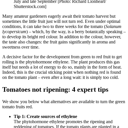
July and late September [Photo: Richard Lionheart/
Shutterstock.com]
Many amateur gardeners eagerly await their tomato harvest but
sometimes the little fruit just will not turn red. Even under optimal
conditions, it can take two to three weeks for the tomato (
Solanum
lycopersicum
) – which, by the way, is a berry botanically speaking –
to develop its bright red colour. In addition to the colour, however,
the taste also changes: the fruit gains significantly in aroma and
sweetness over time.
A decisive factor for the development from green to red fruit to get
rolling is the phytohormone ethylene. The plant produces this gas
itself but needs a lot of energy to do so, mainly in the form of heat.
Indeed, this is the crucial sticking point when nothing red is found
on the tomato plant – even after a long wait: it is simply too cold.
Tomatoes not ripening: 4 expert tips
We show you below what alternatives are available to turn the green
tomato fruits red.
Tip 1: Create sources of ethylene
The phytohormone ethylene promotes the ripening and
reddening of tomatoes. If the tomato plants are planted in a