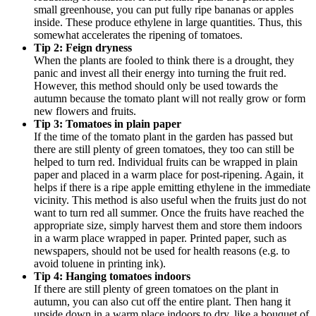
small greenhouse, you can put fully ripe bananas or apples
inside. These produce ethylene in large quantities. Thus, this
somewhat accelerates the ripening of tomatoes.
Tip 2: Feign dryness
When the plants are fooled to think there is a drought, they
panic and invest all their energy into turning the fruit red.
However, this method should only be used towards the
autumn because the tomato plant will not really grow or form
new flowers and fruits.
Tip 3: Tomatoes in plain paper
If the time of the tomato plant in the garden has passed but
there are still plenty of green tomatoes, they too can still be
helped to turn red. Individual fruits can be wrapped in plain
paper and placed in a warm place for post-ripening. Again, it
helps if there is a ripe apple emitting ethylene in the immediate
vicinity. This method is also useful when the fruits just do not
want to turn red all summer. Once the fruits have reached the
appropriate size, simply harvest them and store them indoors
in a warm place wrapped in paper. Printed paper, such as
newspapers, should not be used for health reasons (e.g. to
avoid toluene in printing ink).
Tip 4: Hanging tomatoes indoors
If there are still plenty of green tomatoes on the plant in
autumn, you can also cut off the entire plant. Then hang it
upside down in a warm place indoors to dry, like a bouquet of