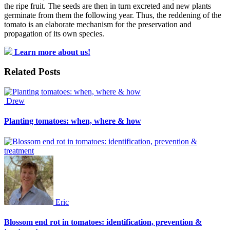
the ripe fruit. The seeds are then in turn excreted and new plants
germinate from them the following year. Thus, the reddening of the
tomato is an elaborate mechanism for the preservation and
propagation of its own species.
Learn more about us!
Related Posts
Drew
Planting tomatoes: when, where & how
Eric
Blossom end rot in tomatoes: identification, prevention &