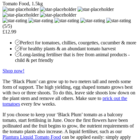
Tomato Food, 1.5kg
(5/5)
£12.99
Perfect for tomatoes, chillies, courgettes, cucumber & more
For healthy plants & an abundant tomato harvest
Long-lasting fertiliser that is free from animal products -
child & pet friendly
Shop now!
The ‘Black Plum’ can grow up to two meters tall and needs some
form of support. The high yielding, egg shaped tomato grows best
with two or three shoots. To do this, leave side shoots low down on
the plant stem and remove all others. Make sure to
prick out the
tomatoes
every few weeks.
If you choose to keep your ‘Black Plum’ tomato as a balcony
tomato, start fertilising in June. Once the first flowers have been
pollinated and the fruit begins to grow, the nutrient requirements of
the tomato plants also increase. A liquid fertiliser, such as our
Plantura Liquid Tomato Food
can be applied easily: simply apply