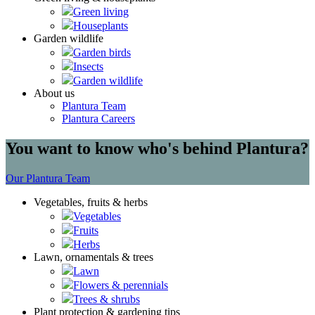
Green living
Houseplants
Garden wildlife
Garden birds
Insects
Garden wildlife
About us
Plantura Team
Plantura Careers
You want to know who's behind Plantura?
Our Plantura Team
Vegetables, fruits & herbs
Vegetables
Fruits
Herbs
Lawn, ornamentals & trees
Lawn
Flowers & perennials
Trees & shrubs
Plant protection & gardening tips