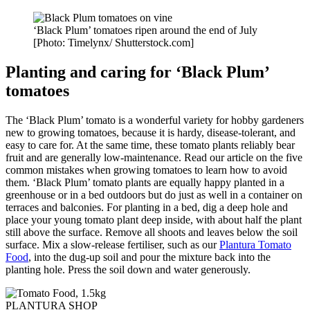
‘Black Plum’ tomatoes ripen around the end of July
[Photo: Timelynx/ Shutterstock.com]
Planting and caring for
‘Black Plum’
tomatoes
The ‘Black Plum’ tomato is a wonderful variety for hobby gardeners
new to growing tomatoes, because it is hardy, disease-tolerant, and
easy to care for. At the same time, these tomato plants reliably bear
fruit and are generally low-maintenance. Read our article on the five
common mistakes when growing tomatoes to learn how to avoid
them. ‘Black Plum’ tomato plants are equally happy planted in a
greenhouse or in a bed outdoors but do just as well in a container on
terraces and balconies. For planting in a bed, dig a deep hole and
place your young tomato plant deep inside, with about half the plant
still above the surface. Remove all shoots and leaves below the soil
surface. Mix a slow-release fertiliser, such as our
Plantura Tomato
Food
, into the dug-up soil and pour the mixture back into the
planting hole. Press the soil down and water generously.
PLANTURA SHOP