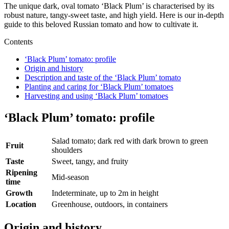
The unique dark, oval tomato ‘Black Plum’ is characterised by its
robust nature, tangy-sweet taste, and high yield. Here is our in-depth
guide to this beloved Russian tomato and how to cultivate it.
Contents
‘Black Plum’ tomato: profile
Origin and history
Description and taste of the ‘Black Plum’ tomato
Planting and caring for ‘Black Plum’ tomatoes
Harvesting and using ‘Black Plum’ tomatoes
‘Black Plum’
tomato: profile
Salad tomato; dark red with dark brown to green
Fruit
shoulders
Taste
Sweet, tangy, and fruity
Ripening
Mid-season
time
Growth
Indeterminate, up to 2m in height
Location
Greenhouse, outdoors, in containers
Origin and history