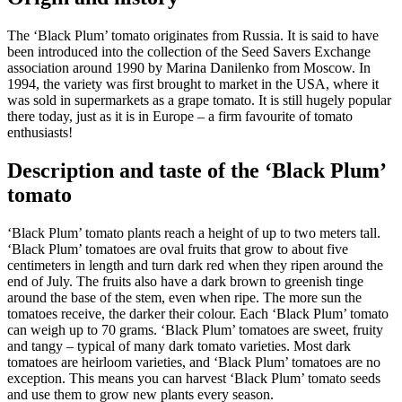
The ‘Black Plum’ tomato originates from Russia. It is said to have
been introduced into the collection of the Seed Savers Exchange
association around 1990 by Marina Danilenko from Moscow. In
1994, the variety was first brought to market in the USA, where it
was sold in supermarkets as a grape tomato. It is still hugely popular
there today, just as it is in Europe – a firm favourite of tomato
enthusiasts!
Description and taste of the
‘Black Plum’
tomato
‘Black Plum’ tomato plants reach a height of up to two meters tall.
‘Black Plum’ tomatoes are oval fruits that grow to about five
centimeters in length and turn dark red when they ripen around the
end of July. The fruits also have a dark brown to greenish tinge
around the base of the stem, even when ripe. The more sun the
tomatoes receive, the darker their colour. Each ‘Black Plum’ tomato
can weigh up to 70 grams. ‘Black Plum’ tomatoes are sweet, fruity
and tangy – typical of many dark tomato varieties. Most dark
tomatoes are heirloom varieties, and ‘Black Plum’ tomatoes are no
exception. This means you can harvest ‘Black Plum’ tomato seeds
and use them to grow new plants every season.