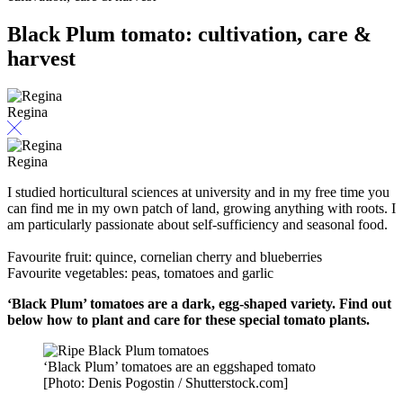
Black Plum tomato: cultivation, care &
harvest
Regina
Regina
I studied horticultural sciences at university and in my free time you
can find me in my own patch of land, growing anything with roots. I
am particularly passionate about self-sufficiency and seasonal food.
Favourite fruit: quince, cornelian cherry and blueberries
Favourite vegetables: peas, tomatoes and garlic
‘Black Plum’ tomatoes are a dark, egg-shaped variety. Find out
below how to plant and care for these special tomato plants.
‘Black Plum’ tomatoes are an eggshaped tomato
[Photo: Denis Pogostin / Shutterstock.com]