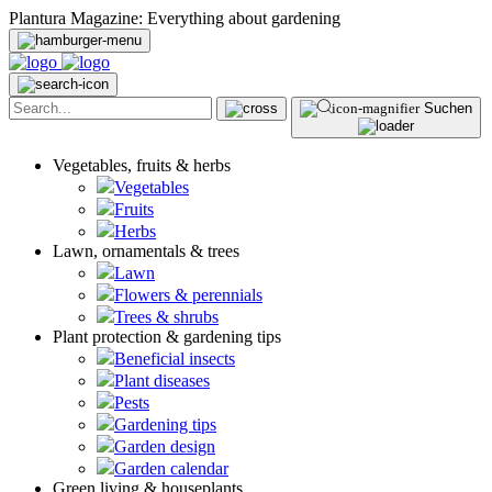
Plantura Magazine: Everything about gardening
Suchen
Vegetables, fruits & herbs
Vegetables
Fruits
Herbs
Lawn, ornamentals & trees
Lawn
Flowers & perennials
Trees & shrubs
Plant protection & gardening tips
Beneficial insects
Plant diseases
Pests
Gardening tips
Garden design
Garden calendar
Green living & houseplants