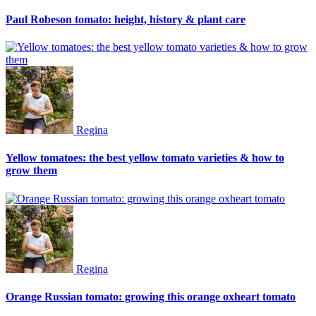
Paul Robeson tomato: height, history & plant care
Regina
Yellow tomatoes: the best yellow tomato varieties & how to
grow them
Regina
Orange Russian tomato: growing this orange oxheart tomato