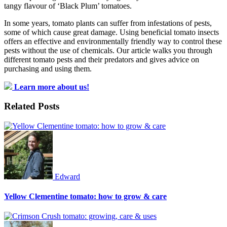
tangy flavour of ‘Black Plum’ tomatoes.
In some years, tomato plants can suffer from infestations of pests,
some of which cause great damage. Using beneficial tomato insects
offers an effective and environmentally friendly way to control these
pests without the use of chemicals. Our article walks you through
different tomato pests and their predators and gives advice on
purchasing and using them.
Learn more about us!
Related Posts
Edward
Yellow Clementine tomato: how to grow & care