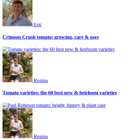
Eric
Crimson Crush tomato: growing, care & uses
Regina
Tomato varieties: the 60 best new & heirloom varieties
Regina