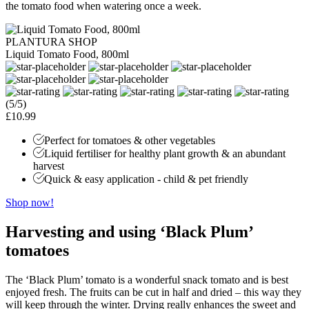
the tomato food when watering once a week.
PLANTURA SHOP
Liquid Tomato Food, 800ml
(5/5)
£10.99
Perfect for tomatoes & other vegetables
Liquid fertiliser for healthy plant growth & an abundant
harvest
Quick & easy application - child & pet friendly
Shop now!
Harvesting and using
‘Black Plum’
tomatoes
The ‘Black Plum’ tomato is a wonderful snack tomato and is best
enjoyed fresh. The fruits can be cut in half and dried – this way they
will keep through the winter. Drying really enhances the sweet and