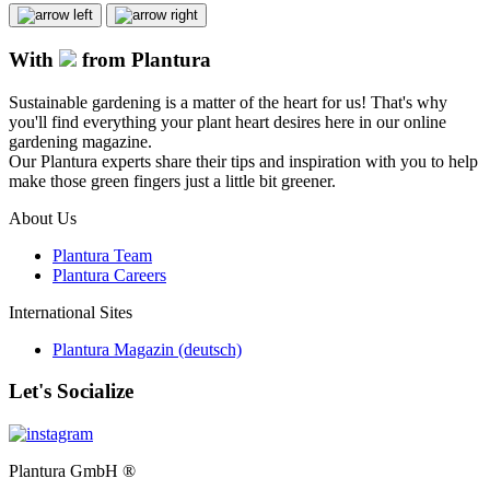
With
from Plantura
Sustainable gardening is a matter of the heart for us! That's why
you'll find everything your plant heart desires here in our online
gardening magazine.
Our Plantura experts share their tips and inspiration with you to help
make those green fingers just a little bit greener.
About Us
Plantura Team
Plantura Careers
International Sites
Plantura Magazin (deutsch)
Let's Socialize
Plantura GmbH ®