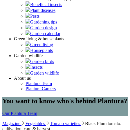
Beneficial insects
Plant diseases
Pests
Gardening tips
Garden design
Garden calendar
Green living & houseplants
Green living
Houseplants
Garden wildlife
Garden birds
Insects
Garden wildlife
About us
Plantura Team
Plantura Careers
You want to know who's behind Plantura?
Our Plantura Team
Magazine
Vegetables
Tomato varieties
Black Plum tomato:
cultivation, care & harvest