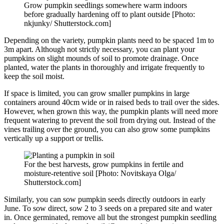
Grow pumpkin seedlings somewhere warm indoors
before gradually hardening off to plant outside [Photo:
nkjunky/ Shutterstock.com]
Depending on the variety, pumpkin plants need to be spaced 1m to
3m apart. Although not strictly necessary, you can plant your
pumpkins on slight mounds of soil to promote drainage. Once
planted, water the plants in thoroughly and irrigate frequently to
keep the soil moist.
If space is limited, you can grow smaller pumpkins in large
containers around 40cm wide or in raised beds to trail over the sides.
However, when grown this way, the pumpkin plants will need more
frequent watering to prevent the soil from drying out. Instead of the
vines trailing over the ground, you can also grow some pumpkins
vertically up a support or trellis.
For the best harvests, grow pumpkins in fertile and
moisture-retentive soil [Photo: Novitskaya Olga/
Shutterstock.com]
Similarly, you can sow pumpkin seeds directly outdoors in early
June. To sow direct, sow 2 to 3 seeds on a prepared site and water
in. Once germinated, remove all but the strongest pumpkin seedling