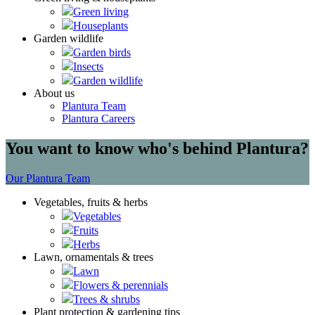
Green living
Houseplants
Garden wildlife
Garden birds
Insects
Garden wildlife
About us
Plantura Team
Plantura Careers
You want to know who's behind Plantura?
Our Plantura Team
Vegetables, fruits & herbs
Vegetables
Fruits
Herbs
Lawn, ornamentals & trees
Lawn
Flowers & perennials
Trees & shrubs
Plant protection & gardening tips