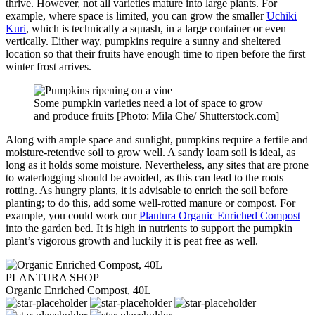
thrive. However, not all varieties mature into large plants. For
example, where space is limited, you can grow the smaller
Uchiki
Kuri
, which is technically a squash, in a large container or even
vertically. Either way, pumpkins require a sunny and sheltered
location so that their fruits have enough time to ripen before the first
winter frost arrives.
Some pumpkin varieties need a lot of space to grow
and produce fruits [Photo: Mila Che/ Shutterstock.com]
Along with ample space and sunlight, pumpkins require a fertile and
moisture-retentive soil to grow well. A sandy loam soil is ideal, as
long as it holds some moisture. Nevertheless, any sites that are prone
to waterlogging should be avoided, as this can lead to the roots
rotting. As hungry plants, it is advisable to enrich the soil before
planting; to do this, add some well-rotted manure or compost. For
example, you could work our
Plantura Organic Enriched Compost
into the garden bed. It is high in nutrients to support the pumpkin
plant’s vigorous growth and luckily it is peat free as well.
PLANTURA SHOP
Organic Enriched Compost, 40L