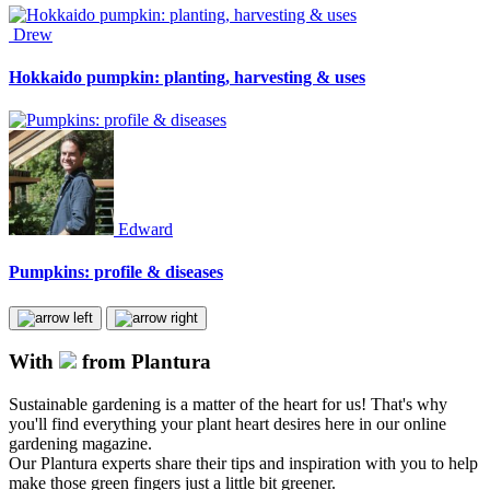
Drew
Hokkaido pumpkin: planting, harvesting & uses
Edward
Pumpkins: profile & diseases
With
from Plantura
Sustainable gardening is a matter of the heart for us! That's why
you'll find everything your plant heart desires here in our online
gardening magazine.
Our Plantura experts share their tips and inspiration with you to help
make those green fingers just a little bit greener.