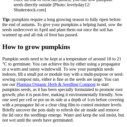
seeds directly outside [Photo: lovelyday12/
Shutterstock.com]
Tip:
pumpkins require a long growing season to fully ripen before
the end of autumn. To give your pumpkins a helping hand, sow the
seeds undercover in April and plant them out once the soil has
warmed up and all risk of frost has passed.
How to grow pumpkins
Pumpkin seeds need to be kept at a temperature of around 18 to 21
°C to germinate. You can achieve this by either using a propagator
or a warm and sunny windowsill. To sow your pumpkin seeds
indoors, fill a small pot or module tray with a multi-purpose or seed-
sowing compost mix, either is fine as the seeds are large. You can
use our
Plantura Organic Herb & Seedling Compost
to start
pumpkins seeds, as it has been specially formulated to promote root
growth; plus it is peat-free, making it environmentally friendly. Sow
one seed per cell or pot on its side at a depth of 1cm before covering
with a propagator lid or a clear cling film to control moisture levels.
Briefly uncover the pots daily to refresh the air inside and remove
the lid once the seedlings emerge. Water and keep the soil moist, but
not wet until the seeds have germinated.