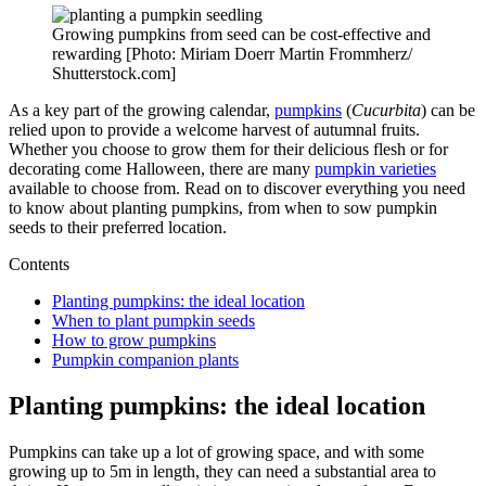
Growing pumpkins from seed can be cost-effective and
rewarding [Photo: Miriam Doerr Martin Frommherz/
Shutterstock.com]
As a key part of the growing calendar,
pumpkins
(
Cucurbita
) can be
relied upon to provide a welcome harvest of autumnal fruits.
Whether you choose to grow them for their delicious flesh or for
decorating come Halloween, there are many
pumpkin varieties
available to choose from. Read on to discover everything you need
to know about planting pumpkins, from when to sow pumpkin
seeds to their preferred location.
Contents
Planting pumpkins: the ideal location
When to plant pumpkin seeds
How to grow pumpkins
Pumpkin companion plants
Planting pumpkins: the ideal location
Pumpkins can take up a lot of growing space, and with some
growing up to 5m in length, they can need a substantial area to