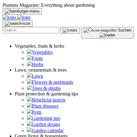
Plantura Magazine: Everything about gardening
Suchen
Vegetables, fruits & herbs
Vegetables
Fruits
Herbs
Lawn, ornamentals & trees
Lawn
Flowers & perennials
Trees & shrubs
Plant protection & gardening tips
Beneficial insects
Plant diseases
Pests
Gardening tips
Garden design
Garden calendar
Green living & houseplants