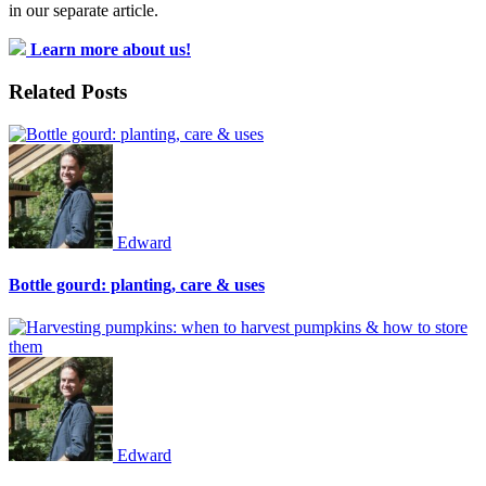
in our separate article.
Learn more about us!
Related Posts
Edward
Bottle gourd: planting, care & uses
Edward