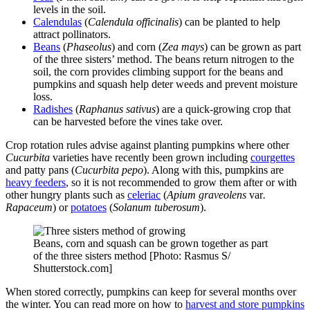
levels in the soil.
Calendulas
(
Calendula officinalis
) can be planted to help
attract pollinators.
Beans
(
Phaseolus
) and corn (
Zea mays
) can be grown as part
of the three sisters’ method. The beans return nitrogen to the
soil, the corn provides climbing support for the beans and
pumpkins and squash help deter weeds and prevent moisture
loss.
Radishes
(
Raphanus sativus
) are a quick-growing crop that
can be harvested before the vines take over.
Crop rotation rules advise against planting pumpkins where other
Cucurbita
varieties have recently been grown including
courgettes
and patty pans (
Cucurbita pepo
). Along with this, pumpkins are
heavy feeders
, so it is not recommended to grow them after or with
other hungry plants such as
celeriac
(
Apium graveolens
var
.
Rapaceum
) or
potatoes
(
Solanum tuberosum
).
Beans, corn and squash can be grown together as part
of the three sisters method [Photo: Rasmus S/
Shutterstock.com]
When stored correctly, pumpkins can keep for several months over
the winter. You can read more on how to
harvest and store pumpkins