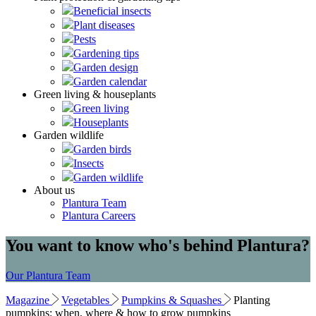
Beneficial insects
Plant diseases
Pests
Gardening tips
Garden design
Garden calendar
Green living & houseplants
Green living
Houseplants
Garden wildlife
Garden birds
Insects
Garden wildlife
About us
Plantura Team
Plantura Careers
You want to know who's behind Plantura?
Our Plantura Team
Magazine
Vegetables
Pumpkins & Squashes
Planting
pumpkins: when, where & how to grow pumpkins