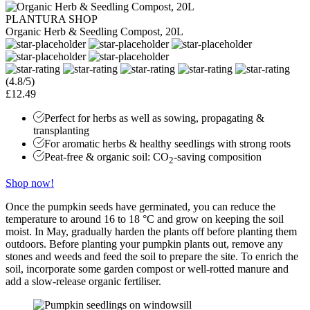
PLANTURA SHOP
Organic Herb & Seedling Compost, 20L
(4.8/5)
£12.49
Perfect for herbs as well as sowing, propagating &
transplanting
For aromatic herbs & healthy seedlings with strong roots
Peat-free & organic soil: CO
-saving composition
2
Shop now!
Once the pumpkin seeds have germinated, you can reduce the
temperature to around 16 to 18 °C and grow on keeping the soil
moist. In May, gradually harden the plants off before planting them
outdoors. Before planting your pumpkin plants out, remove any
stones and weeds and feed the soil to prepare the site. To enrich the
soil, incorporate some garden compost or well-rotted manure and
add a slow-release organic fertiliser.