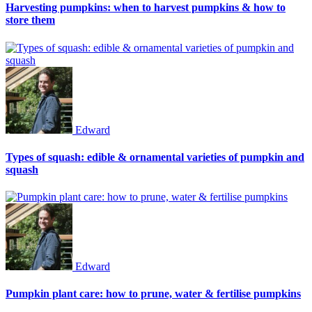
Harvesting pumpkins: when to harvest pumpkins & how to
store them
Edward
Types of squash: edible & ornamental varieties of pumpkin and
squash
Edward
Pumpkin plant care: how to prune, water & fertilise pumpkins