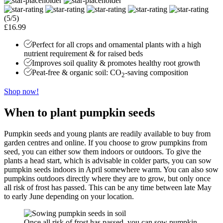
(5/5)
£16.99
Perfect for all crops and ornamental plants with a high
nutrient requirement & for raised beds
Improves soil quality & promotes healthy root growth
Peat-free & organic soil: CO
-saving composition
2
Shop now!
When to plant pumpkin seeds
Pumpkin seeds and young plants are readily available to buy from
garden centres and online. If you choose to grow pumpkins from
seed, you can either sow them indoors or outdoors. To give the
plants a head start, which is advisable in colder parts, you can sow
pumpkin seeds indoors in April somewhere warm. You can also sow
pumpkins outdoors directly where they are to grow, but only once
all risk of frost has passed. This can be any time between late May
to early June depending on your location.
Once all risk of frost has passed, you can sow pumpkin