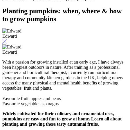
Planting pumpkins: when, where & how
to grow pumpkins
Edward
Edward
With a passion for growing installed at an early age, I have always
been happiest outdoors in nature. After training as a professional
gardener and horticultural therapist, I currently run horticultural
therapy and community kitchen gardens in the UK, helping others
access the many physical and mental health benefits of growing
vegetables, fruit and plants.
Favourite fruit: apples and pears
Favourite vegetable: asparagus
Widely cultivated for their culinary and ornamental uses,
pumpkins are easy and fun to grow at home. Learn all about
planting and growing these tasty autumnal fruits.