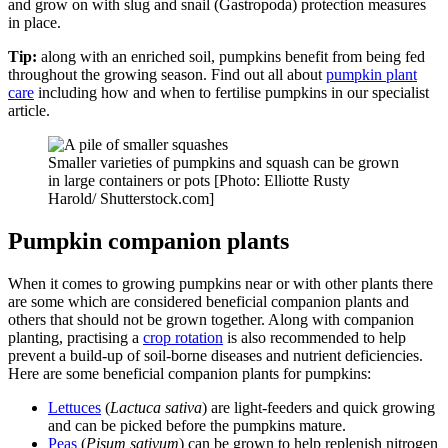
and grow on with slug and snail (Gastropoda) protection measures
in place.
Tip:
along with an enriched soil, pumpkins benefit from being fed
throughout the growing season. Find out all about
pumpkin plant
care
including how and when to fertilise pumpkins in our specialist
article.
Smaller varieties of pumpkins and squash can be grown
in large containers or pots [Photo: Elliotte Rusty
Harold/ Shutterstock.com]
Pumpkin companion plants
When it comes to growing pumpkins near or with other plants there
are some which are considered beneficial companion plants and
others that should not be grown together. Along with companion
planting, practising a
crop rotation
is also recommended to help
prevent a build-up of soil-borne diseases and nutrient deficiencies.
Here are some beneficial companion plants for pumpkins:
Lettuces
(
Lactuca sativa
) are light-feeders and quick growing
and can be picked before the pumpkins mature.
Peas
(
Pisum sativum
) can be grown to help replenish nitrogen