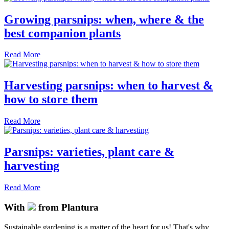
Growing parsnips: when, where & the
best companion plants
Read More
Harvesting parsnips: when to harvest &
how to store them
Read More
Parsnips: varieties, plant care &
harvesting
Read More
With
from Plantura
Sustainable gardening is a matter of the heart for us! That's why