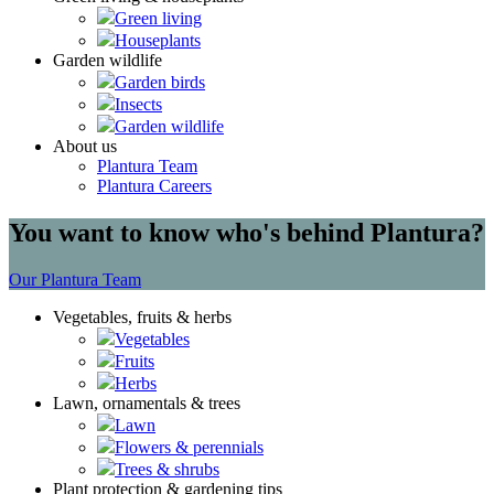
Green living
Houseplants
Garden wildlife
Garden birds
Insects
Garden wildlife
About us
Plantura Team
Plantura Careers
You want to know who's behind Plantura?
Our Plantura Team
Vegetables, fruits & herbs
Vegetables
Fruits
Herbs
Lawn, ornamentals & trees
Lawn
Flowers & perennials
Trees & shrubs
Plant protection & gardening tips