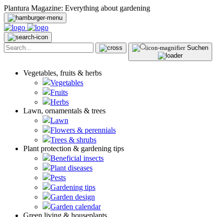
Plantura Magazine: Everything about gardening
Suchen
Vegetables, fruits & herbs
Vegetables
Fruits
Herbs
Lawn, ornamentals & trees
Lawn
Flowers & perennials
Trees & shrubs
Plant protection & gardening tips
Beneficial insects
Plant diseases
Pests
Gardening tips
Garden design
Garden calendar
Green living & houseplants