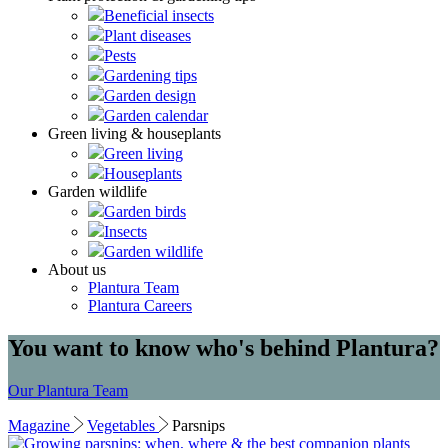
Beneficial insects
Plant diseases
Pests
Gardening tips
Garden design
Garden calendar
Green living & houseplants
Green living
Houseplants
Garden wildlife
Garden birds
Insects
Garden wildlife
About us
Plantura Team
Plantura Careers
You want to know who's behind Plantura?
Our Plantura Team
Magazine
Vegetables
Parsnips