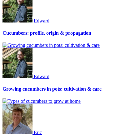
Edward
Cucumbers: profile, origin & propagation
Edward
Growing cucumbers in pots: cultivation & care
Eric