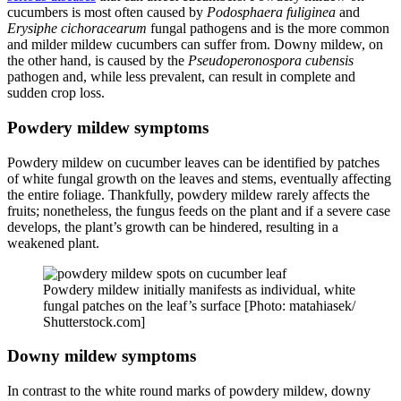
cucumbers is most often caused by
Podosphaera fuliginea
and
Erysiphe cichoracearum
fungal pathogens and is the more common
and milder mildew cucumbers can suffer from. Downy mildew, on
the other hand, is caused by the
Pseudoperonospora cubensis
pathogen and, while less prevalent, can result in complete and
sudden crop loss.
Powdery mildew symptoms
Powdery mildew on cucumber leaves can be identified by patches
of white fungal growth on the leaves and stems, eventually affecting
the entire foliage. Thankfully, powdery mildew rarely affects the
fruits; nonetheless, the fungus feeds on the plant and if a severe case
develops, the plant’s growth can be hindered, resulting in a
weakened plant.
Powdery mildew initially manifests as individual, white
fungal patches on the leaf’s surface [Photo: matahiasek/
Shutterstock.com]
Downy mildew symptoms
In contrast to the white round marks of powdery mildew, downy