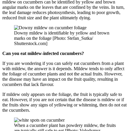
mildew on cucumbers can be identified by yellow and brown
angular marks on the leaves that are confined by the veins. In turn,
the leaf damage reduces photosynthesis, leading to poor growth,
reduced fruit size and the plant ultimately dying.
Downy mildew is identifiable by yellow and brown
marks on the foliage [Photo: Stefan_Sutka/
Shutterstock.com]
Can you eat mildew-infected cucumbers?
If you are wondering if you can safely eat cucumbers from a plant
with mildew, the answer is it depends. Mildew tends to only affect
the foliage of cucumber plants and not the actual fruits. However,
the disease may have an impact on the fruit quality, resulting in
cucumbers that lack flavour.
If mildew only appears on the foliage, the fruit is typically safe to
eat. However, if you are not certain that the disease is mildew or if
the fruits show any signs of yellowing or whitening, then do not eat
the cucumbers.
When a cucumber plant has powdery mildew, the fruits
are typically still safe to eat [Photo: Volodymyr