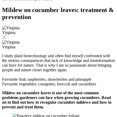
Mildew on cucumber leaves: treatment &
prevention
Virginia
Virginia
I study plant biotechnology and often find myself confronted with
the serious consequences that lack of knowledge and misinformation
can have for nature. That is why I am so passionate about bringing
people and nature closer together again.
Favourite fruit: raspberries, strawberries and pineapple
Favourite vegetables: courgettes, broccoli and cucumbers
Mildew on cucumber leaves is one of the most common
problems gardeners can face when growing cucumbers. Read
on to find out how to recognise cucumber mildews and how to
prevent and treat them.