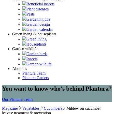
Beneficial insects
Plant diseases
Pests
Gardening tips
Garden design
Garden calendar
Green living & houseplants
Green living
Houseplants
Garden wildlife
Garden birds
Insects
Garden wildlife
About us
Plantura Team
Plantura Careers
You want to know who's behind Plantura?
Our Plantura Team
Magazine
Vegetables
Cucumbers
Mildew on cucumber
leaves: treatment & prevention