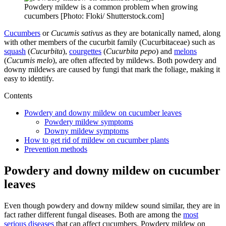
Powdery mildew is a common problem when growing
cucumbers [Photo: Floki/ Shutterstock.com]
Cucumbers
or
Cucumis sativus
as they are botanically named, along
with other members of the cucurbit family (Cucurbitaceae) such as
squash
(
Cucurbita
),
courgettes
(
Cucurbita pepo
) and
melons
(
Cucumis melo
), are often affected by mildews. Both powdery and
downy mildews are caused by fungi that mark the foliage, making it
easy to identify.
Contents
Powdery and downy mildew on cucumber leaves
Powdery mildew symptoms
Downy mildew symptoms
How to get rid of mildew on cucumber plants
Prevention methods
Powdery and downy mildew on cucumber
leaves
Even though powdery and downy mildew sound similar, they are in
fact rather different fungal diseases. Both are among the
most
serious diseases
that can affect cucumbers. Powdery mildew on