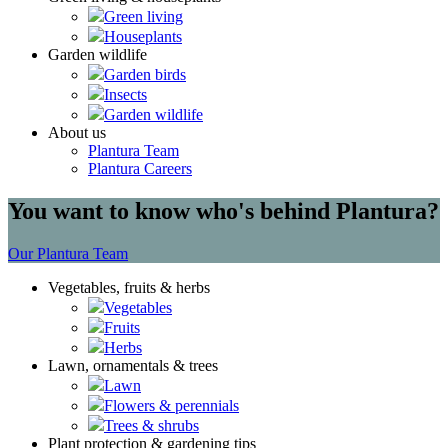
Green living
Houseplants
Garden wildlife
Garden birds
Insects
Garden wildlife
About us
Plantura Team
Plantura Careers
You want to know who's behind Plantura?
Our Plantura Team
Vegetables, fruits & herbs
Vegetables
Fruits
Herbs
Lawn, ornamentals & trees
Lawn
Flowers & perennials
Trees & shrubs
Plant protection & gardening tips