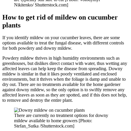
Nikitenko/ Shutterstock.com]
How to get rid of mildew on cucumber
plants
If you identify mildew on your cucumber leaves, there are some
options available to treat the fungal disease, with different controls
for both powdery and downy mildew.
Powdery mildew thrives in high humidity environments such as
greenhouses, but dislikes direct contact with water, thus wetting any
affected leaves can help keep the disease from spreading. Downy
mildew is similar in that it likes poorly ventilated and enclosed
environments, but it thrives when the foliage is damp and unable to
dry out. There are no treatments available for the home gardener
against downy mildew, so the only option is to swiftly remove any
affected leaves as soon as they are spotted, and if this does not help,
to remove and destroy the entire plant.
There are currently no treatment options for downy
mildew available to home growers [Photo:
Stefan_Sutka /Shutterstock.com]