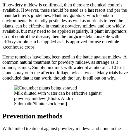
If powdery mildew is confirmed, then there are chemical controls
available. However, these should be used as a last resort and per the
manufacturer’s guidelines. Plant invigorators, which contain
environmentally friendly pesticides as well as nutrients to feed the
plants, can be effective in treating powdery mildew and are widely
available, but may need to be applied regularly. If plant invigorators
do not control the disease, then the fungicide tebuconazole with
trifloxystrobin can be applied as it is approved for use on edible
greenhouse crops.
Home remedies have long been used in the battle against mildew. A
common natural treatment for powdery mildew, as strange as it
sounds, is milk; Simply mix milk with water at a ratio of 1: 10 to 1:
2 and spray onto the affected foliage twice a week. Many trials have
concluded that it can work, though the jury is still out on why.
Milk diluted with water can be effective against
powdery mildew [Photo: Andrii
Salomatin/Shutterstock.com]
Prevention methods
With limited treatment against powdery mildews and none in the