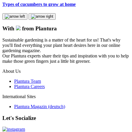
Types of cucumbers to grow at home
With
from Plantura
Sustainable gardening is a matter of the heart for us! That's why
you'll find everything your plant heart desires here in our online
gardening magazine.
Our Plantura experts share their tips and inspiration with you to help
make those green fingers just a little bit greener.
About Us
Plantura Team
Plantura Careers
International Sites
Plantura Magazin (deutsch)
Let's Socialize