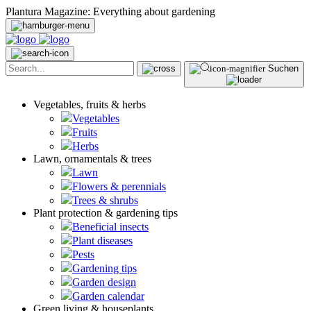
Plantura Magazine: Everything about gardening
Suchen
Vegetables, fruits & herbs
Vegetables
Fruits
Herbs
Lawn, ornamentals & trees
Lawn
Flowers & perennials
Trees & shrubs
Plant protection & gardening tips
Beneficial insects
Plant diseases
Pests
Gardening tips
Garden design
Garden calendar
Green living & houseplants