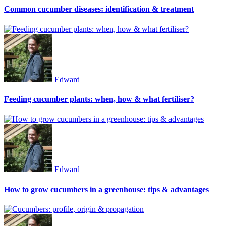
Common cucumber diseases: identification & treatment
Edward
Feeding cucumber plants: when, how & what fertiliser?
Edward
How to grow cucumbers in a greenhouse: tips & advantages