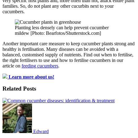
very specific host plants and, more often than not, attack entire plant
families. So, do not plant any other cucurbits next to your
cucumbers.
Planting less densely can help prevent cucumber
mildew [Photo: Bearfotos/Shutterstock.com]
Another important care measure to keep cucumber plants strong and
healthy is fertilisation. Many diseases can be avoided with a
balanced, customised supply of nutrients. Find out when to fertilise,
the right fertilisers to use and how to fertilise cucumbers in our
article on
feeding cucumbers
.
Learn more about us!
Related Posts
Edward