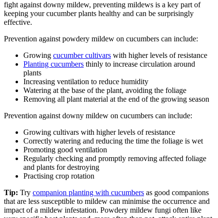
fight against downy mildew, preventing mildews is a key part of
keeping your cucumber plants healthy and can be surprisingly
effective.
Prevention against powdery mildew on cucumbers can include:
Growing
cucumber cultivars
with higher levels of resistance
Planting cucumbers
thinly to increase circulation around
plants
Increasing ventilation to reduce humidity
Watering at the base of the plant, avoiding the foliage
Removing all plant material at the end of the growing season
Prevention against downy mildew on cucumbers can include:
Growing cultivars with higher levels of resistance
Correctly watering and reducing the time the foliage is wet
Promoting good ventilation
Regularly checking and promptly removing affected foliage
and plants for destroying
Practising crop rotation
Tip:
Try
companion planting with cucumbers
as good companions
that are less susceptible to mildew can minimise the occurrence and
impact of a mildew infestation. Powdery mildew fungi often like