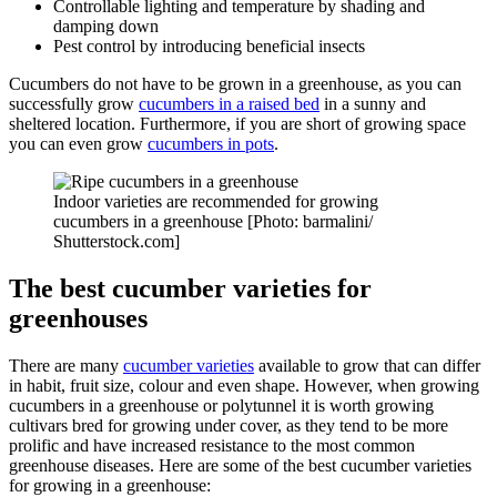
Controllable lighting and temperature by shading and
damping down
Pest control by introducing beneficial insects
Cucumbers do not have to be grown in a greenhouse, as you can
successfully grow
cucumbers in a raised bed
in a sunny and
sheltered location. Furthermore, if you are short of growing space
you can even grow
cucumbers in pots
.
Indoor varieties are recommended for growing
cucumbers in a greenhouse [Photo: barmalini/
Shutterstock.com]
The best cucumber varieties for
greenhouses
There are many
cucumber varieties
available to grow that can differ
in habit, fruit size, colour and even shape. However, when growing
cucumbers in a greenhouse or polytunnel it is worth growing
cultivars bred for growing under cover, as they tend to be more
prolific and have increased resistance to the most common
greenhouse diseases. Here are some of the best cucumber varieties
for growing in a greenhouse: