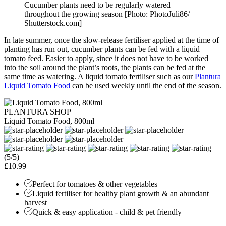
Cucumber plants need to be regularly watered
throughout the growing season [Photo: PhotoJuli86/
Shutterstock.com]
In late summer, once the slow-release fertiliser applied at the time of
planting has run out, cucumber plants can be fed with a liquid
tomato feed. Easier to apply, since it does not have to be worked
into the soil around the plant’s roots, the plants can be fed at the
same time as watering. A liquid tomato fertiliser such as our
Plantura
Liquid Tomato Food
can be used weekly until the end of the season.
PLANTURA SHOP
Liquid Tomato Food, 800ml
(5/5)
£10.99
Perfect for tomatoes & other vegetables
Liquid fertiliser for healthy plant growth & an abundant
harvest
Quick & easy application - child & pet friendly