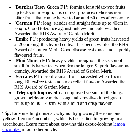
‘Burpless Tasty Green F1’:
forming long ridge-type fruits
up to 30cm in length, this cultivar produces delicious non-
bitter fruits that can be harvested around 60 days after sowing.
‘Carmen F1’:
long, slender and straight fruits up to 40cm in
length. Good tolerance against mildew and cold weather.
Awarded the RHS Award of Garden Merit.
‘Emilie F1’:
producing heavy yields of green fruits harvested
at 20cm long, this hybrid cultivar has been awarded the RHS
Award of Garden Merit. Good disease resistance and superbly
flavoured fruits.
‘Mini Munch F1’:
heavy yields throughout the season of
small fruits harvested when 8cm or longer. Superb flavour and
crunchy. Awarded the RHS Award of Garden Merit.
‘Socrates F1’:
prolific small fruits harvested when 15cm
long. Bitter-free taste and an excellent flavour. Awarded the
RHS Award of Garden Merit.
‘Telegraph Improved’:
an improved version of the long-
grown heirloom variety. Long and smooth-skinned green
fruits up to 30 – 40cm, with a mild and crisp flavour.
Tip:
for something unusual, why not try growing the round and
yellow ‘Lemon Cucumber’, which is best suited to growing in a
greenhouse. Learn more about growing this exotic-looking
lemon
cucumber
in our other article.