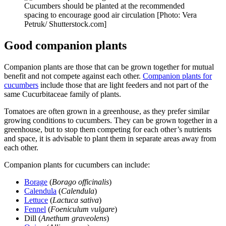
Cucumbers should be planted at the recommended
spacing to encourage good air circulation [Photo: Vera
Petruk/ Shutterstock.com]
Good companion plants
Companion plants are those that can be grown together for mutual
benefit and not compete against each other.
Companion plants for
cucumbers
include those that are light feeders and not part of the
same Cucurbitaceae family of plants.
Tomatoes are often grown in a greenhouse, as they prefer similar
growing conditions to cucumbers. They can be grown together in a
greenhouse, but to stop them competing for each other’s nutrients
and space, it is advisable to plant them in separate areas away from
each other.
Companion plants for cucumbers can include:
Borage
(
Borago officinalis
)
Calendula
(
Calendula
)
Lettuce
(
Lactuca sativa
)
Fennel
(
Foeniculum vulgare
)
Dill (
Anethum graveolens
)