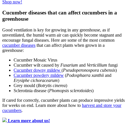
Shop now!
Cucumber diseases that can affect cucumbers in a
greenhouse
Good ventilation is key for growing in any greenhouse, as if
unventilated, the humid warm air can quickly become stagnant and
encourage fungal diseases. Here are some of the most common
cucumber diseases
that can affect plants when grown in a
greenhouse:
Cucumber Mosaic Virus
Cucumber wilt caused by
Fusarium
and
Verticillium
fungi
Cucumber downy mildew
(
Pseudoperonospora cubensis
)
Cucumber powdery mildew
(
Podosphaera xanthii
and
Erysiphe cichoracearum
)
Grey mould (
Botrytis cinerea
)
Sclerotinia disease (
Phomopsis sclerotioides
)
If cared for correctly, cucumber plants can produce impressive yields
for weeks on end. Learn more about how to
harvest and store your
cucumbers
.
Learn more about us!