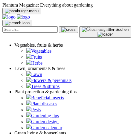
Plantura Magazine: Everything about gardening
Suchen
Vegetables, fruits & herbs
Vegetables
Fruits
Herbs
Lawn, ornamentals & trees
Lawn
Flowers & perennials
Trees & shrubs
Plant protection & gardening tips
Beneficial insects
Plant diseases
Pests
Gardening tips
Garden design
Garden calendar
Green living & houseplants