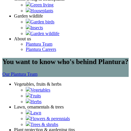
Green living
Houseplants
Garden wildlife
Garden birds
Insects
Garden wildlife
About us
Plantura Team
Plantura Careers
You want to know who's behind Plantura?
Our Plantura Team
Vegetables, fruits & herbs
Vegetables
Fruits
Herbs
Lawn, ornamentals & trees
Lawn
Flowers & perennials
Trees & shrubs
Plant protection & gardening tips