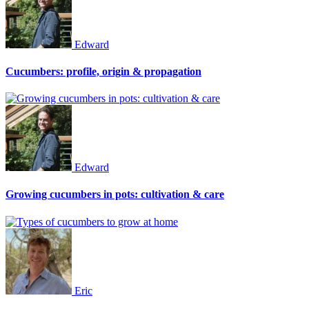
Edward
Cucumbers: profile, origin & propagation
Edward
Growing cucumbers in pots: cultivation & care
Eric