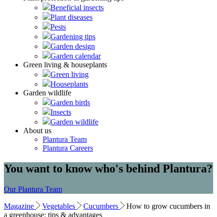
Beneficial insects
Plant diseases
Pests
Gardening tips
Garden design
Garden calendar
Green living & houseplants
Green living
Houseplants
Garden wildlife
Garden birds
Insects
Garden wildlife
About us
Plantura Team
Plantura Careers
You want to know who's behind Plantura?
Our Plantura Team
Magazine
Vegetables
Cucumbers
How to grow cucumbers in
a greenhouse: tips & advantages