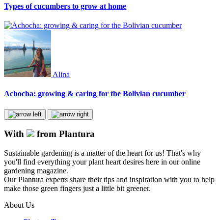
Types of cucumbers to grow at home
Alina
Achocha: growing & caring for the Bolivian cucumber
With
from Plantura
Sustainable gardening is a matter of the heart for us! That's why
you'll find everything your plant heart desires here in our online
gardening magazine.
Our Plantura experts share their tips and inspiration with you to help
make those green fingers just a little bit greener.
About Us