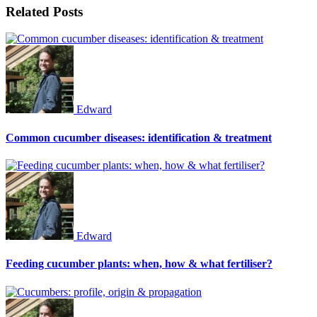
Related Posts
Edward
Common cucumber diseases: identification & treatment
Edward
Feeding cucumber plants: when, how & what fertiliser?