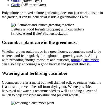
Onion
(
Allium cepa
)
Garlic
(
Allium sativum
)
Polyculture or mixed culture gardening does not just work outside in
the garden, it can be beneficial inside a greenhouse as well.
Lettuce is good for intercropping with cucumbers
[Photo: Aygul Bulte/ Shutterstock.com]
Cucumber plant care in the greenhouse
Whether grown outdoors or in a greenhouse, cucumbers need to be
watered and fed regularly throughout the growing season. Along
with providing enough moisture and nutrients,
pruning cucumbers
can also help encourage a good harvest and prevent disease.
Watering and fertilising cucumber
Cucumbers prefer a moist but well-drained soil, so regular watering
is a must to prevent the soil from drying out. Where possible,
harvested rainwater is recommended as well as adding a layer of
mulch to help conserve moisture and prevent weeds.