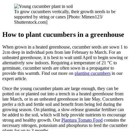
To grow cucumbers vertically, their growth needs to be
supported by string or canes [Photo: Mimen123/
Shutterstock.com]
How to plant cucumbers in a greenhouse
When grown in a heated greenhouse, cucumber seeds are sown 1 to
2cm deep in individual pots from late February to March. For an
unheated greenhouse, it is best to wait until April to begin sowing or
alternatively sow indoors. Requiring a temperature of 21 °C to
germinate, cucumber seeds are often sown in a propagator to
provide this warmth. Find out more on
planting cucumbers
in our
expert article.
Once the young cucumber plants are large enough, they can be
potted on or planted out into a trench in a heated greenhouse from
late March, or in an unheated greenhouse in late May. Cucumbers
prefer a rich and fertile soil and benefit from being fed during the
growing season. On planting, a slow-release granular fertiliser can
be added to the soil, which will help provide nutrients to encourage
strong and healthy growth. Our
Plantura Tomato Food
contains the
necessary nitrogen, potassium and phosphorus to feed the cucumber
plants for up to 3 months.