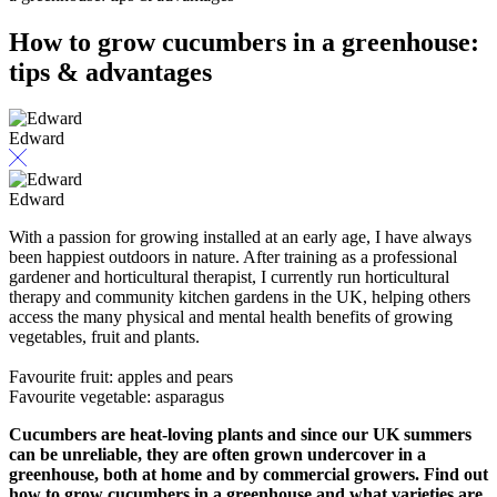
How to grow cucumbers in a greenhouse:
tips & advantages
Edward
Edward
With a passion for growing installed at an early age, I have always
been happiest outdoors in nature. After training as a professional
gardener and horticultural therapist, I currently run horticultural
therapy and community kitchen gardens in the UK, helping others
access the many physical and mental health benefits of growing
vegetables, fruit and plants.
Favourite fruit: apples and pears
Favourite vegetable: asparagus
Cucumbers are heat-loving plants and since our UK summers
can be unreliable, they are often grown undercover in a
greenhouse, both at home and by commercial growers. Find out
how to grow cucumbers in a greenhouse and what varieties are