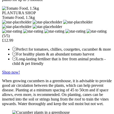
PLANTURA SHOP
Tomato Food, 1.5kg
(5/5)
£12.99
Perfect for tomatoes, chillies, courgettes, cucumber & more
For healthy plants & an abundant tomato harvest
Long-lasting fertiliser that is free from animal products -
child & pet friendly
Shop now!
When growing cucumbers in a greenhouse, it is advisable to provide
good air circulation between the plants, which can help prevent
disease. Planting at a minimum spacing of 45 to 50cm and if space
allows, even more, is recommended. On planting, canes can be
inserted into the soil or strings hung from the roof to train the vines
upwards. Water thoroughly and keep the soil moist but not wet.