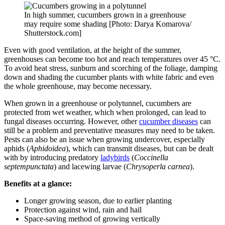
In high summer, cucumbers grown in a greenhouse
may require some shading [Photo: Darya Komarova/
Shutterstock.com]
Even with good ventilation, at the height of the summer,
greenhouses can become too hot and reach temperatures over 45 °C.
To avoid heat stress, sunburn and scorching of the foliage, damping
down and shading the cucumber plants with white fabric and even
the whole greenhouse, may become necessary.
When grown in a greenhouse or polytunnel, cucumbers are
protected from wet weather, which when prolonged, can lead to
fungal diseases occurring. However, other
cucumber diseases
can
still be a problem and preventative measures may need to be taken.
Pests can also be an issue when growing undercover, especially
aphids (
Aphidoidea
), which can transmit diseases, but can be dealt
with by introducing predatory
ladybirds
(
Coccinella
septempunctata
) and lacewing larvae (
Chrysoperla carnea
).
Benefits at a glance:
Longer growing season, due to earlier planting
Protection against wind, rain and hail
Space-saving method of growing vertically