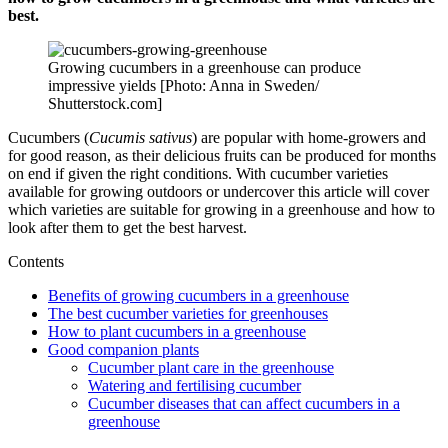
best.
Growing cucumbers in a greenhouse can produce
impressive yields [Photo: Anna in Sweden/
Shutterstock.com]
Cucumbers (
Cucumis sativus
) are popular with home-growers and
for good reason, as their delicious fruits can be produced for months
on end if given the right conditions. With cucumber varieties
available for growing outdoors or undercover this article will cover
which varieties are suitable for growing in a greenhouse and how to
look after them to get the best harvest.
Contents
Benefits of growing cucumbers in a greenhouse
The best cucumber varieties for greenhouses
How to plant cucumbers in a greenhouse
Good companion plants
Cucumber plant care in the greenhouse
Watering and fertilising cucumber
Cucumber diseases that can affect cucumbers in a
greenhouse