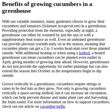
Benefits of growing cucumbers in a
greenhouse
With our variable summers, many gardeners choose to grow their
cucumbers and tomatoes (
Solanum lycopersicum
) in a greenhouse.
Providing protection from the elements, especially at night, a
greenhouse can either be warmed by just the sun or with a
supplementary heat source as well. Even an unheated greenhouse
can provide precious warmth early on in the season, meaning that
cucumber plants can get a 2 to 3 weeks head-start over those planted
outside. With additional heating or when using a
hotbed
, a heated
greenhouse can mean cucumbers can be planted even earlier in
April, giving months of growing time ahead. However, greenhouses
do not just provide the opportunity for earlier plantings but can also
extend the season into October as the temperatures begin to dip
outside.
Grown vertically in a greenhouse, cucumbers require strings or
canes to be tied into as they grow. Not only is growing cucumbers
vertically a space-saving method, but it can increase air circulation,
which can help prevent disease and make plant care and harvesting
the fruits easier. For more information on how to support cucumbers,
check out our article on
cucumber trellis
.