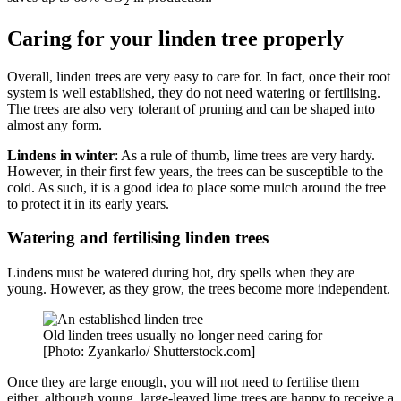
2
Caring for your linden tree properly
Overall, linden trees are very easy to care for. In fact, once their root
system is well established, they do not need watering or fertilising.
The trees are also very tolerant of pruning and can be shaped into
almost any form.
Lindens in winter
: As a rule of thumb, lime trees are very hardy.
However, in their first few years, the trees can be susceptible to the
cold. As such, it is a good idea to place some mulch around the tree
to protect it in its early years.
Watering and fertilising linden trees
Lindens must be watered during hot, dry spells when they are
young. However, as they grow, the trees become more independent.
Old linden trees usually no longer need caring for
[Photo: Zyankarlo/ Shutterstock.com]
Once they are large enough, you will not need to fertilise them
either, although young, large-leaved lime trees are happy to receive a