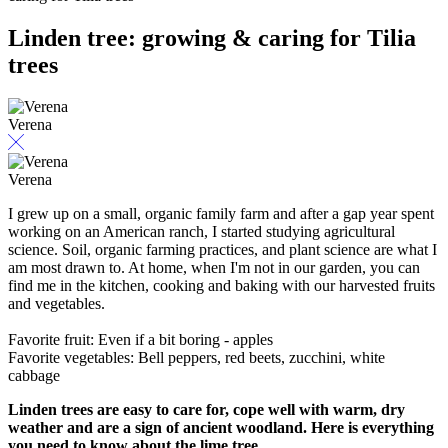
Linden tree: growing & caring for Tilia
trees
Verena
Verena
I grew up on a small, organic family farm and after a gap year spent
working on an American ranch, I started studying agricultural
science. Soil, organic farming practices, and plant science are what I
am most drawn to. At home, when I'm not in our garden, you can
find me in the kitchen, cooking and baking with our harvested fruits
and vegetables.
Favorite fruit: Even if a bit boring - apples
Favorite vegetables: Bell peppers, red beets, zucchini, white
cabbage
Linden trees are easy to care for, cope well with warm, dry
weather and are a sign of ancient woodland. Here is everything
you need to know about the lime tree.