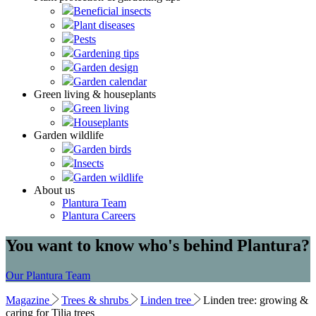
Beneficial insects
Plant diseases
Pests
Gardening tips
Garden design
Garden calendar
Green living & houseplants
Green living
Houseplants
Garden wildlife
Garden birds
Insects
Garden wildlife
About us
Plantura Team
Plantura Careers
You want to know who's behind Plantura?
Our Plantura Team
Magazine
Trees & shrubs
Linden tree
Linden tree: growing &
caring for Tilia trees