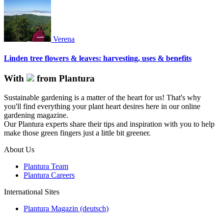
Verena
Linden tree flowers & leaves: harvesting, uses & benefits
With
from Plantura
Sustainable gardening is a matter of the heart for us! That's why
you'll find everything your plant heart desires here in our online
gardening magazine.
Our Plantura experts share their tips and inspiration with you to help
make those green fingers just a little bit greener.
About Us
Plantura Team
Plantura Careers
International Sites
Plantura Magazin (deutsch)