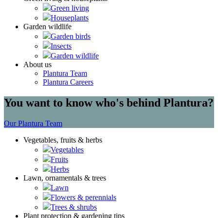
Green living
Houseplants
Garden wildlife
Garden birds
Insects
Garden wildlife
About us
Plantura Team
Plantura Careers
You want to know who's behind Plantura?
Our Plantura Team
Vegetables, fruits & herbs
Vegetables
Fruits
Herbs
Lawn, ornamentals & trees
Lawn
Flowers & perennials
Trees & shrubs
Plant protection & gardening tips