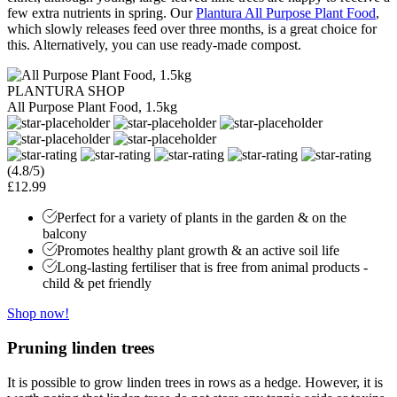
few extra nutrients in spring. Our
Plantura All Purpose Plant Food
,
which slowly releases feed over three months, is a great choice for
this. Alternatively, you can use ready-made compost.
PLANTURA SHOP
All Purpose Plant Food, 1.5kg
(4.8/5)
£12.99
Perfect for a variety of plants in the garden & on the
balcony
Promotes healthy plant growth & an active soil life
Long-lasting fertiliser that is free from animal products -
child & pet friendly
Shop now!
Pruning linden trees
It is possible to grow linden trees in rows as a hedge. However, it is