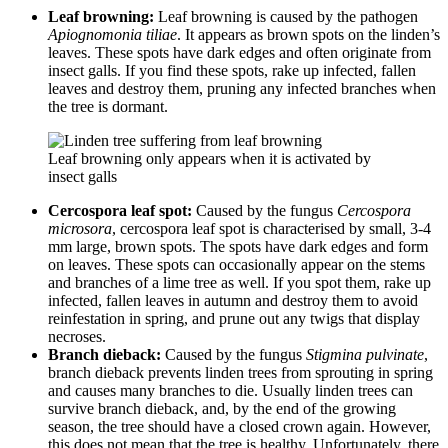
Leaf browning:
Leaf browning is caused by the pathogen
Apiognomonia tiliae
. It appears as brown spots on the linden’s
leaves. These spots have dark edges and often originate from
insect galls. If you find these spots, rake up infected, fallen
leaves and destroy them, pruning any infected branches when
the tree is dormant.
Leaf browning only appears when it is activated by
insect galls
Cercospora leaf spot:
Caused by the fungus
Cercospora
microsora
, cercospora leaf spot is characterised by small, 3-4
mm large, brown spots. The spots have dark edges and form
on leaves. These spots can occasionally appear on the stems
and branches of a lime tree as well. If you spot them, rake up
infected, fallen leaves in autumn and destroy them to avoid
reinfestation in spring, and prune out any twigs that display
necroses.
Branch dieback:
Caused by the fungus
Stigmina pulvinate
,
branch dieback prevents linden trees from sprouting in spring
and causes many branches to die. Usually linden trees can
survive branch dieback, and, by the end of the growing
season, the tree should have a closed crown again. However,
this does not mean that the tree is healthy. Unfortunately, there