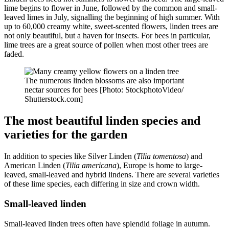
lime begins to flower in June, followed by the common and small-
leaved limes in July, signalling the beginning of high summer. With
up to 60,000 creamy white, sweet-scented flowers, linden trees are
not only beautiful, but a haven for insects. For bees in particular,
lime trees are a great source of pollen when most other trees are
faded.
The numerous linden blossoms are also important
nectar sources for bees [Photo: StockphotoVideo/
Shutterstock.com]
The most beautiful linden species and
varieties for the garden
In addition to species like Silver Linden (
Tilia tomentosa
) and
American Linden (
Tilia americana
), Europe is home to large-
leaved, small-leaved and hybrid lindens. There are several varieties
of these lime species, each differing in size and crown width.
Small-leaved linden
Small-leaved linden trees often have splendid foliage in autumn.