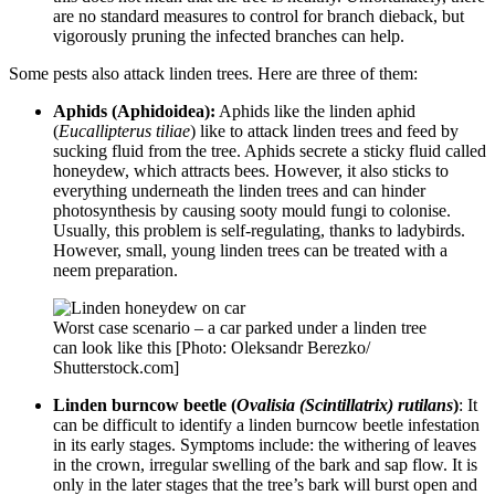
are no standard measures to control for branch dieback, but
vigorously pruning the infected branches can help.
Some pests also attack linden trees. Here are three of them:
Aphids (Aphidoidea):
Aphids like the linden aphid
(
Eucallipterus tiliae
) like to attack linden trees and feed by
sucking fluid from the tree. Aphids secrete a sticky fluid called
honeydew, which attracts bees. However, it also sticks to
everything underneath the linden trees and can hinder
photosynthesis by causing sooty mould fungi to colonise.
Usually, this problem is self-regulating, thanks to ladybirds.
However, small, young linden trees can be treated with a
neem preparation.
Worst case scenario – a car parked under a linden tree
can look like this [Photo: Oleksandr Berezko/
Shutterstock.com]
Linden burncow beetle (
Ovalisia (Scintillatrix) rutilans
)
: It
can be difficult to identify a linden burncow beetle infestation
in its early stages. Symptoms include: the withering of leaves
in the crown, irregular swelling of the bark and sap flow. It is
only in the later stages that the tree’s bark will burst open and