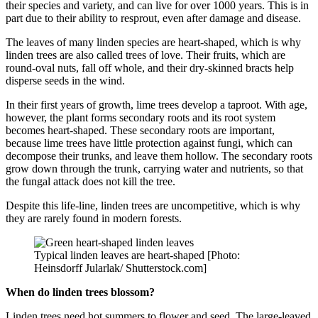
their species and variety, and can live for over 1000 years. This is in
part due to their ability to resprout, even after damage and disease.
The leaves of many linden species are heart-shaped, which is why
linden trees are also called trees of love. Their fruits, which are
round-oval nuts, fall off whole, and their dry-skinned bracts help
disperse seeds in the wind.
In their first years of growth, lime trees develop a taproot. With age,
however, the plant forms secondary roots and its root system
becomes heart-shaped. These secondary roots are important,
because lime trees have little protection against fungi, which can
decompose their trunks, and leave them hollow. The secondary roots
grow down through the trunk, carrying water and nutrients, so that
the fungal attack does not kill the tree.
Despite this life-line, linden trees are uncompetitive, which is why
they are rarely found in modern forests.
Typical linden leaves are heart-shaped [Photo:
Heinsdorff Jularlak/ Shutterstock.com]
When do linden trees blossom?
Linden trees need hot summers to flower and seed. The large-leaved