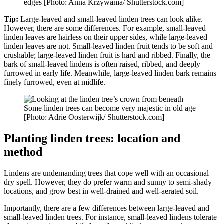
edges [Photo: Anna Krzywania/ Shutterstock.com]
Tip:
Large-leaved and small-leaved linden trees can look alike.
However, there are some differences. For example, small-leaved
linden leaves are hairless on their upper sides, while large-leaved
linden leaves are not. Small-leaved linden fruit tends to be soft and
crushable; large-leaved linden fruit is hard and ribbed. Finally, the
bark of small-leaved lindens is often raised, ribbed, and deeply
furrowed in early life. Meanwhile, large-leaved linden bark remains
finely furrowed, even at midlife.
Some linden trees can become very majestic in old age
[Photo: Adrie Oosterwijk/ Shutterstock.com]
Planting linden trees: location and
method
Lindens are undemanding trees that cope well with an occasional
dry spell. However, they do prefer warm and sunny to semi-shady
locations, and grow best in well-drained and well-aerated soil.
Importantly, there are a few differences between large-leaved and
small-leaved linden trees. For instance, small-leaved lindens tolerate