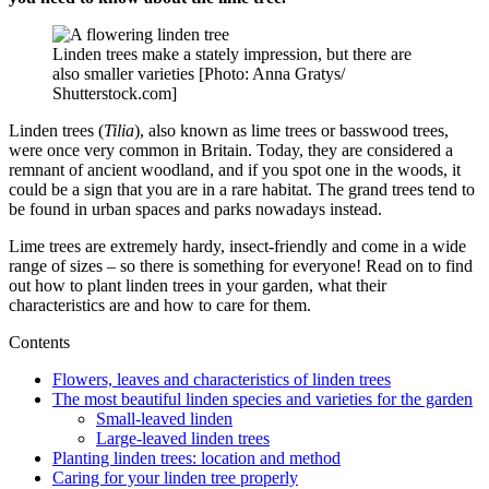
Linden trees make a stately impression, but there are
also smaller varieties [Photo: Anna Gratys/
Shutterstock.com]
Linden trees (
Tilia
), also known as lime trees or basswood trees,
were once very common in Britain. Today, they are considered a
remnant of ancient woodland, and if you spot one in the woods, it
could be a sign that you are in a rare habitat. The grand trees tend to
be found in urban spaces and parks nowadays instead.
Lime trees are extremely hardy, insect-friendly and come in a wide
range of sizes – so there is something for everyone! Read on to find
out how to plant linden trees in your garden, what their
characteristics are and how to care for them.
Contents
Flowers, leaves and characteristics of linden trees
The most beautiful linden species and varieties for the garden
Small-leaved linden
Large-leaved linden trees
Planting linden trees: location and method
Caring for your linden tree properly