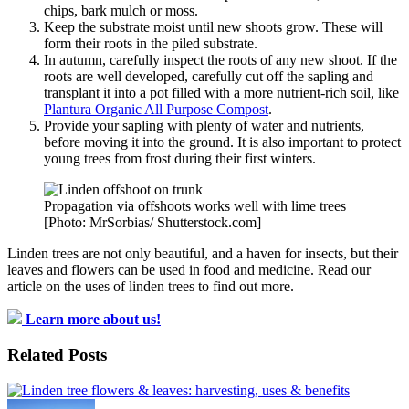
chips, bark mulch or moss.
Keep the substrate moist until new shoots grow. These will
form their roots in the piled substrate.
In autumn, carefully inspect the roots of any new shoot. If the
roots are well developed, carefully cut off the sapling and
transplant it into a pot filled with a more nutrient-rich soil, like
Plantura Organic All Purpose Compost
.
Provide your sapling with plenty of water and nutrients,
before moving it into the ground. It is also important to protect
young trees from frost during their first winters.
Propagation via offshoots works well with lime trees
[Photo: MrSorbias/ Shutterstock.com]
Linden trees are not only beautiful, and a haven for insects, but their
leaves and flowers can be used in food and medicine. Read our
article on the uses of linden trees to find out more.
Learn more about us!
Related Posts