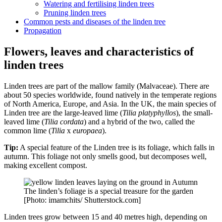
Watering and fertilising linden trees
Pruning linden trees
Common pests and diseases of the linden tree
Propagation
Flowers, leaves and characteristics of
linden trees
Linden trees are part of the mallow family (Malvaceae). There are
about 50 species worldwide, found natively in the temperate regions
of North America, Europe, and Asia. In the UK, the main species of
Linden tree are the large-leaved lime (
Tilia platyphyllos
), the small-
leaved lime (
Tilia cordata
) and a hybrid of the two, called the
common lime (
Tilia
x
europaea
).
Tip:
A special feature of the Linden tree is its foliage, which falls in
autumn. This foliage not only smells good, but decomposes well,
making excellent compost.
The linden’s foliage is a special treasure for the garden
[Photo: imamchits/ Shutterstock.com]
Linden trees grow between 15 and 40 metres high, depending on