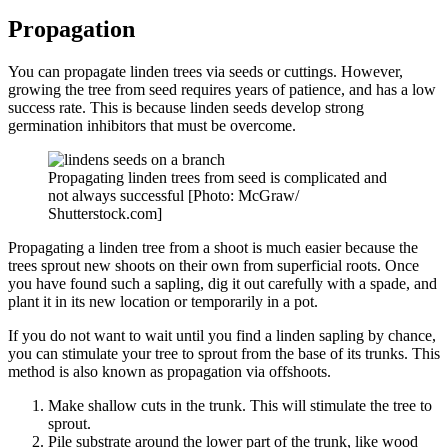
Propagation
You can propagate linden trees via seeds or cuttings. However,
growing the tree from seed requires years of patience, and has a low
success rate. This is because linden seeds develop strong
germination inhibitors that must be overcome.
Propagating linden trees from seed is complicated and
not always successful [Photo: McGraw/
Shutterstock.com]
Propagating a linden tree from a shoot is much easier because the
trees sprout new shoots on their own from superficial roots. Once
you have found such a sapling, dig it out carefully with a spade, and
plant it in its new location or temporarily in a pot.
If you do not want to wait until you find a linden sapling by chance,
you can stimulate your tree to sprout from the base of its trunks. This
method is also known as propagation via offshoots.
Make shallow cuts in the trunk. This will stimulate the tree to
sprout.
Pile substrate around the lower part of the trunk, like wood