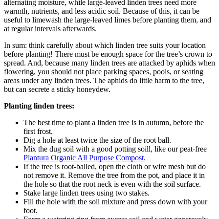
alternating moisture, while large-leaved linden trees need more
warmth, nutrients, and less acidic soil. Because of this, it can be
useful to limewash the large-leaved limes before planting them, and
at regular intervals afterwards.
In sum: think carefully about which linden tree suits your location
before planting! There must be enough space for the tree’s crown to
spread. And, because many linden trees are attacked by aphids when
flowering, you should not place parking spaces, pools, or seating
areas under any linden trees. The aphids do little harm to the tree,
but can secrete a sticky honeydew.
Planting linden trees:
The best time to plant a linden tree is in autumn, before the
first frost.
Dig a hole at least twice the size of the root ball.
Mix the dug soil with a good potting soill, like our peat-free
Plantura Organic All Purpose Compost
.
If the tree is root-balled, open the cloth or wire mesh but do
not remove it. Remove the tree from the pot, and place it in
the hole so that the root neck is even with the soil surface.
Stake large linden trees using two stakes.
Fill the hole with the soil mixture and press down with your
foot.