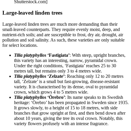
Shutterstock.com]
Large-leaved linden trees
Large-leaved linden trees are much more demanding than their
small-leaved counterparts. They require evenly moist, deep, and
nutrient-rich soils; and are susceptible to frost, dry air, drought, air
pollution and soil salinity. As such, these varieties are only suitable
for select locations.
Tilia platyphyllos
‘Fastigiata’
: With steep, upright branches,
this variety has an interesting, narrow, pyramidal crown.
Under the right conditions, ‘Fastigiata’ reaches 25 to 30
metres tall, but remains only 3 to 4 metres wide.
Tilia platyphyllos
‘Zelzate’
: Reaching only 12 to 20 metres
tall, ‘Zelzate’ is a small but fast-growing, disease-resistant
variety. It is characterised by its dense, oval to pyramidal
crown, which grows 4 to 5 metres wide.
Tilia platyphyllos
‘Örebro’
: Its name speaks to its Swedish
heritage: ‘Örebro’ has been propagated in Sweden since 1935.
It grows slowly, to a height of 15 to 18 metres, with side
branches that grow upright at first, and then bend down after
about 10 years, giving the tree its oval crown. Notably, this
variety flowers profusely with an intense fragrance.