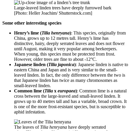
Large-leaved linden trees have deeply furrowed bark
[Photo: Heller Joachim/ Shutterstock.com]
Some other interesting species
Henry’s lime (
Tilia henryana
)
: This species, originally from
China, grows up to 12 metres tall. Henry’s lime has
distinctive, hairy, deeply serrated leaves and does not flower
until August, making it very popular among beekeepers.
When young, this species must be protected from frost.
However, older trees are fine to about -12°C.
Japanese linden (
Tilia japonica
)
: Japanese linden is native to
eastern China and Japan and is very similar to the small-
leaved linden. In fact, the only difference between the two is
that Japanese linden has twice as many chromosomes as
small-leaved linden.
Common lime (
Tilia
x
europaea
)
: Common lime is a natural
cross between the large-leaved and small-leaved linden. It
grows up to 40 metres tall and has a variable, broad crown. It
is one of the more frost-resistant species, but is susceptible to
aphid infestation.
The leaves of
Tilia henryana
have deeply serrated