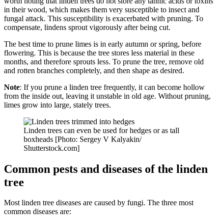
worth noting that linden trees do not store any tannic acids or toxins
in their wood, which makes them very susceptible to insect and
fungal attack. This susceptibility is exacerbated with pruning. To
compensate, lindens sprout vigorously after being cut.
The best time to prune limes is in early autumn or spring, before
flowering. This is because the tree stores less material in these
months, and therefore sprouts less. To prune the tree, remove old
and rotten branches completely, and then shape as desired.
Note
: If you prune a linden tree frequently, it can become hollow
from the inside out, leaving it unstable in old age. Without pruning,
limes grow into large, stately trees.
Linden trees can even be used for hedges or as tall
boxheads [Photo: Sergey V Kalyakin/
Shutterstock.com]
Common pests and diseases of the linden
tree
Most linden tree diseases are caused by fungi. The three most
common diseases are: