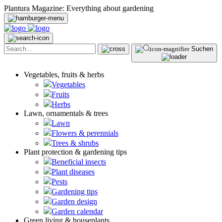
Plantura Magazine: Everything about gardening
Suchen
Vegetables, fruits & herbs
Vegetables
Fruits
Herbs
Lawn, ornamentals & trees
Lawn
Flowers & perennials
Trees & shrubs
Plant protection & gardening tips
Beneficial insects
Plant diseases
Pests
Gardening tips
Garden design
Garden calendar
Green living & houseplants