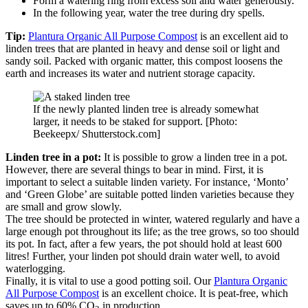
Form a watering ring from excess soil and water generously.
In the following year, water the tree during dry spells.
Tip:
Plantura Organic All Purpose Compost
is an excellent aid to
linden trees that are planted in heavy and dense soil or light and
sandy soil. Packed with organic matter, this compost loosens the
earth and increases its water and nutrient storage capacity.
If the newly planted linden tree is already somewhat
larger, it needs to be staked for support. [Photo:
Beekeepx/ Shutterstock.com]
Linden tree in a pot:
It is possible to grow a linden tree in a pot.
However, there are several things to bear in mind. First, it is
important to select a suitable linden variety. For instance, ‘Monto’
and ‘Green Globe’ are suitable potted linden varieties because they
are small and grow slowly.
The tree should be protected in winter, watered regularly and have a
large enough pot throughout its life; as the tree grows, so too should
its pot. In fact, after a few years, the pot should hold at least 600
litres! Further, your linden pot should drain water well, to avoid
waterlogging.
Finally, it is vital to use a good potting soil. Our
Plantura Organic
All Purpose Compost
is an excellent choice. It is peat-free, which
saves up to 60% CO
in production.