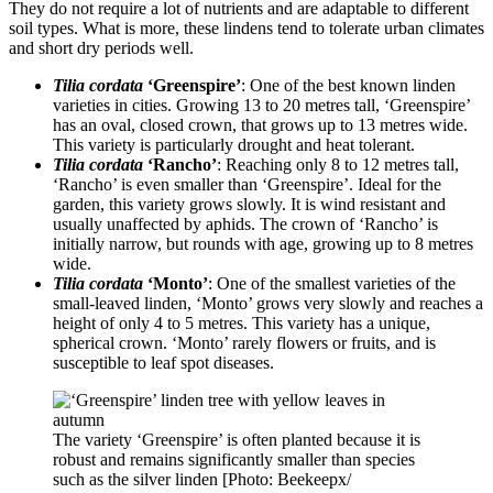
They do not require a lot of nutrients and are adaptable to different
soil types. What is more, these lindens tend to tolerate urban climates
and short dry periods well.
Tilia cordata
‘Greenspire’
: One of the best known linden
varieties in cities. Growing 13 to 20 metres tall, ‘Greenspire’
has an oval, closed crown, that grows up to 13 metres wide.
This variety is particularly drought and heat tolerant.
Tilia cordata
‘Rancho’
: Reaching only 8 to 12 metres tall,
‘Rancho’ is even smaller than ‘Greenspire’. Ideal for the
garden, this variety grows slowly. It is wind resistant and
usually unaffected by aphids. The crown of ‘Rancho’ is
initially narrow, but rounds with age, growing up to 8 metres
wide.
Tilia cordata
‘Monto’
: One of the smallest varieties of the
small-leaved linden, ‘Monto’ grows very slowly and reaches a
height of only 4 to 5 metres. This variety has a unique,
spherical crown. ‘Monto’ rarely flowers or fruits, and is
susceptible to leaf spot diseases.
The variety ‘Greenspire’ is often planted because it is
robust and remains significantly smaller than species
such as the silver linden [Photo: Beekeepx/