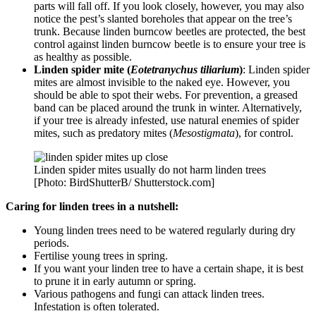
parts will fall off. If you look closely, however, you may also
notice the pest’s slanted boreholes that appear on the tree’s
trunk. Because linden burncow beetles are protected, the best
control against linden burncow beetle is to ensure your tree is
as healthy as possible.
Linden spider mite (
Eotetranychus tiliarium
)
: Linden spider
mites are almost invisible to the naked eye. However, you
should be able to spot their webs. For prevention, a greased
band can be placed around the trunk in winter. Alternatively,
if your tree is already infested, use natural enemies of spider
mites, such as predatory mites (
Mesostigmata
), for control.
Linden spider mites usually do not harm linden trees
[Photo: BirdShutterB/ Shutterstock.com]
Caring for linden trees in a nutshell:
Young linden trees need to be watered regularly during dry
periods.
Fertilise young trees in spring.
If you want your linden tree to have a certain shape, it is best
to prune it in early autumn or spring.
Various pathogens and fungi can attack linden trees.
Infestation is often tolerated.