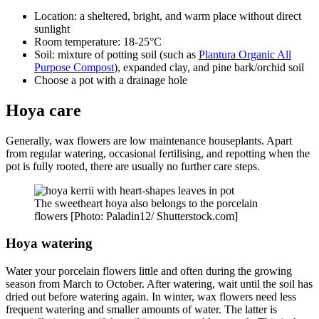
Location: a sheltered, bright, and warm place without direct
sunlight
Room temperature: 18-25°C
Soil: mixture of potting soil (such as
Plantura Organic All
Purpose Compost
), expanded clay, and pine bark/orchid soil
Choose a pot with a drainage hole
Hoya care
Generally, wax flowers are low maintenance houseplants. Apart
from regular watering, occasional fertilising, and repotting when the
pot is fully rooted, there are usually no further care steps.
The sweetheart hoya also belongs to the porcelain
flowers [Photo: Paladin12/ Shutterstock.com]
Hoya watering
Water your porcelain flowers little and often during the growing
season from March to October. After watering, wait until the soil has
dried out before watering again. In winter, wax flowers need less
frequent watering and smaller amounts of water. The latter is