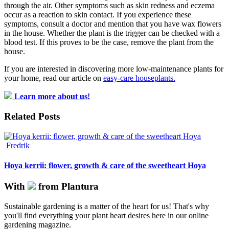
through the air. Other symptoms such as skin redness and eczema
occur as a reaction to skin contact. If you experience these
symptoms, consult a doctor and mention that you have wax flowers
in the house. Whether the plant is the trigger can be checked with a
blood test. If this proves to be the case, remove the plant from the
house.
If you are interested in discovering more low-maintenance plants for
your home, read our article on
easy-care houseplants.
Learn more about us!
Related Posts
Fredrik
Hoya kerrii: flower, growth & care of the sweetheart Hoya
With
from Plantura
Sustainable gardening is a matter of the heart for us! That's why
you'll find everything your plant heart desires here in our online
gardening magazine.