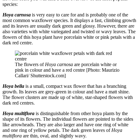
species:
Hoya carnosa
is very easy to care for and is probably one of the
most common waxflower species. It displays a fast, climbing growth
and its leaves are usually dark green and glossy. However, there are
also varieties with white variegated and twisted or wavy leaves. The
flowers of this hoya plant have porcelain white or pink petals with a
dark red centre.
The flowers of
Hoya carnosa
are porcelain white or
pink in colour and have a red centre [Photo: Maurizio
Callari/ Shutterstock.com]
Hoya bella
is a small, compact wax flower that has a branching
growth. Its leaves are grey-green in colour and have a matt shine.
The flower clusters are made up of white, star-shaped flowers with
dark red centres.
Hoya multiflora
is distinguishable from other hoya plants by the
shape of its flowers. The individual flowers are pointed to the sides
like arrowheads. They are also larger and have one ring of white
and one ring of yellow petals. The dark green leaves of
Hoya
multiflora
are thin, oval, and slightly wavy.