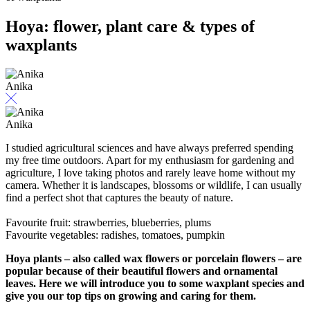
Hoya: flower, plant care & types of
waxplants
Anika
Anika
I studied agricultural sciences and have always preferred spending
my free time outdoors. Apart for my enthusiasm for gardening and
agriculture, I love taking photos and rarely leave home without my
camera. Whether it is landscapes, blossoms or wildlife, I can usually
find a perfect shot that captures the beauty of nature.
Favourite fruit: strawberries, blueberries, plums
Favourite vegetables: radishes, tomatoes, pumpkin
Hoya plants – also called wax flowers or porcelain flowers – are
popular because of their beautiful flowers and ornamental
leaves. Here we will introduce you to some waxplant species and
give you our top tips on growing and caring for them.