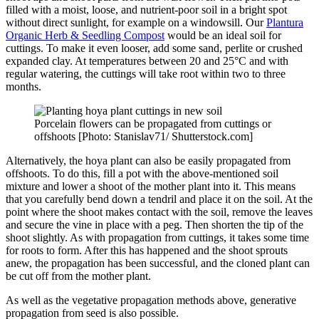
filled with a moist, loose, and nutrient-poor soil in a bright spot
without direct sunlight, for example on a windowsill. Our
Plantura
Organic Herb & Seedling Compost
would be an ideal soil for
cuttings. To make it even looser, add some sand, perlite or crushed
expanded clay. At temperatures between 20 and 25°C and with
regular watering, the cuttings will take root within two to three
months.
Porcelain flowers can be propagated from cuttings or
offshoots [Photo: Stanislav71/ Shutterstock.com]
Alternatively, the hoya plant can also be easily propagated from
offshoots. To do this, fill a pot with the above-mentioned soil
mixture and lower a shoot of the mother plant into it. This means
that you carefully bend down a tendril and place it on the soil. At the
point where the shoot makes contact with the soil, remove the leaves
and secure the vine in place with a peg. Then shorten the tip of the
shoot slightly. As with propagation from cuttings, it takes some time
for roots to form. After this has happened and the shoot sprouts
anew, the propagation has been successful, and the cloned plant can
be cut off from the mother plant.
As well as the vegetative propagation methods above, generative
propagation from seed is also possible.