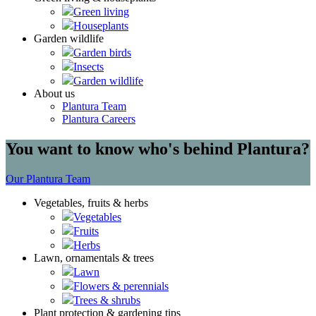
Green living
Houseplants
Garden wildlife
Garden birds
Insects
Garden wildlife
About us
Plantura Team
Plantura Careers
You want to know who's behind Plantura?
Our Plantura Team
Vegetables, fruits & herbs
Vegetables
Fruits
Herbs
Lawn, ornamentals & trees
Lawn
Flowers & perennials
Trees & shrubs
Plant protection & gardening tips