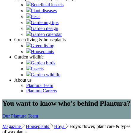
Beneficial insects
Plant diseases
Pests
Gardening tips
Garden design
Garden calendar
Green living & houseplants
Green living
Houseplants
Garden wildlife
Garden birds
Insects
Garden wildlife
About us
Plantura Team
Plantura Careers
You want to know who's behind Plantura?
Our Plantura Team
Magazine
Houseplants
Hoya
Hoya: flower, plant care & types
of waxplants