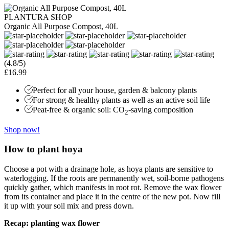
PLANTURA SHOP
Organic All Purpose Compost, 40L
(4.8/5)
£16.99
Perfect for all your house, garden & balcony plants
For strong & healthy plants as well as an active soil life
Peat-free & organic soil: CO
-saving composition
2
Shop now!
How to plant hoya
Choose a pot with a drainage hole, as hoya plants are sensitive to
waterlogging. If the roots are permanently wet, soil-borne pathogens
quickly gather, which manifests in root rot. Remove the wax flower
from its container and place it in the centre of the new pot. Now fill
it up with your soil mix and press down.
Recap: planting wax flower