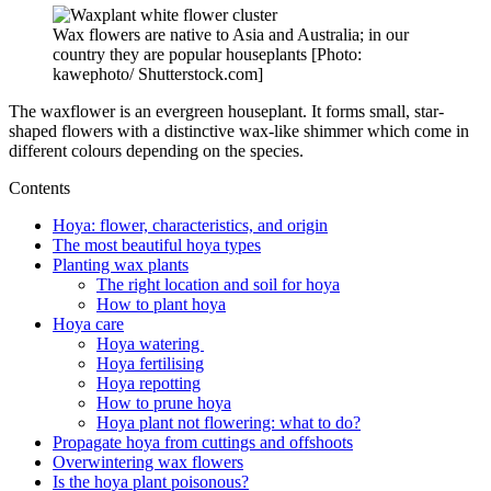
Wax flowers are native to Asia and Australia; in our
country they are popular houseplants [Photo:
kawephoto/ Shutterstock.com]
The waxflower is an evergreen houseplant. It forms small, star-
shaped flowers with a distinctive wax-like shimmer which come in
different colours depending on the species.
Contents
Hoya: flower, characteristics, and origin
The most beautiful hoya types
Planting wax plants
The right location and soil for hoya
How to plant hoya
Hoya care
Hoya watering
Hoya fertilising
Hoya repotting
How to prune hoya
Hoya plant not flowering: what to do?
Propagate hoya from cuttings and offshoots
Overwintering wax flowers
Is the hoya plant poisonous?