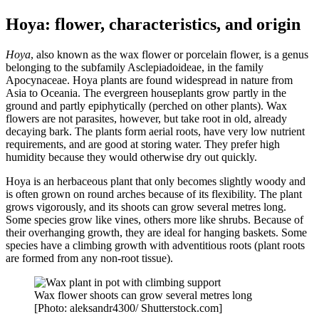
Hoya: flower, characteristics, and origin
Hoya
, also known as the wax flower or porcelain flower, is a genus
belonging to the subfamily Asclepiadoideae, in the family
Apocynaceae. Hoya plants are found widespread in nature from
Asia to Oceania. The evergreen houseplants grow partly in the
ground and partly epiphytically (perched on other plants). Wax
flowers are not parasites, however, but take root in old, already
decaying bark. The plants form aerial roots, have very low nutrient
requirements, and are good at storing water. They prefer high
humidity because they would otherwise dry out quickly.
Hoya is an herbaceous plant that only becomes slightly woody and
is often grown on round arches because of its flexibility. The plant
grows vigorously, and its shoots can grow several metres long.
Some species grow like vines, others more like shrubs. Because of
their overhanging growth, they are ideal for hanging baskets. Some
species have a climbing growth with adventitious roots (plant roots
are formed from any non-root tissue).
Wax flower shoots can grow several metres long
[Photo: aleksandr4300/ Shutterstock.com]