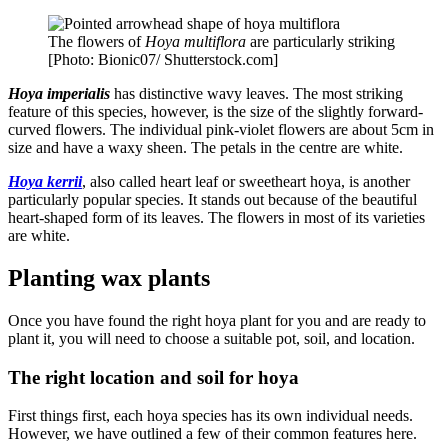
The flowers of
Hoya multiflora
are particularly striking
[Photo: Bionic07/ Shutterstock.com]
Hoya imperialis
has distinctive wavy leaves. The most striking
feature of this species, however, is the size of the slightly forward-
curved flowers. The individual pink-violet flowers are about 5cm in
size and have a waxy sheen. The petals in the centre are white.
Hoya kerrii
, also called heart leaf or sweetheart hoya, is another
particularly popular species. It stands out because of the beautiful
heart-shaped form of its leaves. The flowers in most of its varieties
are white.
Planting wax plants
Once you have found the right hoya plant for you and are ready to
plant it, you will need to choose a suitable pot, soil, and location.
The right location and soil for hoya
First things first, each hoya species has its own individual needs.
However, we have outlined a few of their common features here.