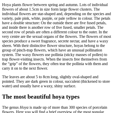
Hoya plants flower between spring and autumn. Lots of individual
flowers of about 1.5cm in size form large flower clusters. The
individual flowers are star-shaped and, depending on the species and
variety, pale pink, white, purple, or pale yellow in colour. The petals
have a double structure: On the outside there are five fused petals,
and inside there is another row of five fused, smaller petals. The
second row of petals are often a different colour to the outer. In the
very centre are the sexual organs of the flowers. The flowers of most
species produce a sweet fragrance, secrete nectar, and have a waxy
sheen. With their distinctive flower structure, hoyas belong to the
group of pinch-trap flowers, which have an unusual pollination
system. The waxy flowers use pollinia (sticky masses of pollen) to
trap flower-visiting insects. When the insects free themselves from
the “grip” of the flowers, they often tear the pollinia with them and
carry it on to the next flower.
The leaves are about 5 to 8cm long, slightly oval-shaped and
pointed. They are dark green in colour, succulent (thickened to store
water) and usually have a waxy, shiny surface.
The most beautiful hoya types
The genus
Hoya
is made up of more than 300 species of porcelain
flowers. Here you will find a brief overview of the most popular