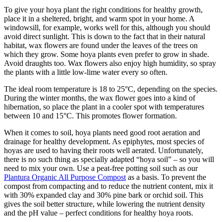
To give your hoya plant the right conditions for healthy growth,
place it in a sheltered, bright, and warm spot in your home. A
windowsill, for example, works well for this, although you should
avoid direct sunlight. This is down to the fact that in their natural
habitat, wax flowers are found under the leaves of the trees on
which they grow. Some hoya plants even prefer to grow in shade.
Avoid draughts too. Wax flowers also enjoy high humidity, so spray
the plants with a little low-lime water every so often.
The ideal room temperature is 18 to 25°C, depending on the species.
During the winter months, the wax flower goes into a kind of
hibernation, so place the plant in a cooler spot with temperatures
between 10 and 15°C. This promotes flower formation.
When it comes to soil, hoya plants need good root aeration and
drainage for healthy development. As epiphytes, most species of
hoyas are used to having their roots well aerated. Unfortunately,
there is no such thing as specially adapted “hoya soil” – so you will
need to mix your own. Use a peat-free potting soil such as our
Plantura Organic All Purpose Compost
as a basis. To prevent the
compost from compacting and to reduce the nutrient content, mix it
with 30% expanded clay and 30% pine bark or orchid soil. This
gives the soil better structure, while lowering the nutrient density
and the pH value – perfect conditions for healthy hoya roots.