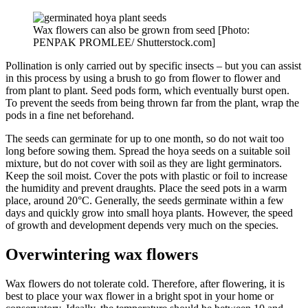
Wax flowers can also be grown from seed [Photo:
PENPAK PROMLEE/ Shutterstock.com]
Pollination is only carried out by specific insects – but you can assist
in this process by using a brush to go from flower to flower and
from plant to plant. Seed pods form, which eventually burst open.
To prevent the seeds from being thrown far from the plant, wrap the
pods in a fine net beforehand.
The seeds can germinate for up to one month, so do not wait too
long before sowing them. Spread the hoya seeds on a suitable soil
mixture, but do not cover with soil as they are light germinators.
Keep the soil moist. Cover the pots with plastic or foil to increase
the humidity and prevent draughts. Place the seed pots in a warm
place, around 20°C. Generally, the seeds germinate within a few
days and quickly grow into small hoya plants. However, the speed
of growth and development depends very much on the species.
Overwintering wax flowers
Wax flowers do not tolerate cold. Therefore, after flowering, it is
best to place your wax flower in a bright spot in your home or