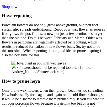
Shop now!
Hoya repotting
Porcelain flowers do not only grow above ground, but their root
system also spreads underground. Repot your wax flower as soon as
it outgrows the pot. Choose a new pot just a few centimetres larger
than the old one. Do this between February and March. Older wax
flowers in particular are negatively affected by repotting, which
results in reduced formation of new flower buds. So, try not to do
this too often. When repotting, it is a good idea to prune – spring is
also the best time for this.
Wax flowers should not be repotted too often [Photo:
Andrey_Nikitin/ Shutterstock.com]
How to prune hoya
Only prune wax flowers when their growth becomes too spreading.
New buds usually form again and again on the old flower shoots, so
it would be a shame to remove them prematurely. If you still want to
cut your porcelain flower because it is getting too big or is not