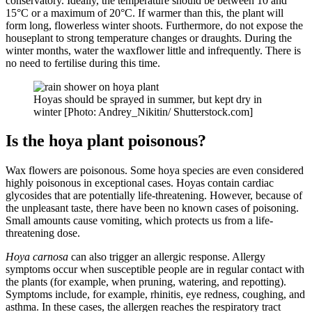
conservatory. Ideally, the temperature should be between 10 and
15°C or a maximum of 20°C. If warmer than this, the plant will
form long, flowerless winter shoots. Furthermore, do not expose the
houseplant to strong temperature changes or draughts. During the
winter months, water the waxflower little and infrequently. There is
no need to fertilise during this time.
Hoyas should be sprayed in summer, but kept dry in
winter [Photo: Andrey_Nikitin/ Shutterstock.com]
Is the hoya plant poisonous?
Wax flowers are poisonous. Some hoya species are even considered
highly poisonous in exceptional cases. Hoyas contain cardiac
glycosides that are potentially life-threatening. However, because of
the unpleasant taste, there have been no known cases of poisoning.
Small amounts cause vomiting, which protects us from a life-
threatening dose.
Hoya carnosa
can also trigger an allergic response. Allergy
symptoms occur when susceptible people are in regular contact with
the plants (for example, when pruning, watering, and repotting).
Symptoms include, for example, rhinitis, eye redness, coughing, and
asthma. In these cases, the allergen reaches the respiratory tract