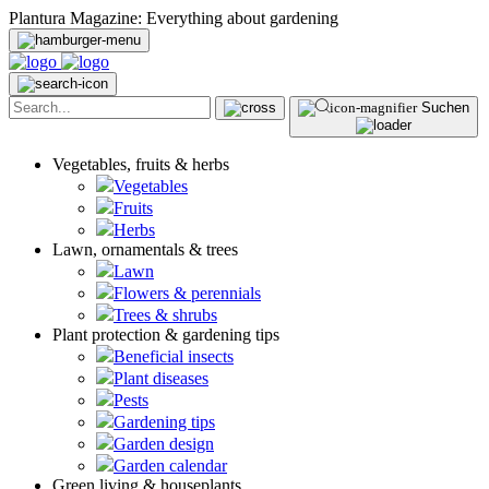
Plantura Magazine: Everything about gardening
Suchen
Vegetables, fruits & herbs
Vegetables
Fruits
Herbs
Lawn, ornamentals & trees
Lawn
Flowers & perennials
Trees & shrubs
Plant protection & gardening tips
Beneficial insects
Plant diseases
Pests
Gardening tips
Garden design
Garden calendar
Green living & houseplants