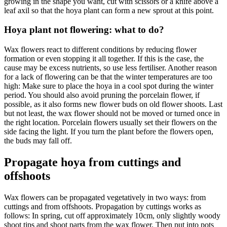
growing in the shape you want, cut with scissors or a knife above a
leaf axil so that the hoya plant can form a new sprout at this point.
Hoya plant not flowering: what to do?
Wax flowers react to different conditions by reducing flower
formation or even stopping it all together. If this is the case, the
cause may be excess nutrients, so use less fertiliser. Another reason
for a lack of flowering can be that the winter temperatures are too
high: Make sure to place the hoya in a cool spot during the winter
period. You should also avoid pruning the porcelain flower, if
possible, as it also forms new flower buds on old flower shoots. Last
but not least, the wax flower should not be moved or turned once in
the right location. Porcelain flowers usually set their flowers on the
side facing the light. If you turn the plant before the flowers open,
the buds may fall off.
Propagate hoya from cuttings and
offshoots
Wax flowers can be propagated vegetatively in two ways: from
cuttings and from offshoots. Propagation by cuttings works as
follows: In spring, cut off approximately 10cm, only slightly woody
shoot tips and shoot parts from the wax flower. Then put into pots