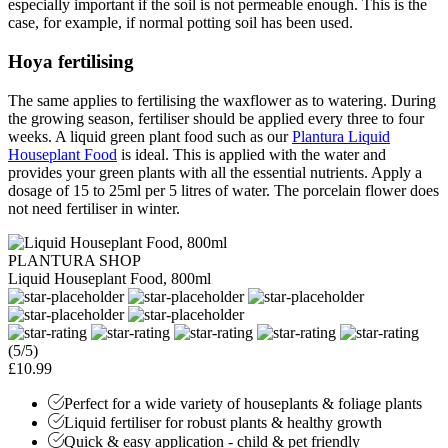
especially important if the soil is not permeable enough. This is the
case, for example, if normal potting soil has been used.
Hoya fertilising
The same applies to fertilising the waxflower as to watering. During
the growing season, fertiliser should be applied every three to four
weeks. A liquid green plant food such as our
Plantura Liquid
Houseplant Food
is ideal. This is applied with the water and
provides your green plants with all the essential nutrients. Apply a
dosage of 15 to 25ml per 5 litres of water. The porcelain flower does
not need fertiliser in winter.
PLANTURA SHOP
Liquid Houseplant Food, 800ml
(5/5)
£10.99
Perfect for a wide variety of houseplants & foliage plants
Liquid fertiliser for robust plants & healthy growth
Quick & easy application - child & pet friendly