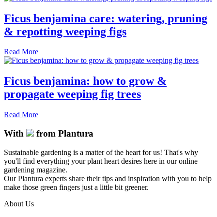
Ficus benjamina care: watering, pruning
& repotting weeping figs
Read More
Ficus benjamina: how to grow &
propagate weeping fig trees
Read More
With
from Plantura
Sustainable gardening is a matter of the heart for us! That's why
you'll find everything your plant heart desires here in our online
gardening magazine.
Our Plantura experts share their tips and inspiration with you to help
make those green fingers just a little bit greener.
About Us