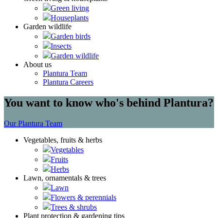
Green living
Houseplants
Garden wildlife
Garden birds
Insects
Garden wildlife
About us
Plantura Team
Plantura Careers
You want to know who's behind Plantura?
Our Plantura Team
Vegetables, fruits & herbs
Vegetables
Fruits
Herbs
Lawn, ornamentals & trees
Lawn
Flowers & perennials
Trees & shrubs
Plant protection & gardening tips