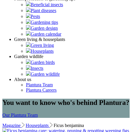
Beneficial insects
Plant diseases
Pests
Gardening tips
Garden design
Garden calendar
Green living & houseplants
Green living
Houseplants
Garden wildlife
Garden birds
Insects
Garden wildlife
About us
Plantura Team
Plantura Careers
You want to know who's behind Plantura?
Our Plantura Team
Magazine
Houseplants
Ficus benjamina