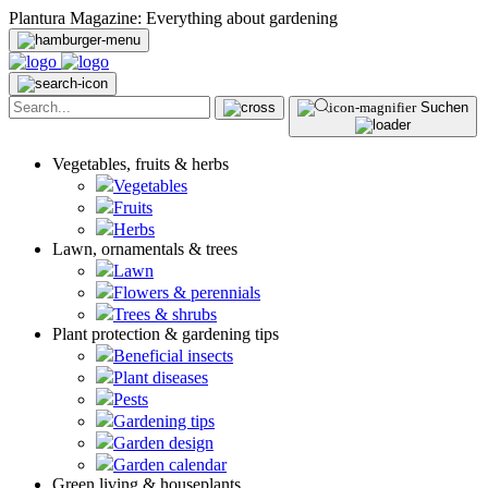
Plantura Magazine: Everything about gardening
Suchen
Vegetables, fruits & herbs
Vegetables
Fruits
Herbs
Lawn, ornamentals & trees
Lawn
Flowers & perennials
Trees & shrubs
Plant protection & gardening tips
Beneficial insects
Plant diseases
Pests
Gardening tips
Garden design
Garden calendar
Green living & houseplants