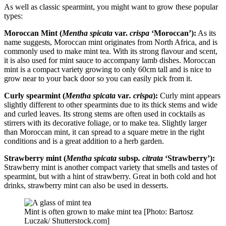
As well as classic spearmint, you might want to grow these popular
types:
Moroccan Mint (
Mentha spicata
var.
crispa
‘Moroccan’):
As its
name suggests, Moroccan mint originates from North Africa, and is
commonly used to make mint tea. With its strong flavour and scent,
it is also used for mint sauce to accompany lamb dishes. Moroccan
mint is a compact variety growing to only 60cm tall and is nice to
grow near to your back door so you can easily pick from it.
Curly spearmint (
Mentha spicata
var
. crispa
):
Curly mint appears
slightly different to other spearmints due to its thick stems and wide
and curled leaves. Its strong stems are often used in cocktails as
stirrers with its decorative foliage, or to make tea. Slightly larger
than Moroccan mint, it can spread to a square metre in the right
conditions and is a great addition to a herb garden.
Strawberry mint (
Mentha spicata
subsp
. citrata
‘Strawberry’):
Strawberry mint is another compact variety that smells and tastes of
spearmint, but with a hint of strawberry. Great in both cold and hot
drinks, strawberry mint can also be used in desserts.
Mint is often grown to make mint tea [Photo: Bartosz
Luczak/ Shutterstock.com]