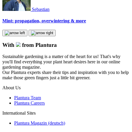
Sebastian
Mint: propagation, overwintering & more
With
from Plantura
Sustainable gardening is a matter of the heart for us! That's why
you'll find everything your plant heart desires here in our online
gardening magazine.
Our Plantura experts share their tips and inspiration with you to help
make those green fingers just a little bit greener.
About Us
Plantura Team
Plantura Careers
International Sites
Plantura Magazin (deutsch)