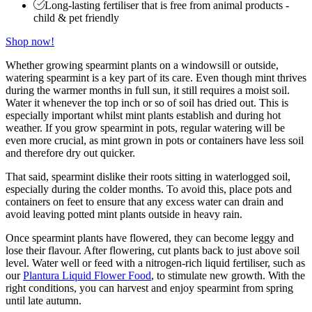
Long-lasting fertiliser that is free from animal products -
child & pet friendly
Shop now!
Whether growing spearmint plants on a windowsill or outside,
watering spearmint is a key part of its care. Even though mint thrives
during the warmer months in full sun, it still requires a moist soil.
Water it whenever the top inch or so of soil has dried out. This is
especially important whilst mint plants establish and during hot
weather. If you grow spearmint in pots, regular watering will be
even more crucial, as mint grown in pots or containers have less soil
and therefore dry out quicker.
That said, spearmint dislike their roots sitting in waterlogged soil,
especially during the colder months. To avoid this, place pots and
containers on feet to ensure that any excess water can drain and
avoid leaving potted mint plants outside in heavy rain.
Once spearmint plants have flowered, they can become leggy and
lose their flavour. After flowering, cut plants back to just above soil
level. Water well or feed with a nitrogen-rich liquid fertiliser, such as
our
Plantura Liquid Flower Food
, to stimulate new growth. With the
right conditions, you can harvest and enjoy spearmint from spring
until late autumn.