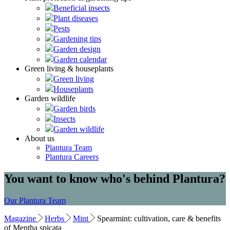
Beneficial insects
Plant diseases
Pests
Gardening tips
Garden design
Garden calendar
Green living & houseplants
Green living
Houseplants
Garden wildlife
Garden birds
Insects
Garden wildlife
About us
Plantura Team
Plantura Careers
You want to know who's behind Plantura?
Our Plantura Team
Magazine
Herbs
Mint
Spearmint: cultivation, care & benefits
of Mentha spicata