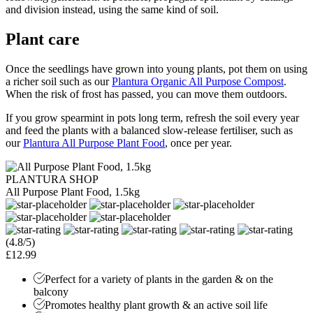
and division instead, using the same kind of soil.
Plant care
Once the seedlings have grown into young plants, pot them on using
a richer soil such as our
Plantura Organic All Purpose Compost
.
When the risk of frost has passed, you can move them outdoors.
If you grow spearmint in pots long term, refresh the soil every year
and feed the plants with a balanced slow-release fertiliser, such as
our
Plantura All Purpose Plant Food
, once per year.
PLANTURA SHOP
All Purpose Plant Food, 1.5kg
(4.8/5)
£12.99
Perfect for a variety of plants in the garden & on the
balcony
Promotes healthy plant growth & an active soil life