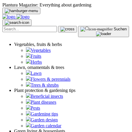
Plantura Magazine: Everything about gardening
Suchen
Vegetables, fruits & herbs
Vegetables
Fruits
Herbs
Lawn, ornamentals & trees
Lawn
Flowers & perennials
Trees & shrubs
Plant protection & gardening tips
Beneficial insects
Plant diseases
Pests
Gardening tips
Garden design
Garden calendar
Green living & houseplants