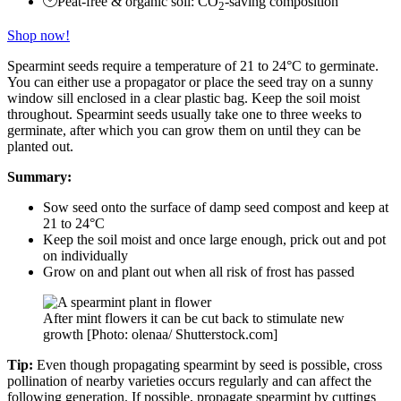
Peat-free & organic soil: CO
-saving composition
2
Shop now!
Spearmint seeds require a temperature of 21 to 24°C to germinate.
You can either use a propagator or place the seed tray on a sunny
window sill enclosed in a clear plastic bag. Keep the soil moist
throughout. Spearmint seeds usually take one to three weeks to
germinate, after which you can grow them on until they can be
planted out.
Summary:
Sow seed onto the surface of damp seed compost and keep at
21 to 24°C
Keep the soil moist and once large enough, prick out and pot
on individually
Grow on and plant out when all risk of frost has passed
After mint flowers it can be cut back to stimulate new
growth [Photo: olenaa/ Shutterstock.com]
Tip:
Even though propagating spearmint by seed is possible, cross
pollination of nearby varieties occurs regularly and can affect the
following generation. If possible, propagate spearmint by cuttings