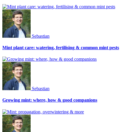
Sebastian
Mint plant care: watering, fertilising & common mint pests
Sebastian
Growing mint: where, how & good companions