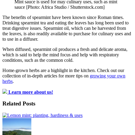
Mint sauce is used for may culinary uses, such as mint
sauce [Photo: Africa Studio / Shutterstock.com]
The benefits of spearmint have been known since Roman times.
Drinking spearmint tea and eating the leaves has long been used to
treat digestive issues. Spearmint oil, which can be harvested from
the leaves, is also readily available to purchase for culinary uses and
to use in a diffuser.
When diffused, spearmint oil produces a fresh and delicate aroma,
which is said to help the mind focus and help with respiratory
conditions, such as the common cold.
Home-grown herbs are a highlight in the kitchen. Check out our
collection of in-depth articles for more tips on
growing your own
herbs
.
Learn more about us!
Related Posts