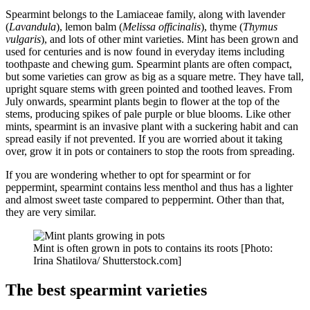
Spearmint belongs to the Lamiaceae family, along with lavender
(
Lavandula
), lemon balm (
Melissa officinalis
), thyme (
Thymus
vulgaris
), and lots of other mint varieties. Mint has been grown and
used for centuries and is now found in everyday items including
toothpaste and chewing gum. Spearmint plants are often compact,
but some varieties can grow as big as a square metre. They have tall,
upright square stems with green pointed and toothed leaves. From
July onwards, spearmint plants begin to flower at the top of the
stems, producing spikes of pale purple or blue blooms. Like other
mints, spearmint is an invasive plant with a suckering habit and can
spread easily if not prevented. If you are worried about it taking
over, grow it in pots or containers to stop the roots from spreading.
If you are wondering whether to opt for spearmint or for
peppermint, spearmint contains less menthol and thus has a lighter
and almost sweet taste compared to peppermint. Other than that,
they are very similar.
Mint is often grown in pots to contains its roots [Photo:
Irina Shatilova/ Shutterstock.com]
The best spearmint varieties