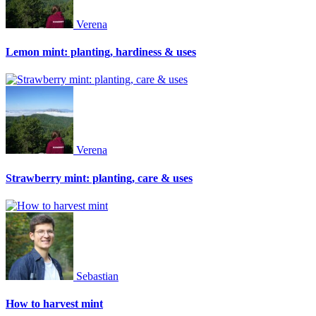
Verena
Lemon mint: planting, hardiness & uses
Verena
Strawberry mint: planting, care & uses
Sebastian
How to harvest mint