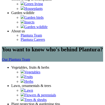
Green living
Houseplants
Garden wildlife
Garden birds
Insects
Garden wildlife
About us
Plantura Team
Plantura Careers
You want to know who's behind Plantura?
Our Plantura Team
Vegetables, fruits & herbs
Vegetables
Fruits
Herbs
Lawn, ornamentals & trees
Lawn
Flowers & perennials
Trees & shrubs
Plant protection & gardening tips