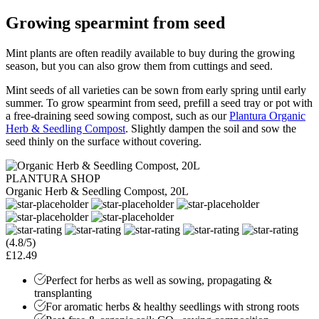
Growing spearmint from seed
Mint plants are often readily available to buy during the growing
season, but you can also grow them from cuttings and seed.
Mint seeds of all varieties can be sown from early spring until early
summer. To grow spearmint from seed, prefill a seed tray or pot with
a free-draining seed sowing compost, such as our
Plantura Organic
Herb & Seedling Compost
. Slightly dampen the soil and sow the
seed thinly on the surface without covering.
PLANTURA SHOP
Organic Herb & Seedling Compost, 20L
(4.8/5)
£12.49
Perfect for herbs as well as sowing, propagating &
transplanting
For aromatic herbs & healthy seedlings with strong roots