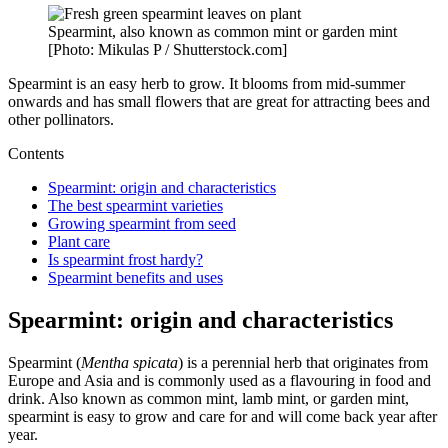
Spearmint, also known as common mint or garden mint
[Photo: Mikulas P / Shutterstock.com]
Spearmint is an easy herb to grow. It blooms from mid-summer
onwards and has small flowers that are great for attracting bees and
other pollinators.
Contents
Spearmint: origin and characteristics
The best spearmint varieties
Growing spearmint from seed
Plant care
Is spearmint frost hardy?
Spearmint benefits and uses
Spearmint: origin and characteristics
Spearmint (
Mentha spicata
) is a perennial herb that originates from
Europe and Asia and is commonly used as a flavouring in food and
drink. Also known as common mint, lamb mint, or garden mint,
spearmint is easy to grow and care for and will come back year after
year.