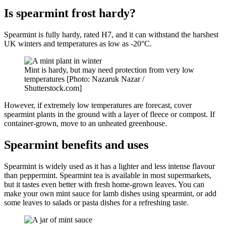
Is spearmint frost hardy?
Spearmint is fully hardy, rated H7, and it can withstand the harshest
UK winters and temperatures as low as -20°C.
Mint is hardy, but may need protection from very low
temperatures [Photo: Nazaruk Nazar /
Shutterstock.com]
However, if extremely low temperatures are forecast, cover
spearmint plants in the ground with a layer of fleece or compost. If
container-grown, move to an unheated greenhouse.
Spearmint benefits and uses
Spearmint is widely used as it has a lighter and less intense flavour
than peppermint. Spearmint tea is available in most supermarkets,
but it tastes even better with fresh home-grown leaves. You can
make your own mint sauce for lamb dishes using spearmint, or add
some leaves to salads or pasta dishes for a refreshing taste.