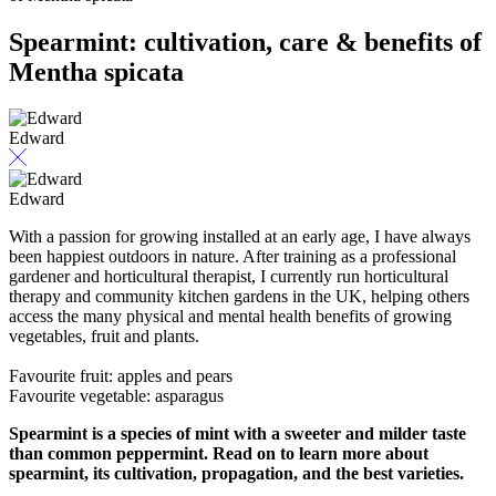
Spearmint: cultivation, care & benefits of
Mentha spicata
Edward
Edward
With a passion for growing installed at an early age, I have always
been happiest outdoors in nature. After training as a professional
gardener and horticultural therapist, I currently run horticultural
therapy and community kitchen gardens in the UK, helping others
access the many physical and mental health benefits of growing
vegetables, fruit and plants.
Favourite fruit: apples and pears
Favourite vegetable: asparagus
Spearmint is a species of mint with a sweeter and milder taste
than common peppermint. Read on to learn more about
spearmint, its cultivation, propagation, and the best varieties.