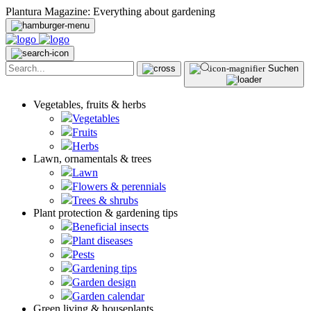
Plantura Magazine: Everything about gardening
Suchen
Vegetables, fruits & herbs
Vegetables
Fruits
Herbs
Lawn, ornamentals & trees
Lawn
Flowers & perennials
Trees & shrubs
Plant protection & gardening tips
Beneficial insects
Plant diseases
Pests
Gardening tips
Garden design
Garden calendar
Green living & houseplants