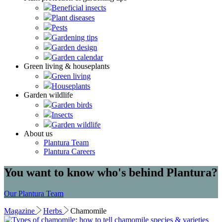
Beneficial insects
Plant diseases
Pests
Gardening tips
Garden design
Garden calendar
Green living & houseplants
Green living
Houseplants
Garden wildlife
Garden birds
Insects
Garden wildlife
About us
Plantura Team
Plantura Careers
You want to know who's behind Plantura?
Our Plantura Team
Magazine
Herbs
Chamomile