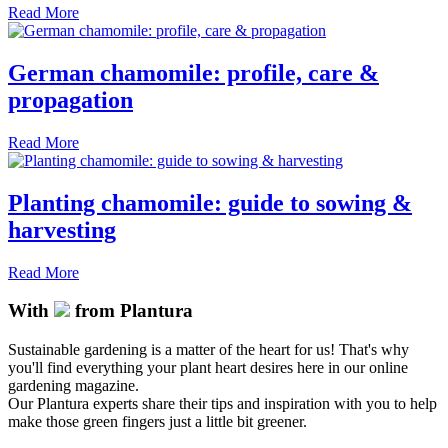
Read More
German chamomile: profile, care &
propagation
Read More
Planting chamomile: guide to sowing &
harvesting
Read More
With
from Plantura
Sustainable gardening is a matter of the heart for us! That's why
you'll find everything your plant heart desires here in our online
gardening magazine.
Our Plantura experts share their tips and inspiration with you to help
make those green fingers just a little bit greener.