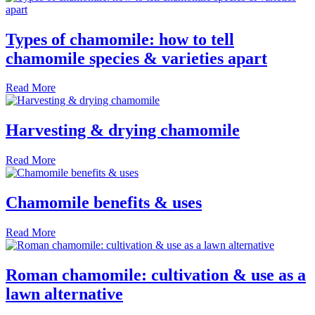
Types of chamomile: how to tell
chamomile species & varieties apart
Read More
Harvesting & drying chamomile
Read More
Chamomile benefits & uses
Read More
Roman chamomile: cultivation & use as a
lawn alternative