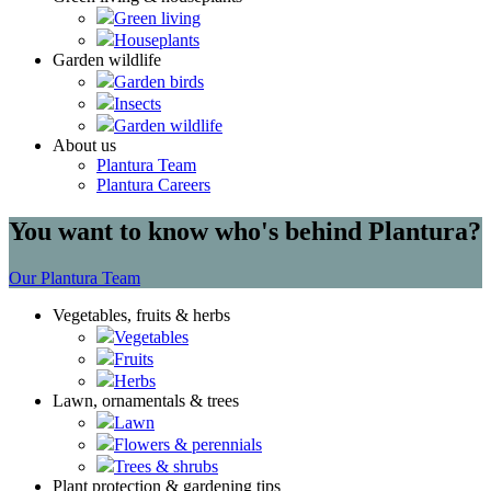
Green living
Houseplants
Garden wildlife
Garden birds
Insects
Garden wildlife
About us
Plantura Team
Plantura Careers
You want to know who's behind Plantura?
Our Plantura Team
Vegetables, fruits & herbs
Vegetables
Fruits
Herbs
Lawn, ornamentals & trees
Lawn
Flowers & perennials
Trees & shrubs
Plant protection & gardening tips