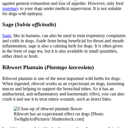
against general exhaustion and loss of appetite. However, only feed
rosemary
to your dogs under medical supervision. It is not suitable
for dogs with epilepsy.
Sage (
Salvia officinalis
)
Sage
, like in humans, can also be used to treat respiratory complaints
and colds in dogs. Aside from being beneficial for throat and mouth
inflammation, sage is also a calming herb for dogs. It is often given
in the form of sage tea, but it is also available in small quantities,
either dried or fresh.
Ribwort Plantain (
Plantago lanceolata
)
Ribwort plantain is one of the most important wild herbs for dogs.
When ingested, ribwort works as an expectorant on dogs, loosening
mucus and helping to support the bronchial tubes. As it has an
antibacterial, anti-inflammatory and haemostatic effect, you can also
crush it and use it to treat minor wounds, such as insect bites.
Ribwort has an expectorant effect on dogs [Photo:
TwilightArtPictures/ Shutterstock.com]