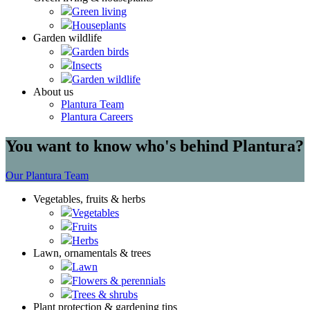
Green living
Houseplants
Garden wildlife
Garden birds
Insects
Garden wildlife
About us
Plantura Team
Plantura Careers
You want to know who's behind Plantura?
Our Plantura Team
Vegetables, fruits & herbs
Vegetables
Fruits
Herbs
Lawn, ornamentals & trees
Lawn
Flowers & perennials
Trees & shrubs
Plant protection & gardening tips