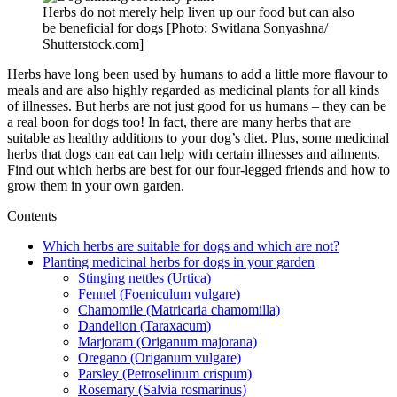
Herbs do not merely help liven up our food but can also
be beneficial for dogs [Photo: Switlana Sonyashna/
Shutterstock.com]
Herbs have long been used by humans to add a little more flavour to
meals and are also highly regarded as medicinal plants for all kinds
of illnesses. But herbs are not just good for us humans – they can be
a real boon for dogs too! In fact, there are many herbs that are
suitable as healthy additions to your dog’s diet. Plus, some medicinal
herbs that dogs can eat can help with certain illnesses and ailments.
Find out which herbs are best for our four-legged friends and how to
grow them in your own garden.
Contents
Which herbs are suitable for dogs and which are not?
Planting medicinal herbs for dogs in your garden
Stinging nettles (Urtica)
Fennel (Foeniculum vulgare)
Chamomile (Matricaria chamomilla)
Dandelion (Taraxacum)
Marjoram (Origanum majorana)
Oregano (Origanum vulgare)
Parsley (Petroselinum crispum)
Rosemary (Salvia rosmarinus)