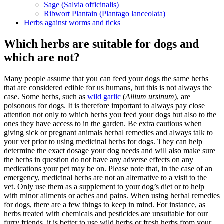
Sage (Salvia officinalis)
Ribwort Plantain (Plantago lanceolata)
Herbs against worms and ticks
Which herbs are suitable for dogs and
which are not?
Many people assume that you can feed your dogs the same herbs
that are considered edible for us humans, but this is not always the
case. Some herbs, such as
wild garlic
(
Allium ursinum
), are
poisonous for dogs. It is therefore important to always pay close
attention not only to which herbs you feed your dogs but also to the
ones they have access to in the garden. Be extra cautious when
giving sick or pregnant animals herbal remedies and always talk to
your vet prior to using medicinal herbs for dogs. They can help
determine the exact dosage your dog needs and will also make sure
the herbs in question do not have any adverse effects on any
medications your pet may be on. Please note that, in the case of an
emergency, medicinal herbs are not an alternative to a visit to the
vet. Only use them as a supplement to your dog’s diet or to help
with minor ailments or aches and pains. When using herbal remedies
for dogs, there are a few things to keep in mind. For instance, as
herbs treated with chemicals and pesticides are unsuitable for our
furry friends, it is better to use wild herbs or fresh herbs from your