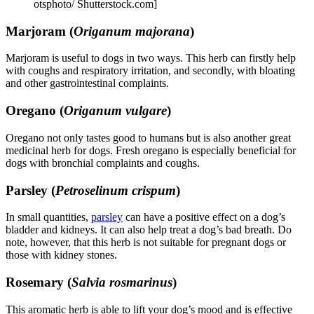
otsphoto/ Shutterstock.com]
Marjoram (
Origanum majorana
)
Marjoram is useful to dogs in two ways. This herb can firstly help
with coughs and respiratory irritation, and secondly, with bloating
and other gastrointestinal complaints.
Oregano (
Origanum vulgare
)
Oregano not only tastes good to humans but is also another great
medicinal herb for dogs. Fresh oregano is especially beneficial for
dogs with bronchial complaints and coughs.
Parsley (
Petroselinum crispum
)
In small quantities,
parsley
can have a positive effect on a dog’s
bladder and kidneys. It can also help treat a dog’s bad breath. Do
note, however, that this herb is not suitable for pregnant dogs or
those with kidney stones.
Rosemary (
Salvia rosmarinus
)
This aromatic herb is able to lift your dog’s mood and is effective