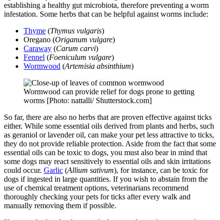
establishing a healthy gut microbiota, therefore preventing a worm
infestation. Some herbs that can be helpful against worms include:
Thyme
(
Thymus vulgaris
)
Oregano (
Origanum vulgare
)
Caraway
(
Carum carvi
)
Fennel
(
Foeniculum vulgare
)
Wormwood
(
Artemisia absinthium
)
Wormwood can provide relief for dogs prone to getting
worms [Photo: nattalli/ Shutterstock.com]
So far, there are also no herbs that are proven effective against ticks
either. While some essential oils derived from plants and herbs, such
as geraniol or lavender oil, can make your pet less attractive to ticks,
they do not provide reliable protection. Aside from the fact that some
essential oils can be toxic to dogs, you must also bear in mind that
some dogs may react sensitively to essential oils and skin irritations
could occur.
Garlic
(
Allium sativum
), for instance, can be toxic for
dogs if ingested in large quantities. If you wish to abstain from the
use of chemical treatment options, veterinarians recommend
thoroughly checking your pets for ticks after every walk and
manually removing them if possible.