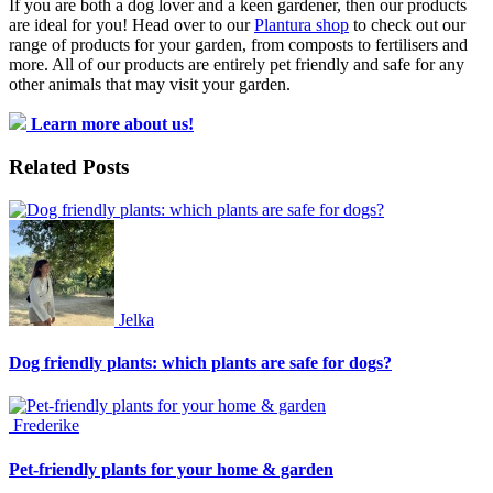
If you are both a dog lover and a keen gardener, then our products
are ideal for you! Head over to our
Plantura shop
to check out our
range of products for your garden, from composts to fertilisers and
more. All of our products are entirely pet friendly and safe for any
other animals that may visit your garden.
Learn more about us!
Related Posts
Jelka
Dog friendly plants: which plants are safe for dogs?
Frederike
Pet-friendly plants for your home & garden