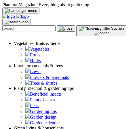
Plantura Magazine: Everything about gardening
Suchen
Vegetables, fruits & herbs
Vegetables
Fruits
Herbs
Lawn, ornamentals & trees
Lawn
Flowers & perennials
Trees & shrubs
Plant protection & gardening tips
Beneficial insects
Plant diseases
Pests
Gardening tips
Garden design
Garden calendar
Green living & houseplants