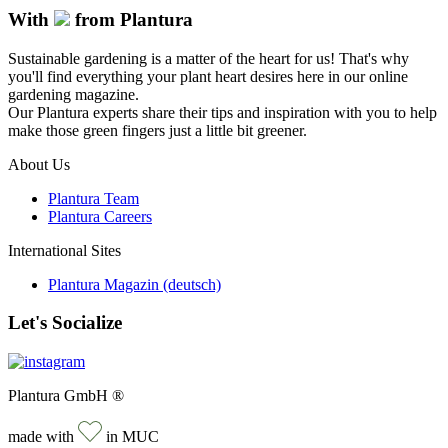
With
from Plantura
Sustainable gardening is a matter of the heart for us! That's why
you'll find everything your plant heart desires here in our online
gardening magazine.
Our Plantura experts share their tips and inspiration with you to help
make those green fingers just a little bit greener.
About Us
Plantura Team
Plantura Careers
International Sites
Plantura Magazin (deutsch)
Let's Socialize
Plantura GmbH ®
made with
in MUC