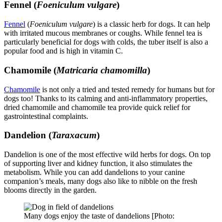
Fennel (
Foeniculum vulgare
)
Fennel
(
Foeniculum vulgare
) is a classic herb for dogs. It can help
with irritated mucous membranes or coughs. While fennel tea is
particularly beneficial for dogs with colds, the tuber itself is also a
popular food and is high in vitamin C.
Chamomile (
Matricaria chamomilla
)
Chamomile
is not only a tried and tested remedy for humans but for
dogs too! Thanks to its calming and anti-inflammatory properties,
dried chamomile and chamomile tea provide quick relief for
gastrointestinal complaints.
Dandelion (
Taraxacum
)
Dandelion is one of the most effective wild herbs for dogs. On top
of supporting liver and kidney function, it also stimulates the
metabolism. While you can add dandelions to your canine
companion’s meals, many dogs also like to nibble on the fresh
blooms directly in the garden.
Many dogs enjoy the taste of dandelions [Photo: