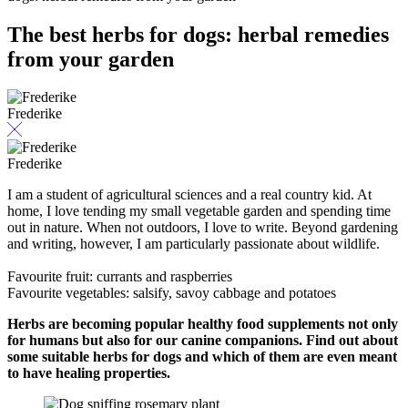
The best herbs for dogs: herbal remedies
from your garden
Frederike
Frederike
I am a student of agricultural sciences and a real country kid. At
home, I love tending my small vegetable garden and spending time
out in nature. When not outdoors, I love to write. Beyond gardening
and writing, however, I am particularly passionate about wildlife.
Favourite fruit: currants and raspberries
Favourite vegetables: salsify, savoy cabbage and potatoes
Herbs are becoming popular healthy food supplements not only
for humans but also for our canine companions. Find out about
some suitable herbs for dogs and which of them are even meant
to have healing properties.