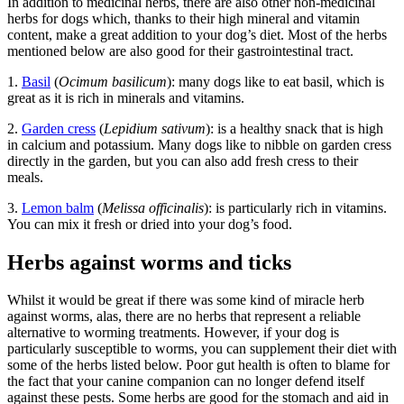
In addition to medicinal herbs, there are also other non-medicinal
herbs for dogs which, thanks to their high mineral and vitamin
content, make a great addition to your dog’s diet. Most of the herbs
mentioned below are also good for their gastrointestinal tract.
1.
Basil
(
Ocimum basilicum
): many dogs like to eat basil, which is
great as it is rich in minerals and vitamins.
2.
Garden cress
(
Lepidium sativum
): is a healthy snack that is high
in calcium and potassium. Many dogs like to nibble on garden cress
directly in the garden, but you can also add fresh cress to their
meals.
3.
Lemon balm
(
Melissa officinalis
): is particularly rich in vitamins.
You can mix it fresh or dried into your dog’s food.
Herbs against worms and ticks
Whilst it would be great if there was some kind of miracle herb
against worms, alas, there are no herbs that represent a reliable
alternative to worming treatments. However, if your dog is
particularly susceptible to worms, you can supplement their diet with
some of the herbs listed below. Poor gut health is often to blame for
the fact that your canine companion can no longer defend itself
against these pests. Some herbs are good for the stomach and aid in