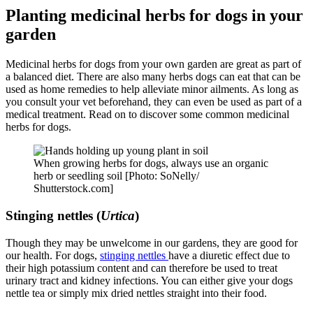
Planting medicinal herbs for dogs in your
garden
Medicinal herbs for dogs from your own garden are great as part of
a balanced diet. There are also many herbs dogs can eat that can be
used as home remedies to help alleviate minor ailments. As long as
you consult your vet beforehand, they can even be used as part of a
medical treatment. Read on to discover some common medicinal
herbs for dogs.
When growing herbs for dogs, always use an organic
herb or seedling soil [Photo: SoNelly/
Shutterstock.com]
Stinging nettles (
Urtica
)
Though they may be unwelcome in our gardens, they are good for
our health. For dogs,
stinging nettles
have a diuretic effect due to
their high potassium content and can therefore be used to treat
urinary tract and kidney infections. You can either give your dogs
nettle tea or simply mix dried nettles straight into their food.