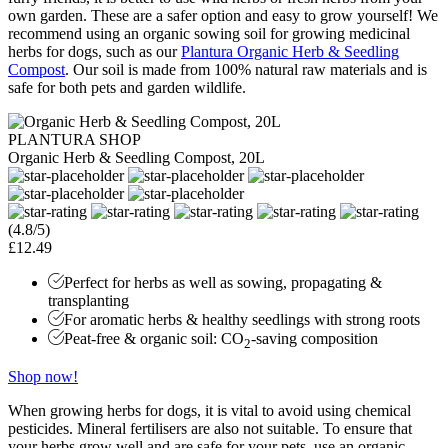
own garden. These are a safer option and easy to grow yourself! We
recommend using an organic sowing soil for growing medicinal
herbs for dogs, such as our
Plantura Organic Herb & Seedling
Compost
. Our soil is made from 100% natural raw materials and is
safe for both pets and garden wildlife.
PLANTURA SHOP
Organic Herb & Seedling Compost, 20L
(4.8/5)
£12.49
Perfect for herbs as well as sowing, propagating &
transplanting
For aromatic herbs & healthy seedlings with strong roots
Peat-free & organic soil: CO
-saving composition
2
Shop now!
When growing herbs for dogs, it is vital to avoid using chemical
pesticides. Mineral fertilisers are also not suitable. To ensure that
your herbs grow well and are safe for your pets, use an organic