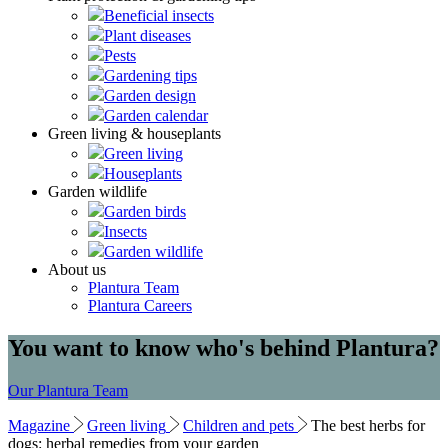
Beneficial insects
Plant diseases
Pests
Gardening tips
Garden design
Garden calendar
Green living & houseplants
Green living
Houseplants
Garden wildlife
Garden birds
Insects
Garden wildlife
About us
Plantura Team
Plantura Careers
You want to know who's behind Plantura?
Our Plantura Team
Magazine
Green living
Children and pets
The best herbs for
dogs: herbal remedies from your garden