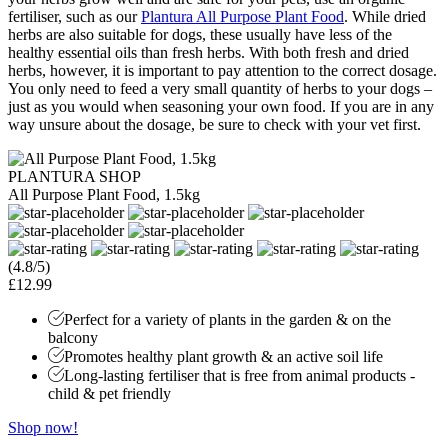
fertiliser, such as our
Plantura All Purpose Plant Food
. While dried
herbs are also suitable for dogs, these usually have less of the
healthy essential oils than fresh herbs. With both fresh and dried
herbs, however, it is important to pay attention to the correct dosage.
You only need to feed a very small quantity of herbs to your dogs –
just as you would when seasoning your own food. If you are in any
way unsure about the dosage, be sure to check with your vet first.
PLANTURA SHOP
All Purpose Plant Food, 1.5kg
(4.8/5)
£12.99
Perfect for a variety of plants in the garden & on the
balcony
Promotes healthy plant growth & an active soil life
Long-lasting fertiliser that is free from animal products -
child & pet friendly
Shop now!