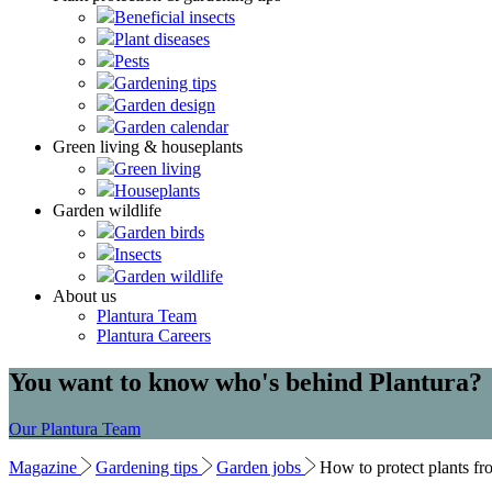
Beneficial insects
Plant diseases
Pests
Gardening tips
Garden design
Garden calendar
Green living & houseplants
Green living
Houseplants
Garden wildlife
Garden birds
Insects
Garden wildlife
About us
Plantura Team
Plantura Careers
You want to know who's behind Plantura?
Our Plantura Team
Magazine
Gardening tips
Garden jobs
How to protect plants fr