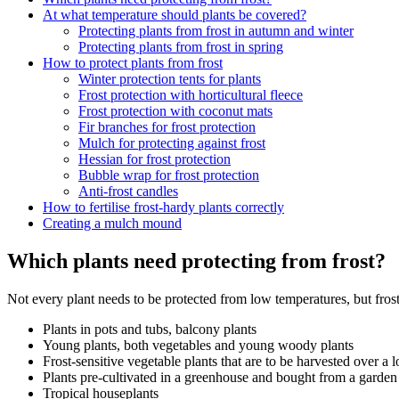
At what temperature should plants be covered?
Protecting plants from frost in autumn and winter
Protecting plants from frost in spring
How to protect plants from frost
Winter protection tents for plants
Frost protection with horticultural fleece
Frost protection with coconut mats
Fir branches for frost protection
Mulch for protecting against frost
Hessian for frost protection
Bubble wrap for frost protection
Anti-frost candles
How to fertilise frost-hardy plants correctly
Creating a mulch mound
Which plants need protecting from frost?
Not every plant needs to be protected from low temperatures, but frost 
Plants in pots and tubs, balcony plants
Young plants, both vegetables and young woody plants
Frost-sensitive vegetable plants that are to be harvested over a 
Plants pre-cultivated in a greenhouse and bought from a garden
Tropical houseplants