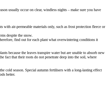
season usually occur on clear, windless nights – make sure you have
 with air-permeable materials only, such as frost protection fleece or
lems despite the snow.
refore, find out for each plant what overwintering conditions it
plants because the leaves transpire water but are unable to absorb new
e fact that their roots do not penetrate deep into the soil, where
the cold season. Special autumn fertilisers with a long-lasting effect
ods better.