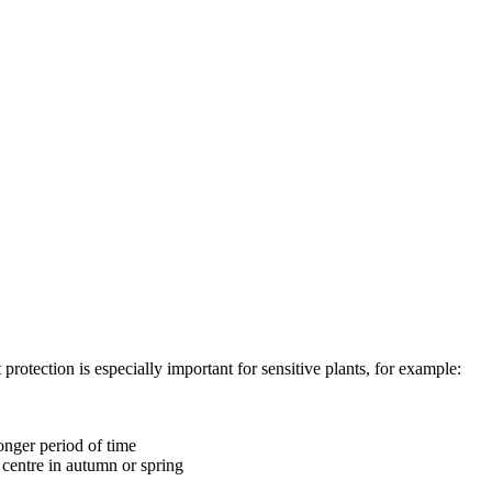
protection is especially important for sensitive plants, for example:
longer period of time
 centre in autumn or spring