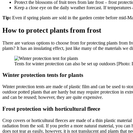
Protect the blossoms of fruit trees from late frost – frost protec
Keep a close eye on the daily weather forecast. If temperatures a
Tip:
Even if spring plants are sold in the garden centre before mid-May, 
How to protect plants from frost
There are various options to choose from for protecting plants from fr
plants? It has an insulating effect, just like many of the materials we d
Tents for winter protection can also be set up outdoors [Photo
Winter protection tents for plants
Winter protection tents are made of plastic film and can be used to store 
outdoor potted plants that are hardy but may require protection in extr
and can be reused; however, they are quite expensive.
Frost protection with horticultural fleece
Crop covers or horticultural fleeces are made of a thin plastic material
radiation from the soil. If you prefer a more natural material, you can
does not tear as easily, however, it is not translucent and plants that 