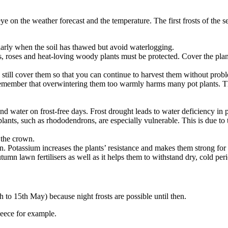
e on the weather forecast and the temperature. The first frosts of the 
larly when the soil has thawed but avoid waterlogging.
, roses and heat-loving woody plants must be protected. Cover the plants
still cover them so that you can continue to harvest them without prob
remember that overwintering them too warmly harms many pot plants. The
nd water on frost-free days. Frost drought leads to water deficiency in 
ants, such as rhododendrons, are especially vulnerable. This is due to th
 the crown.
mn. Potassium increases the plants’ resistance and makes them strong for 
utumn lawn fertilisers as well as it helps them to withstand dry, cold peri
th to 15th May) because night frosts are possible until then.
leece for example.