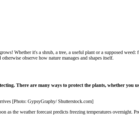
grows! Whether it's a shrub, a tree, a useful plant or a supposed weed: for
nd otherwise observe how nature manages and shapes itself.
tecting. There are many ways to protect the plants, whether you use
 arrives [Photo: GypsyGraphy/ Shutterstock.com]
 soon as the weather forecast predicts freezing temperatures overnight. P