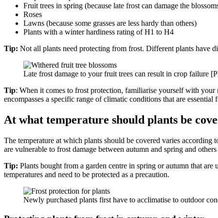
Fruit trees in spring (because late frost can damage the blossom
Roses
Lawns (because some grasses are less hardy than others)
Plants with a winter hardiness rating of H1 to H4
Tip:
Not all plants need protecting from frost. Different plants have di
Late frost damage to your fruit trees can result in crop failure [
Tip
: When it comes to frost protection, familiarise yourself with your
encompasses a specific range of climatic conditions that are essential
At what temperature should plants be cov
The temperature at which plants should be covered varies according to 
are vulnerable to frost damage between autumn and spring and others onl
Tip:
Plants bought from a garden centre in spring or autumn that are us
temperatures and need to be protected as a precaution.
Newly purchased plants first have to acclimatise to outdoor co