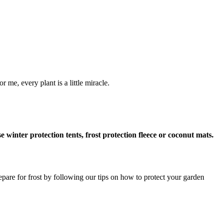
 me, every plant is a little miracle.
 winter protection tents, frost protection fleece or coconut mats.
repare for frost by following our tips on how to protect your garden