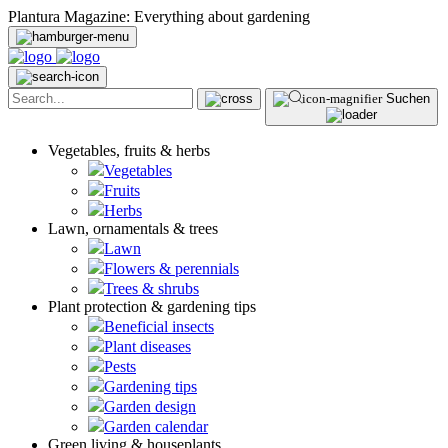
Plantura Magazine: Everything about gardening
Suchen
Vegetables, fruits & herbs
Vegetables
Fruits
Herbs
Lawn, ornamentals & trees
Lawn
Flowers & perennials
Trees & shrubs
Plant protection & gardening tips
Beneficial insects
Plant diseases
Pests
Gardening tips
Garden design
Garden calendar
Green living & houseplants