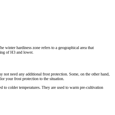
The winter hardiness zone refers to a geographical area that
ting of H3 and lower.
ay not need any additional frost protection. Some, on the other hand,
r your frost protection to the situation.
ised to colder temperatures. They are used to warm pre-cultivation