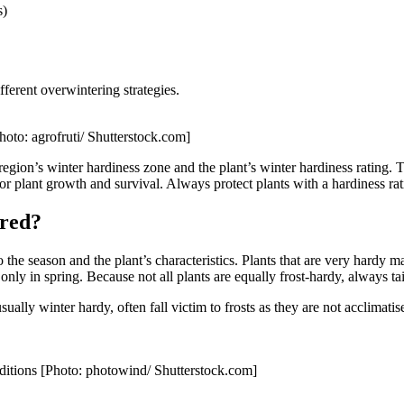
s)
fferent overwintering strategies.
Photo: agrofruti/ Shutterstock.com]
 region’s winter hardiness zone and the plant’s winter hardiness rating. 
 for plant growth and survival. Always protect plants with a hardiness ra
ered?
the season and the plant’s characteristics. Plants that are very hardy m
y in spring. Because not all plants are equally frost-hardy, always tailo
ually winter hardy, often fall victim to frosts as they are not acclimat
nditions [Photo: photowind/ Shutterstock.com]