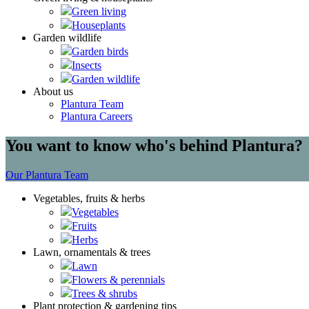
Green living
Houseplants
Garden wildlife
Garden birds
Insects
Garden wildlife
About us
Plantura Team
Plantura Careers
You want to know who's behind Plantura?
Our Plantura Team
Vegetables, fruits & herbs
Vegetables
Fruits
Herbs
Lawn, ornamentals & trees
Lawn
Flowers & perennials
Trees & shrubs
Plant protection & gardening tips