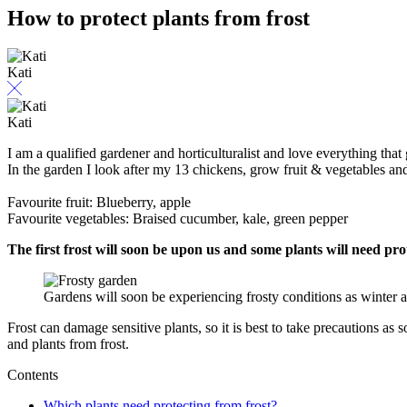
How to protect plants from frost
Kati
Kati
I am a qualified gardener and horticulturalist and love everything that 
In the garden I look after my 13 chickens, grow fruit & vegetables a
Favourite fruit: Blueberry, apple
Favourite vegetables: Braised cucumber, kale, green pepper
The first frost will soon be upon us and some plants will need pro
Gardens will soon be experiencing frosty conditions as winter
Frost can damage sensitive plants, so it is best to take precautions as
and plants from frost.
Contents
Which plants need protecting from frost?