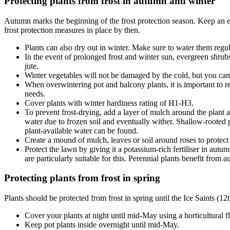
Protecting plants from frost in autumn and winter
Autumn marks the beginning of the frost protection season. Keep an ey
frost protection measures in place by then.
Plants can also dry out in winter. Make sure to water them regu
In the event of prolonged frost and winter sun, evergreen shrubs
jute.
Winter vegetables will not be damaged by the cold, but you can 
When overwintering pot and balcony plants, it is important to 
needs.
Cover plants with winter hardiness rating of H1-H3.
To prevent frost-drying, add a layer of mulch around the plant a
water due to frozen soil and eventually wither. Shallow-rooted pl
plant-available water can be found.
Create a mound of mulch, leaves or soil around roses to protect
Protect the lawn by giving it a potassium-rich fertiliser in autu
are particularly suitable for this. Perennial plants benefit from a
Protecting plants from frost in spring
Plants should be protected from frost in spring until the Ice Saints (12
Cover your plants at night until mid-May using a horticultural f
Keep pot plants inside overnight until mid-May.