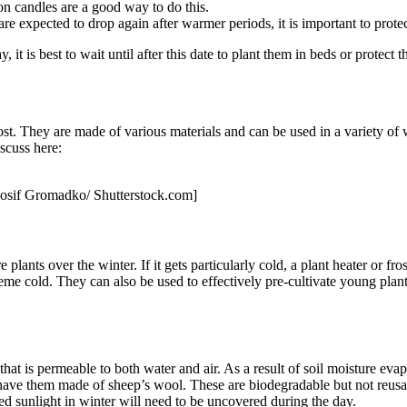
tion candles are a good way to do this.
re expected to drop again after warmer periods, it is important to protec
it is best to wait until after this date to plant them in beds or protect t
ost. They are made of various materials and can be used in a variety of
iscuss here:
: Iosif Gromadko/ Shutterstock.com]
plants over the winter. If it gets particularly cold, a plant heater or fro
eme cold. They can also be used to effectively pre-cultivate young plants 
 that is permeable to both water and air. As a result of soil moisture eva
 have them made of sheep’s wool. These are biodegradable but not reusable
need sunlight in winter will need to be uncovered during the day.