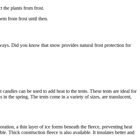
t the plants from frost.
hem from frost until then.
 ways. Did you know that snow provides natural frost protection for
st candles can be used to add heat to the tents. These tents are ideal for
in the spring. The tents come in a variety of sizes, are translucent,
poration, a thin layer of ice forms beneath the fleece, preventing heat
. Thick construction fleece is also available. It insulates better and