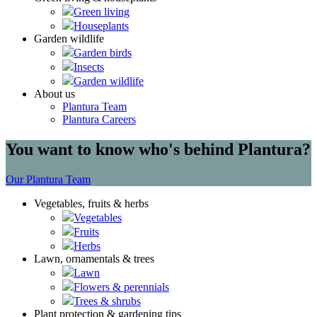
Green living
Houseplants
Garden wildlife
Garden birds
Insects
Garden wildlife
About us
Plantura Team
Plantura Careers
You want to know who's behind Plantura?
Our Plantura Team
Vegetables, fruits & herbs
Vegetables
Fruits
Herbs
Lawn, ornamentals & trees
Lawn
Flowers & perennials
Trees & shrubs
Plant protection & gardening tips