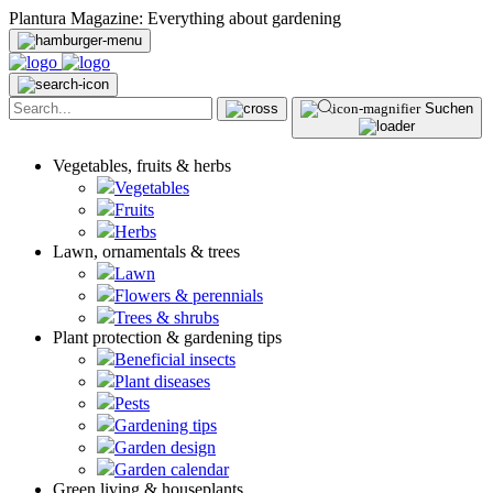
Plantura Magazine: Everything about gardening
Suchen
Vegetables, fruits & herbs
Vegetables
Fruits
Herbs
Lawn, ornamentals & trees
Lawn
Flowers & perennials
Trees & shrubs
Plant protection & gardening tips
Beneficial insects
Plant diseases
Pests
Gardening tips
Garden design
Garden calendar
Green living & houseplants