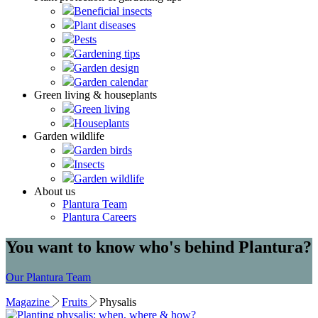
Beneficial insects
Plant diseases
Pests
Gardening tips
Garden design
Garden calendar
Green living & houseplants
Green living
Houseplants
Garden wildlife
Garden birds
Insects
Garden wildlife
About us
Plantura Team
Plantura Careers
You want to know who's behind Plantura?
Our Plantura Team
Magazine
Fruits
Physalis