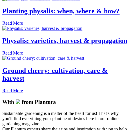
Planting physalis: when, where & how?
Read More
Physalis: varieties, harvest & propagation
Read More
Ground cherry: cultivation, care &
harvest
Read More
With
from Plantura
Sustainable gardening is a matter of the heart for us! That's why
you'll find everything your plant heart desires here in our online
gardening magazine.
Our Plantura experts share their tips and inspiration with you to help