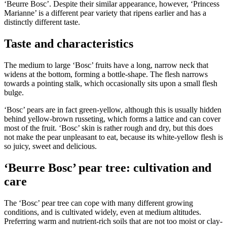
‘Beurre Bosc’. Despite their similar appearance, however, ‘Princess
Marianne’ is a different pear variety that ripens earlier and has a
distinctly different taste.
Taste and characteristics
The medium to large ‘Bosc’ fruits have a long, narrow neck that
widens at the bottom, forming a bottle-shape. The flesh narrows
towards a pointing stalk, which occasionally sits upon a small flesh
bulge.
‘Bosc’ pears are in fact green-yellow, although this is usually hidden
behind yellow-brown russeting, which forms a lattice and can cover
most of the fruit. ‘Bosc’ skin is rather rough and dry, but this does
not make the pear unpleasant to eat, because its white-yellow flesh is
so juicy, sweet and delicious.
‘Beurre Bosc’ pear tree: cultivation and
care
The ‘Bosc’ pear tree can cope with many different growing
conditions, and is cultivated widely, even at medium altitudes.
Preferring warm and nutrient-rich soils that are not too moist or clay-