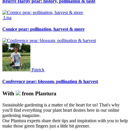
Beurre Hardy pear: history, pollination & taste
Lisa
Comice pear: pollination, harvest & more
Patrick
Conference pear: blossom, pollination & harvest
With
from Plantura
Sustainable gardening is a matter of the heart for us! That's why
you'll find everything your plant heart desires here in our online
gardening magazine.
Our Plantura experts share their tips and inspiration with you to help
make those green fingers just a little bit greener.