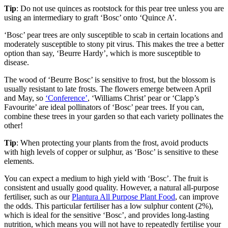
Tip
: Do not use quinces as rootstock for this pear tree unless you are
using an intermediary to graft ‘Bosc’ onto ‘Quince A’.
‘Bosc’ pear trees are only susceptible to scab in certain locations and
moderately susceptible to stony pit virus. This makes the tree a better
option than say, ‘Beurre Hardy’, which is more susceptible to
disease.
The wood of ‘Beurre Bosc’ is sensitive to frost, but the blossom is
usually resistant to late frosts. The flowers emerge between April
and May, so
‘Conference’
, ‘Williams Christ’ pear or ‘Clapp’s
Favourite’ are ideal pollinators of ‘Bosc’ pear trees. If you can,
combine these trees in your garden so that each variety pollinates the
other!
Tip
: When protecting your plants from the frost, avoid products
with high levels of copper or sulphur, as ‘Bosc’ is sensitive to these
elements.
You can expect a medium to high yield with ‘Bosc’. The fruit is
consistent and usually good quality. However, a natural all-purpose
fertiliser, such as our
Plantura All Purpose Plant Food
, can improve
the odds. This particular fertiliser has a low sulphur content (2%),
which is ideal for the sensitive ‘Bosc’, and provides long-lasting
nutrition, which means you will not have to repeatedly fertilise your