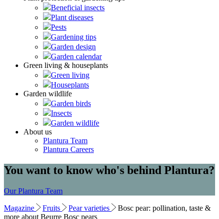
Beneficial insects
Plant diseases
Pests
Gardening tips
Garden design
Garden calendar
Green living & houseplants
Green living
Houseplants
Garden wildlife
Garden birds
Insects
Garden wildlife
About us
Plantura Team
Plantura Careers
You want to know who's behind Plantura?
Our Plantura Team
Magazine
Fruits
Pear varieties
Bosc pear: pollination, taste &
more about Beurre Bosc pears