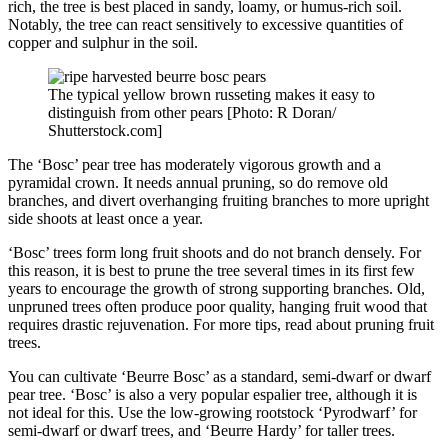
rich, the tree is best placed in sandy, loamy, or humus-rich soil.
Notably, the tree can react sensitively to excessive quantities of
copper and sulphur in the soil.
The typical yellow brown russeting makes it easy to
distinguish from other pears [Photo: R Doran/
Shutterstock.com]
The ‘Bosc’ pear tree has moderately vigorous growth and a
pyramidal crown. It needs annual pruning, so do remove old
branches, and divert overhanging fruiting branches to more upright
side shoots at least once a year.
‘Bosc’ trees form long fruit shoots and do not branch densely. For
this reason, it is best to prune the tree several times in its first few
years to encourage the growth of strong supporting branches. Old,
unpruned trees often produce poor quality, hanging fruit wood that
requires drastic rejuvenation. For more tips, read about pruning fruit
trees.
You can cultivate ‘Beurre Bosc’ as a standard, semi-dwarf or dwarf
pear tree. ‘Bosc’ is also a very popular espalier tree, although it is
not ideal for this. Use the low-growing rootstock ‘Pyrodwarf’ for
semi-dwarf or dwarf trees, and ‘Beurre Hardy’ for taller trees.