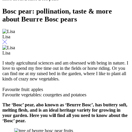
Bosc pear: pollination, taste & more
about Beurre Bosc pears
Lisa
Lisa
I study agricultural sciences and am obsessed with being in nature. I
love to spend my free time out in the fields or horse riding. Or you
can find me at my raised bed in the garden, where I like to plant all
kinds of crazy new vegetables.
Favourite fruit: apples
Favourite vegetables: courgettes and potatoes
The ‘Bosc’ pear, also known as ‘Beurre Bosc’, has buttery soft,
melting flesh, and is an ideal heritage variety for growing in
your garden. Here you will find all you need to know about the
‘Bosc’ pear.