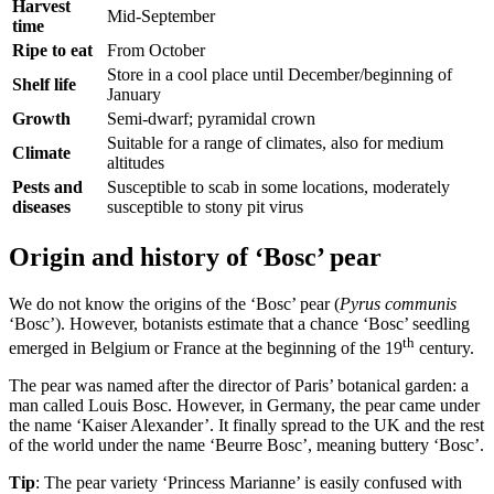
Harvest
Mid-September
time
Ripe to eat
From October
Store in a cool place until December/beginning of
Shelf life
January
Growth
Semi-dwarf; pyramidal crown
Suitable for a range of climates, also for medium
Climate
altitudes
Pests and
Susceptible to scab in some locations, moderately
diseases
susceptible to stony pit virus
Origin and history of ‘Bosc’ pear
We do not know the origins of the ‘Bosc’ pear (
Pyrus communis
‘Bosc’). However, botanists estimate that a chance ‘Bosc’ seedling
th
emerged in Belgium or France at the beginning of the 19
century.
The pear was named after the director of Paris’ botanical garden: a
man called Louis Bosc. However, in Germany, the pear came under
the name ‘Kaiser Alexander’. It finally spread to the UK and the rest
of the world under the name ‘Beurre Bosc’, meaning buttery ‘Bosc’.
Tip
: The pear variety ‘Princess Marianne’ is easily confused with