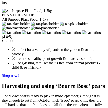
tree.
PLANTURA SHOP
All Purpose Plant Food, 1.5kg
(4.8/5)
£12.99
Perfect for a variety of plants in the garden & on the
balcony
Promotes healthy plant growth & an active soil life
Long-lasting fertiliser that is free from animal products -
child & pet friendly
Shop now!
Harvesting and using ‘Beurre Bosc’ pears
The ‘Bosc’ pear is ready to pick in mid-September, although it is
ripe enough to eat from October. Pick ‘Bosc’ pears while they are
still hard so that the fruit does not fall from the tree when it is fully