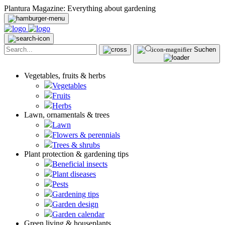
Plantura Magazine: Everything about gardening
Suchen
Vegetables, fruits & herbs
Vegetables
Fruits
Herbs
Lawn, ornamentals & trees
Lawn
Flowers & perennials
Trees & shrubs
Plant protection & gardening tips
Beneficial insects
Plant diseases
Pests
Gardening tips
Garden design
Garden calendar
Green living & houseplants