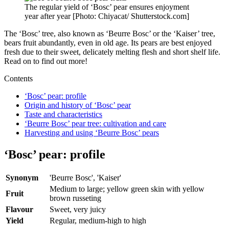
The regular yield of ‘Bosc’ pear ensures enjoyment
year after year [Photo: Chiyacat/ Shutterstock.com]
The ‘Bosc’ tree, also known as ‘Beurre Bosc’ or the ‘Kaiser’ tree,
bears fruit abundantly, even in old age. Its pears are best enjoyed
fresh due to their sweet, delicately melting flesh and short shelf life.
Read on to find out more!
Contents
‘Bosc’ pear: profile
Origin and history of ‘Bosc’ pear
Taste and characteristics
‘Beurre Bosc’ pear tree: cultivation and care
Harvesting and using ‘Beurre Bosc’ pears
‘Bosc’ pear: profile
Synonym
'Beurre Bosc', 'Kaiser'
Medium to large; yellow green skin with yellow
Fruit
brown russeting
Flavour
Sweet, very juicy
Yield
Regular, medium-high to high