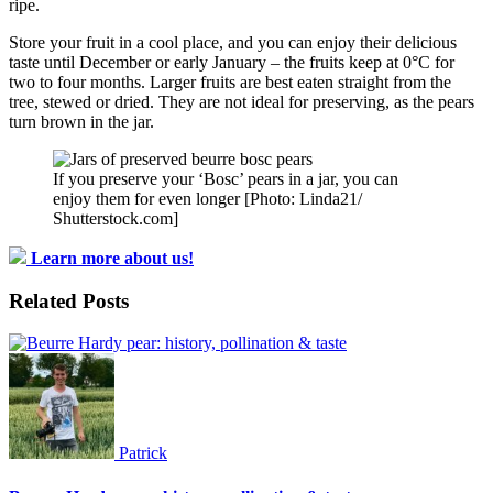
ripe.
Store your fruit in a cool place, and you can enjoy their delicious
taste until December or early January – the fruits keep at 0°C for
two to four months. Larger fruits are best eaten straight from the
tree, stewed or dried. They are not ideal for preserving, as the pears
turn brown in the jar.
If you preserve your ‘Bosc’ pears in a jar, you can
enjoy them for even longer [Photo: Linda21/
Shutterstock.com]
Learn more about us!
Related Posts
Patrick