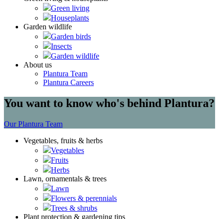
Green living
Houseplants
Garden wildlife
Garden birds
Insects
Garden wildlife
About us
Plantura Team
Plantura Careers
You want to know who's behind Plantura?
Our Plantura Team
Vegetables, fruits & herbs
Vegetables
Fruits
Herbs
Lawn, ornamentals & trees
Lawn
Flowers & perennials
Trees & shrubs
Plant protection & gardening tips