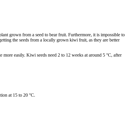
lant grown from a seed to bear fruit. Furthermore, it is impossible to
etting the seeds from a locally grown kiwi fruit, as they are better
te more easily. Kiwi seeds need 2 to 12 weeks at around 5 °C, after
tion at 15 to 20 °C.