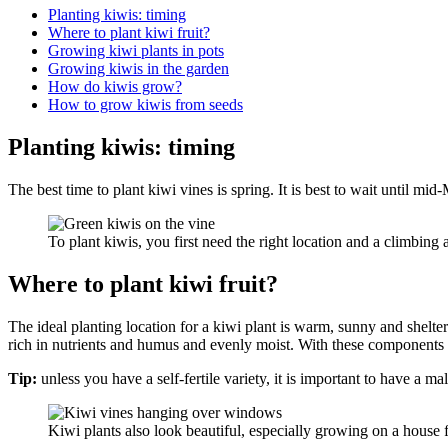
Planting kiwis: timing
Where to plant kiwi fruit?
Growing kiwi plants in pots
Growing kiwis in the garden
How do kiwis grow?
How to grow kiwis from seeds
Planting kiwis: timing
The best time to plant kiwi vines is spring. It is best to wait until mid-
To plant kiwis, you first need the right location and a cl
Where to plant kiwi fruit?
The ideal planting location for a kiwi plant is warm, sunny and sheltere
rich in nutrients and humus and evenly moist. With these components a
Tip:
unless you have a self-fertile variety, it is important to have a ma
Kiwi plants also look beautiful, especially growing on a house 