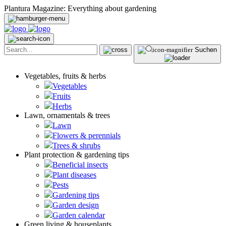
Plantura Magazine: Everything about gardening
Suchen
Vegetables, fruits & herbs
Vegetables
Fruits
Herbs
Lawn, ornamentals & trees
Lawn
Flowers & perennials
Trees & shrubs
Plant protection & gardening tips
Beneficial insects
Plant diseases
Pests
Gardening tips
Garden design
Garden calendar
Green living & houseplants