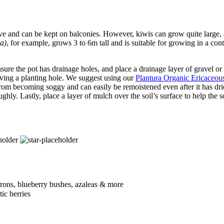
ve and can be kept on balconies. However, kiwis can grow quite large, 
ta)
, for example, grows 3 to 6m tall and is suitable for growing in a cont
 ensure the pot has drainage holes, and place a drainage layer of gravel or
leaving a planting hole. We suggest using our
Plantura Organic Ericaceo
from becoming soggy and can easily be remoistened even after it has dried
ghly. Lastly, place a layer of mulch over the soil’s surface to help the so
drons, blueberry bushes, azaleas & more
ic berries