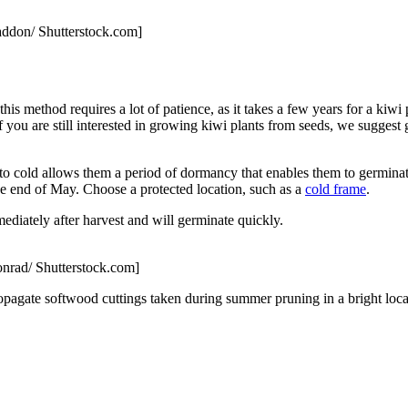
addon/ Shutterstock.com]
s method requires a lot of patience, as it takes a few years for a kiwi p
f you are still interested in growing kiwi plants from seeds, we suggest g
e to cold allows them a period of dormancy that enables them to germina
he end of May. Choose a protected location, such as a
cold frame
.
mediately after harvest and will germinate quickly.
nrad/ Shutterstock.com]
opagate softwood cuttings taken during summer pruning in a bright loca