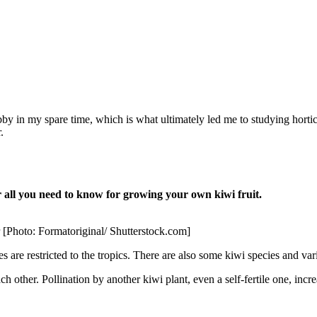
in my spare time, which is what ultimately led me to studying horticult
.
all you need to know for growing your own kiwi fruit.
ar [Photo: Formatoriginal/ Shutterstock.com]
es are restricted to the tropics. There are also some kiwi species and va
ch other. Pollination by another kiwi plant, even a self-fertile one, incre