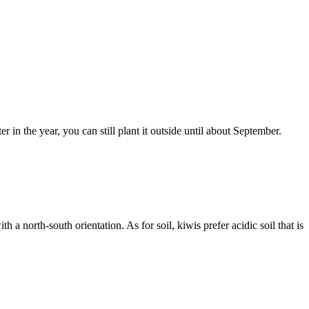
er in the year, you can still plant it outside until about September.
 a north-south orientation. As for soil, kiwis prefer acidic soil that is