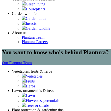
Green living
Houseplants
Garden wildlife
Garden birds
Insects
Garden wildlife
About us
Plantura Team
Plantura Careers
You want to know who's behind Plantura?
Our Plantura Team
Vegetables, fruits & herbs
Vegetables
Fruits
Herbs
Lawn, ornamentals & trees
Lawn
Flowers & perennials
Trees & shrubs
Plant protection & gardening tips