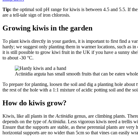
Tip:
the optimal soil pH range for kiwis is between 4.5 and 5.5. If the 
are a tell-tale sign of iron chlorosis.
Growing kiwis in the garden
To plant kiwis directly in your garden, it is important to first find a var
hardy; we suggest only planting them in warmer locations, such as in 
it is still possible to grow kiwi fruit in the UK if you have a sunny sh
to about -30 °C.
Actinidia arguta has small smooth fruits that can be eaten who
To prepare for planting, loosen the soil and dig a planting hole about tw
the rest of the hole with a 1:1 mixture of acidic potting soil and the 
How do kiwis grow?
Kiwis, like all plants in the
Actinidia
genus, are climbing plants. Theref
depends on the type of
Actinidia
. Less vigorous kiwis need a trellis w
Ensure that the supports are stable, as these perennial plants are very h
horizontal supports are no wider than 5cm so that vines can easily w