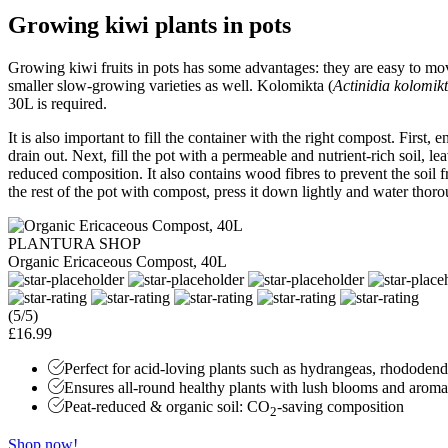
Growing kiwi plants in pots
Growing kiwi fruits in pots has some advantages: they are easy to mo
smaller slow-growing varieties as well. Kolomikta (
Actinidia kolomik
30L is required.
It is also important to fill the container with the right compost. First,
drain out. Next, fill the pot with a permeable and nutrient-rich soil, 
reduced composition. It also contains wood fibres to prevent the soil 
the rest of the pot with compost, press it down lightly and water thorou
PLANTURA SHOP
Organic Ericaceous Compost, 40L
(5/5)
£16.99
Perfect for acid-loving plants such as hydrangeas, rhododen
Ensures all-round healthy plants with lush blooms and aromat
Peat-reduced & organic soil: CO
-saving composition
2
Shop now!