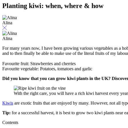
Planting kiwi: when, where & how
Alina
Alina
For many years now, I have been growing various vegetables as a hobby 
and to then finally be able to make use of the literal fruits of my labour
Favourite fruit: Strawberries and cherries
Favourite vegetable: Potatoes, tomatoes and garlic
Did you know that you can grow kiwi plants in the UK? Discover 
With the right care, you will have a rich kiwi harvest every ye
Kiwis
are exotic fruits that are enjoyed by many. However, not all typ
Tip:
for a successful harvest, it is best to grow two kiwi plants near ea
Contents