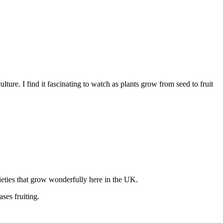
ure. I find it fascinating to watch as plants grow from seed to fruit
rieties that grow wonderfully here in the UK.
ases fruiting.