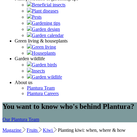
Beneficial insects
Plant diseases
Pests
Gardening tips
Garden design
Garden calendar
Green living & houseplants
Green living
Houseplants
Garden wildlife
Garden birds
Insects
Garden wildlife
About us
Plantura Team
Plantura Careers
You want to know who's behind Plantura?
Our Plantura Team
Magazine
Fruits
Kiwi
Planting kiwi: when, where & how