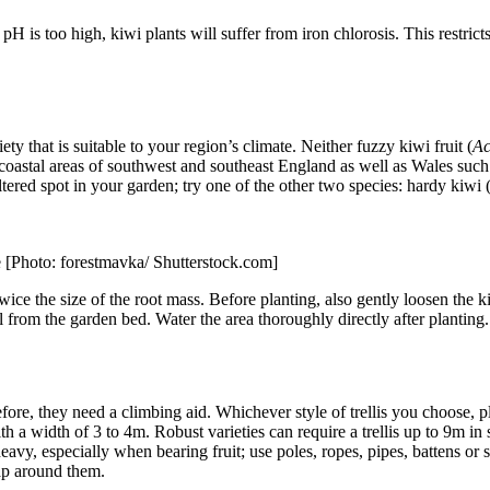
pH is too high, kiwi plants will suffer from iron chlorosis. This restrict
iety that is suitable to your region’s climate. Neither fuzzy kiwi fruit (
Ac
coastal areas of southwest and southeast England as well as Wales such
eltered spot in your garden; try one of the other two species: hardy kiwi 
le [Photo: forestmavka/ Shutterstock.com]
ice the size of the root mass. Before planting, also gently loosen the kiwi
soil from the garden bed. Water the area thoroughly directly after plantin
ore, they need a climbing aid. Whichever style of trellis you choose, pla
ith a width of 3 to 4m. Robust varieties can require a trellis up to 9m i
eavy, especially when bearing fruit; use poles, ropes, pipes, battens or s
rap around them.