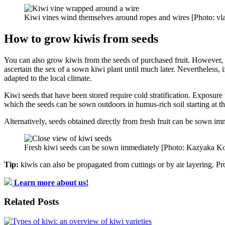
Kiwi vines wind themselves around ropes and wires [Photo: vl
How to grow kiwis from seeds
You can also grow kiwis from the seeds of purchased fruit. However, thi
ascertain the sex of a sown kiwi plant until much later. Nevertheless, i
adapted to the local climate.
Kiwi seeds that have been stored require cold stratification. Exposur
which the seeds can be sown outdoors in humus-rich soil starting at t
Alternatively, seeds obtained directly from fresh fruit can be sown im
Fresh kiwi seeds can be sown immediately [Photo: Kazyaka Ko
Tip:
kiwis can also be propagated from cuttings or by air layering. Pr
Learn more about us!
Related Posts