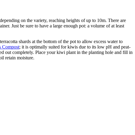
depending on the variety, reaching heights of up to 10m. There are
ainer. Just be sure to have a large enough pot: a volume of at least
 terracotta shards at the bottom of the pot to allow excess water to
us Compost
; it is optimally suited for kiwis due to its low pH and peat-
 out completely. Place your kiwi plant in the planting hole and fill in
il retain moisture.