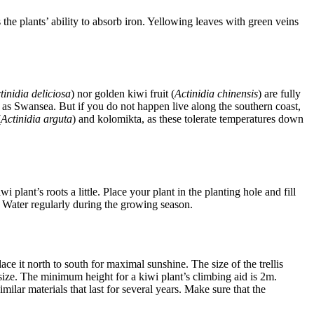
s the plants’ ability to absorb iron. Yellowing leaves with green veins
tinidia deliciosa
) nor golden kiwi fruit (
Actinidia chinensis
) are fully
 as Swansea. But if you do not happen live along the southern coast,
(
Actinidia arguta
) and kolomikta, as these tolerate temperatures down
 plant’s roots a little. Place your plant in the planting hole and fill
g. Water regularly during the growing season.
ce it north to south for maximal sunshine. The size of the trellis
n size. The minimum height for a kiwi plant’s climbing aid is 2m.
imilar materials that last for several years. Make sure that the