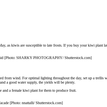
May, as kiwis are susceptible to late frosts. If you buy your kiwi plant lat
imbing aid [Photo: SHARKY PHOTOGRAPHY/ Shutterstock.com]
d from wind. For optimal lighting throughout the day, set up a trellis with
nd a good water supply, the yields will be plenty.
le and a female kiwi plant for them to produce fruit.
facade [Photo: nnattalli/ Shutterstock.com]