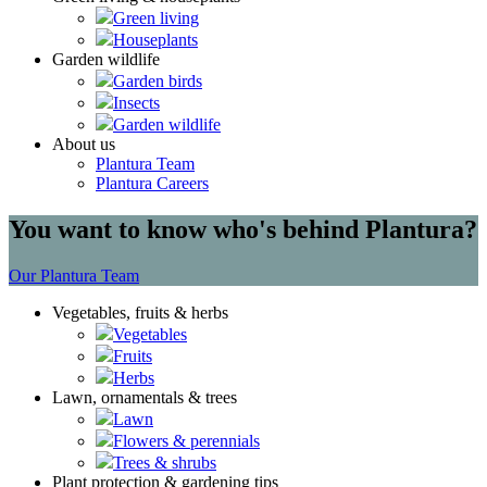
Green living
Houseplants
Garden wildlife
Garden birds
Insects
Garden wildlife
About us
Plantura Team
Plantura Careers
You want to know who's behind Plantura?
Our Plantura Team
Vegetables, fruits & herbs
Vegetables
Fruits
Herbs
Lawn, ornamentals & trees
Lawn
Flowers & perennials
Trees & shrubs
Plant protection & gardening tips