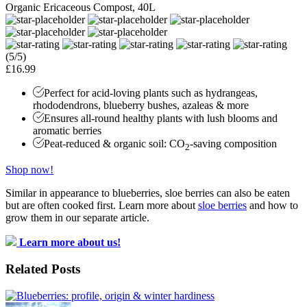
Organic Ericaceous Compost, 40L
(5/5)
£16.99
Perfect for acid-loving plants such as hydrangeas,
rhododendrons, blueberry bushes, azaleas & more
Ensures all-round healthy plants with lush blooms and
aromatic berries
Peat-reduced & organic soil: CO
-saving composition
2
Shop now!
Similar in appearance to blueberries, sloe berries can also be eaten
but are often cooked first. Learn more about
sloe berries
and how to
grow them in our separate article.
Learn more about us!
Related Posts