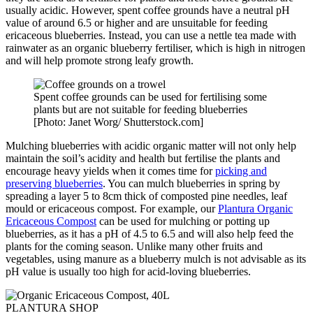
usually acidic. However, spent coffee grounds have a neutral pH
value of around 6.5 or higher and are unsuitable for feeding
ericaceous blueberries. Instead, you can use a nettle tea made with
rainwater as an organic blueberry fertiliser, which is high in nitrogen
and will help promote strong leafy growth.
Spent coffee grounds can be used for fertilising some
plants but are not suitable for feeding blueberries
[Photo: Janet Worg/ Shutterstock.com]
Mulching blueberries with acidic organic matter will not only help
maintain the soil’s acidity and health but fertilise the plants and
encourage heavy yields when it comes time for
picking and
preserving blueberries
. You can mulch blueberries in spring by
spreading a layer 5 to 8cm thick of composted pine needles, leaf
mould or ericaceous compost. For example, our
Plantura Organic
Ericaceous Compost
can be used for mulching or potting up
blueberries, as it has a pH of 4.5 to 6.5 and will also help feed the
plants for the coming season. Unlike many other fruits and
vegetables, using manure as a blueberry mulch is not advisable as its
pH value is usually too high for acid-loving blueberries.
PLANTURA SHOP