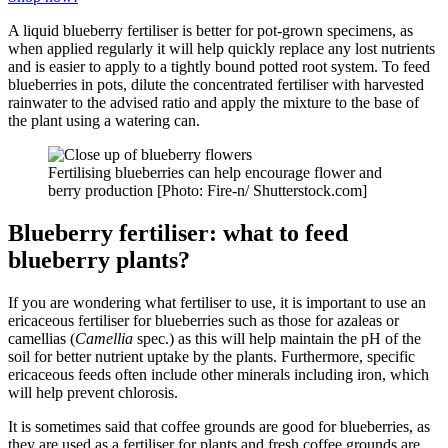
A liquid blueberry fertiliser is better for pot-grown specimens, as
when applied regularly it will help quickly replace any lost nutrients
and is easier to apply to a tightly bound potted root system. To feed
blueberries in pots, dilute the concentrated fertiliser with harvested
rainwater to the advised ratio and apply the mixture to the base of
the plant using a watering can.
Fertilising blueberries can help encourage flower and
berry production [Photo: Fire-n/ Shutterstock.com]
Blueberry fertiliser: what to feed
blueberry plants?
If you are wondering what fertiliser to use, it is important to use an
ericaceous fertiliser for blueberries such as those for azaleas or
camellias (
Camellia
spec.) as this will help maintain the pH of the
soil for better nutrient uptake by the plants. Furthermore, specific
ericaceous feeds often include other minerals including iron, which
will help prevent chlorosis.
It is sometimes said that coffee grounds are good for blueberries, as
they are used as a fertiliser for plants and fresh coffee grounds are