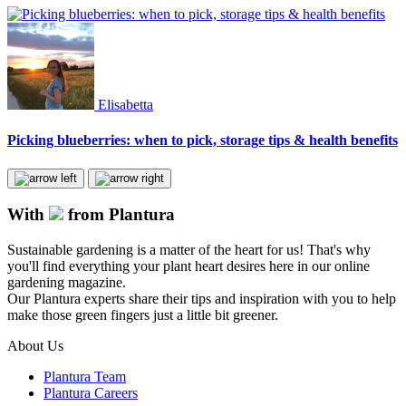
Elisabetta
Picking blueberries: when to pick, storage tips & health benefits
With
from Plantura
Sustainable gardening is a matter of the heart for us! That's why
you'll find everything your plant heart desires here in our online
gardening magazine.
Our Plantura experts share their tips and inspiration with you to help
make those green fingers just a little bit greener.
About Us
Plantura Team
Plantura Careers