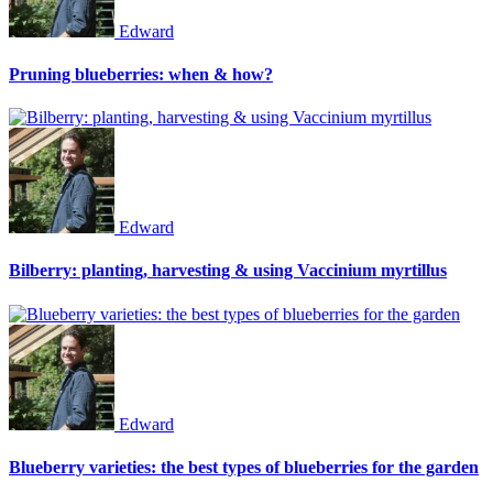
Edward
Pruning blueberries: when & how?
Edward
Bilberry: planting, harvesting & using Vaccinium myrtillus
Edward
Blueberry varieties: the best types of blueberries for the garden