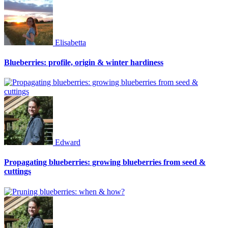
Elisabetta
Blueberries: profile, origin & winter hardiness
Edward
Propagating blueberries: growing blueberries from seed &
cuttings