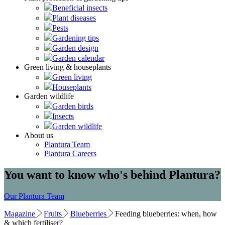
Beneficial insects
Plant diseases
Pests
Gardening tips
Garden design
Garden calendar
Green living & houseplants
Green living
Houseplants
Garden wildlife
Garden birds
Insects
Garden wildlife
About us
Plantura Team
Plantura Careers
You want to know who's behind Plantura?
Our Plantura Team
Magazine
Fruits
Blueberries
Feeding blueberries: when, how
& which fertiliser?