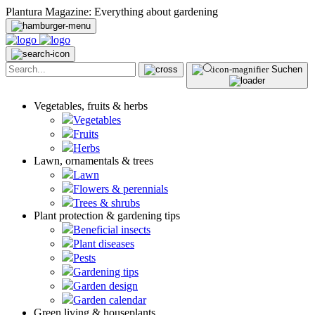
Plantura Magazine: Everything about gardening
Suchen
Vegetables, fruits & herbs
Vegetables
Fruits
Herbs
Lawn, ornamentals & trees
Lawn
Flowers & perennials
Trees & shrubs
Plant protection & gardening tips
Beneficial insects
Plant diseases
Pests
Gardening tips
Garden design
Garden calendar
Green living & houseplants