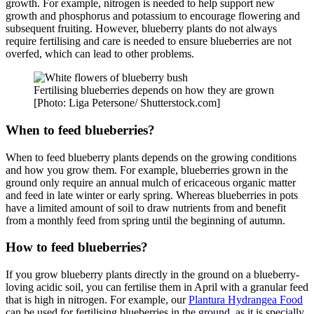
growth. For example, nitrogen is needed to help support new
growth and phosphorus and potassium to encourage flowering and
subsequent fruiting. However, blueberry plants do not always
require fertilising and care is needed to ensure blueberries are not
overfed, which can lead to other problems.
Fertilising blueberries depends on how they are grown
[Photo: Liga Petersone/ Shutterstock.com]
When to feed blueberries?
When to feed blueberry plants depends on the growing conditions
and how you grow them. For example, blueberries grown in the
ground only require an annual mulch of ericaceous organic matter
and feed in late winter or early spring. Whereas blueberries in pots
have a limited amount of soil to draw nutrients from and benefit
from a monthly feed from spring until the beginning of autumn.
How to feed blueberries?
If you grow blueberry plants directly in the ground on a blueberry-
loving acidic soil, you can fertilise them in April with a granular feed
that is high in nitrogen. For example, our
Plantura Hydrangea Food
can be used for fertilising blueberries in the ground, as it is specially