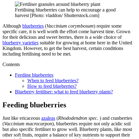
Fertilising blueberries can help to encourage a good
harvest [Photo: vladdon/ Shutterstock.com]
Although
blueberries
(
Vaccinium corymbosum
) require some
specific care, it is well worth the effort come harvest time. Grown
for their delicious and sweet berries, there is a wide choice of
blueberry varieties
suitable for growing at home here in the United
Kingdom. However, to get the best harvest, certain conditions
including fertilising need to be met.
Contents
Feeding blueberries
When to feed blueberries?
How to feed blueberries?
Blueberry fertiliser: what to feed blueberry plants?
Feeding blueberries
Just like ericaceous
azaleas
(
Rhododendron spec.
) and cranberries
(
Vaccinium macrocarpon
), blueberries require not only acidic soil
but also specific fertiliser to grow well. Blueberry plants, like most
other soft fruits, require a balance of key nutrients to support their