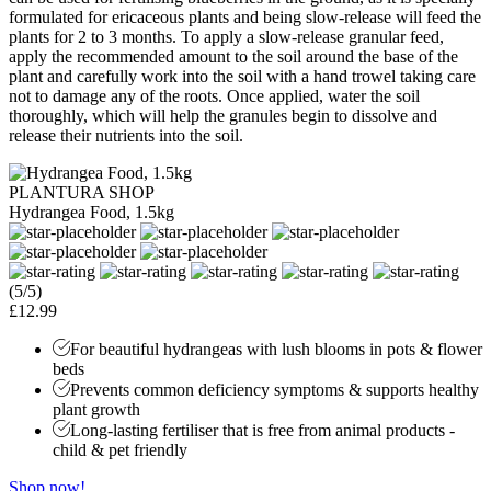
formulated for ericaceous plants and being slow-release will feed the
plants for 2 to 3 months. To apply a slow-release granular feed,
apply the recommended amount to the soil around the base of the
plant and carefully work into the soil with a hand trowel taking care
not to damage any of the roots. Once applied, water the soil
thoroughly, which will help the granules begin to dissolve and
release their nutrients into the soil.
PLANTURA SHOP
Hydrangea Food, 1.5kg
(5/5)
£12.99
For beautiful hydrangeas with lush blooms in pots & flower
beds
Prevents common deficiency symptoms & supports healthy
plant growth
Long-lasting fertiliser that is free from animal products -
child & pet friendly
Shop now!