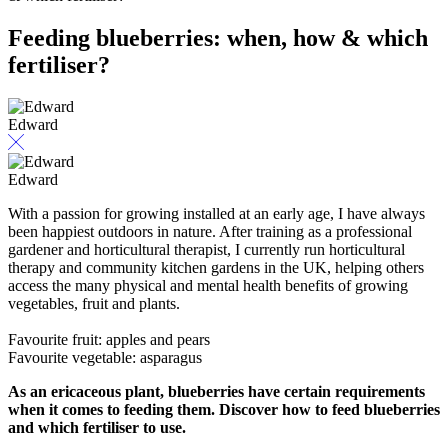
Feeding blueberries: when, how & which
fertiliser?
Edward
Edward
With a passion for growing installed at an early age, I have always
been happiest outdoors in nature. After training as a professional
gardener and horticultural therapist, I currently run horticultural
therapy and community kitchen gardens in the UK, helping others
access the many physical and mental health benefits of growing
vegetables, fruit and plants.
Favourite fruit: apples and pears
Favourite vegetable: asparagus
As an ericaceous plant, blueberries have certain requirements
when it comes to feeding them. Discover how to feed blueberries
and which fertiliser to use.