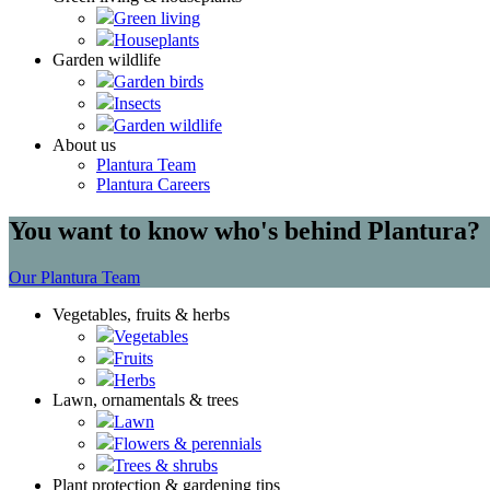
Green living
Houseplants
Garden wildlife
Garden birds
Insects
Garden wildlife
About us
Plantura Team
Plantura Careers
You want to know who's behind Plantura?
Our Plantura Team
Vegetables, fruits & herbs
Vegetables
Fruits
Herbs
Lawn, ornamentals & trees
Lawn
Flowers & perennials
Trees & shrubs
Plant protection & gardening tips