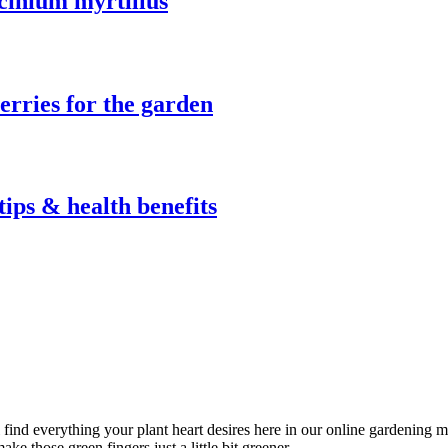
ccinium myrtillus
berries for the garden
tips & health benefits
l find everything your plant heart desires here in our online gardening 
ke those green fingers just a little bit greener.