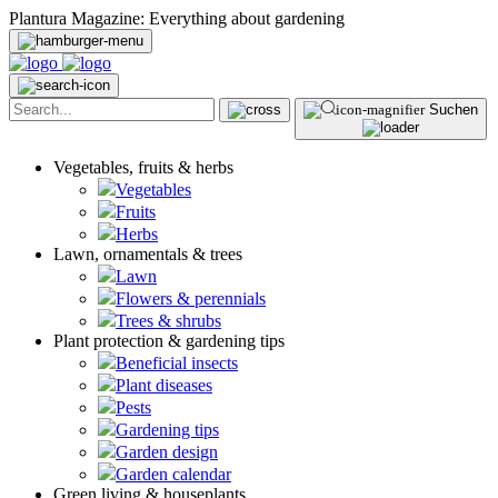
Plantura Magazine: Everything about gardening
Suchen
Vegetables, fruits & herbs
Vegetables
Fruits
Herbs
Lawn, ornamentals & trees
Lawn
Flowers & perennials
Trees & shrubs
Plant protection & gardening tips
Beneficial insects
Plant diseases
Pests
Gardening tips
Garden design
Garden calendar
Green living & houseplants