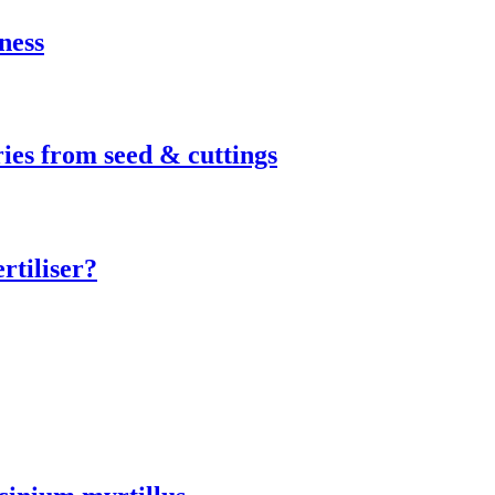
ness
ies from seed & cuttings
rtiliser?