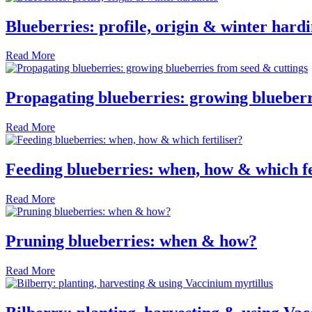
Blueberries: profile, origin & winter hardi
Read More
Propagating blueberries: growing blueberr
Read More
Feeding blueberries: when, how & which fe
Read More
Pruning blueberries: when & how?
Read More