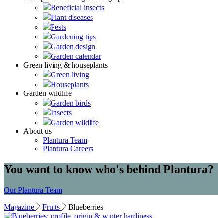
Beneficial insects
Plant diseases
Pests
Gardening tips
Garden design
Garden calendar
Green living & houseplants
Green living
Houseplants
Garden wildlife
Garden birds
Insects
Garden wildlife
About us
Plantura Team
Plantura Careers
You want to know who's behind Plantura?
Our Plantura Team
Magazine
Fruits
Blueberries