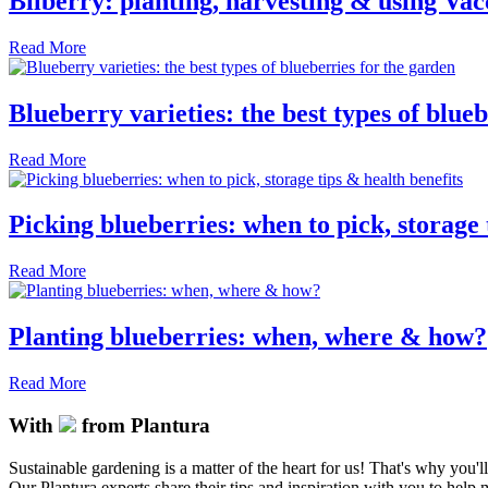
Bilberry: planting, harvesting & using Va
Read More
Blueberry varieties: the best types of blue
Read More
Picking blueberries: when to pick, storage 
Read More
Planting blueberries: when, where & how?
Read More
With
from Plantura
Sustainable gardening is a matter of the heart for us! That's why you'l
Our Plantura experts share their tips and inspiration with you to help ma