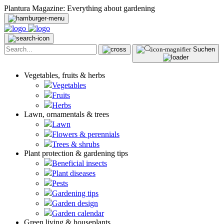
Plantura Magazine: Everything about gardening
Suchen
Vegetables, fruits & herbs
Vegetables
Fruits
Herbs
Lawn, ornamentals & trees
Lawn
Flowers & perennials
Trees & shrubs
Plant protection & gardening tips
Beneficial insects
Plant diseases
Pests
Gardening tips
Garden design
Garden calendar
Green living & houseplants