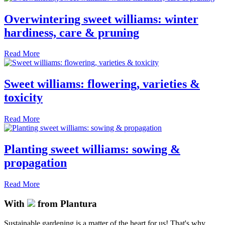
Overwintering sweet williams: winter
hardiness, care & pruning
Read More
Sweet williams: flowering, varieties &
toxicity
Read More
Planting sweet williams: sowing &
propagation
Read More
With
from Plantura
Sustainable gardening is a matter of the heart for us! That's why