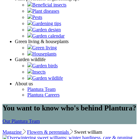
Beneficial insects
Plant diseases
Pests
Gardening tips
Garden design
Garden calendar
Green living & houseplants
Green living
Houseplants
Garden wildlife
Garden birds
Insects
Garden wildlife
About us
Plantura Team
Plantura Careers
You want to know who's behind Plantura?
Our Plantura Team
Magazine
Flowers & perennials
Sweet william