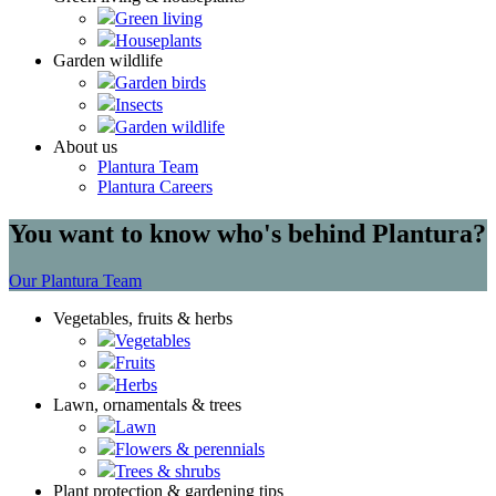
Green living
Houseplants
Garden wildlife
Garden birds
Insects
Garden wildlife
About us
Plantura Team
Plantura Careers
You want to know who's behind Plantura?
Our Plantura Team
Vegetables, fruits & herbs
Vegetables
Fruits
Herbs
Lawn, ornamentals & trees
Lawn
Flowers & perennials
Trees & shrubs
Plant protection & gardening tips