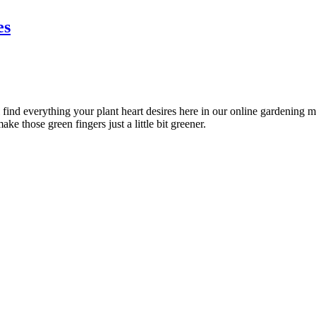
es
l find everything your plant heart desires here in our online gardening 
ke those green fingers just a little bit greener.