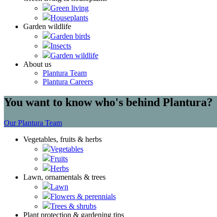
Green living
Houseplants
Garden wildlife
Garden birds
Insects
Garden wildlife
About us
Plantura Team
Plantura Careers
You want to know who's behind Plantura?
Our Plantura Team
Vegetables, fruits & herbs
Vegetables
Fruits
Herbs
Lawn, ornamentals & trees
Lawn
Flowers & perennials
Trees & shrubs
Plant protection & gardening tips