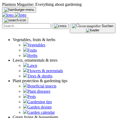
Plantura Magazine: Everything about gardening
Suchen
Vegetables, fruits & herbs
Vegetables
Fruits
Herbs
Lawn, ornamentals & trees
Lawn
Flowers & perennials
Trees & shrubs
Plant protection & gardening tips
Beneficial insects
Plant diseases
Pests
Gardening tips
Garden design
Garden calendar
Green living & houseplants