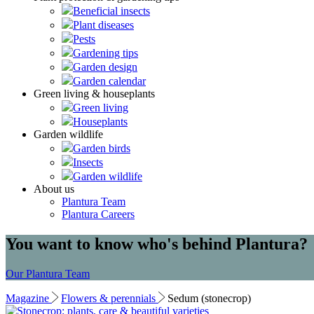
Beneficial insects
Plant diseases
Pests
Gardening tips
Garden design
Garden calendar
Green living & houseplants
Green living
Houseplants
Garden wildlife
Garden birds
Insects
Garden wildlife
About us
Plantura Team
Plantura Careers
You want to know who's behind Plantura?
Our Plantura Team
Magazine
Flowers & perennials
Sedum (stonecrop)