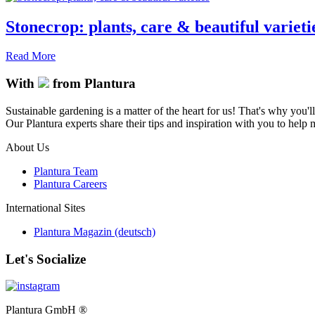
Stonecrop: plants, care & beautiful varieti
Read More
With
from Plantura
Sustainable gardening is a matter of the heart for us! That's why you'l
Our Plantura experts share their tips and inspiration with you to help ma
About Us
Plantura Team
Plantura Careers
International Sites
Plantura Magazin (deutsch)
Let's Socialize
Plantura GmbH ®