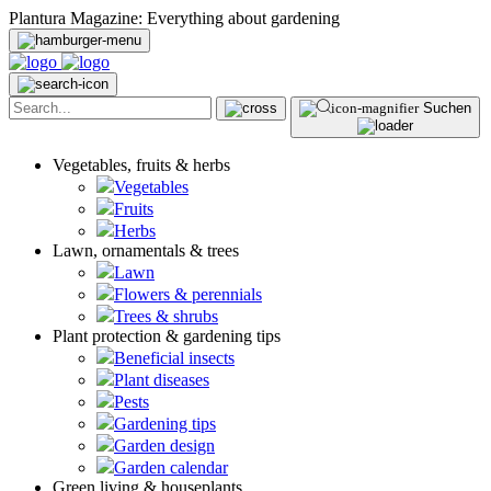
Plantura Magazine: Everything about gardening
Suchen
Vegetables, fruits & herbs
Vegetables
Fruits
Herbs
Lawn, ornamentals & trees
Lawn
Flowers & perennials
Trees & shrubs
Plant protection & gardening tips
Beneficial insects
Plant diseases
Pests
Gardening tips
Garden design
Garden calendar
Green living & houseplants