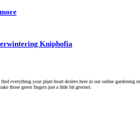
& more
verwintering Kniphofia
l find everything your plant heart desires here in our online gardening 
ke those green fingers just a little bit greener.