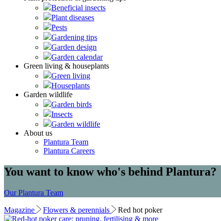
Beneficial insects
Plant diseases
Pests
Gardening tips
Garden design
Garden calendar
Green living & houseplants
Green living
Houseplants
Garden wildlife
Garden birds
Insects
Garden wildlife
About us
Plantura Team
Plantura Careers
You want to know who's behind Plantura?
Our Plantura Team
Magazine
Flowers & perennials
Red hot poker