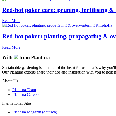
Red-hot poker care: pruning, fertilising 
Read More
Red-hot poker: planting, propagating & o
Read More
With
from Plantura
Sustainable gardening is a matter of the heart for us! That's why you'l
Our Plantura experts share their tips and inspiration with you to help ma
About Us
Plantura Team
Plantura Careers
International Sites
Plantura Magazin (deutsch)