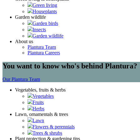
Green living
Houseplants
Garden wildlife
Garden birds
Insects
Garden wildlife
About us
Plantura Team
Plantura Careers
You want to know who's behind Plantura?
Our Plantura Team
Vegetables, fruits & herbs
Vegetables
Fruits
Herbs
Lawn, ornamentals & trees
Lawn
Flowers & perennials
Trees & shrubs
Plant protection & gardening tips