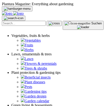
Plantura Magazine: Everything about gardening
Suchen
Vegetables, fruits & herbs
Vegetables
Fruits
Herbs
Lawn, ornamentals & trees
Lawn
Flowers & perennials
Trees & shrubs
Plant protection & gardening tips
Beneficial insects
Plant diseases
Pests
Gardening tips
Garden design
Garden calendar
Green living & houseplants