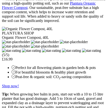
using a high-quality potting soil, such as our
Plantura Organic
Flower Compost
. Our sustainable, peat-free substrate has a high
compost content, which helps to increase water retention and
support soil life. When added to heavy or sandy soils the quality of
the soil can be significantly improved.
PLANTURA SHOP
Organic Flower Compost, 40L
(5/5)
£16.99
Perfect for all flowering plants in garden beds & pots
For beautiful blossoms & healthy plant growth
Peat-free & organic soil: CO
-saving composition
2
Shop now!
Tip:
When growing bee balm in pots, start out with a 10 to 15 litre
planter that has good drainage. Add 5 to 10cm of sand, gravel and
expanded clay as a drainage layer to prevent waterlogging and root
rot. Fill the pot with a high-quality, nutrient-rich potting soil and