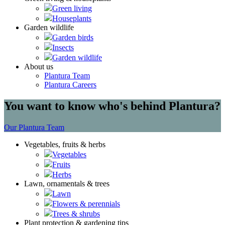
Green living
Houseplants
Garden wildlife
Garden birds
Insects
Garden wildlife
About us
Plantura Team
Plantura Careers
You want to know who's behind Plantura?
Our Plantura Team
Vegetables, fruits & herbs
Vegetables
Fruits
Herbs
Lawn, ornamentals & trees
Lawn
Flowers & perennials
Trees & shrubs
Plant protection & gardening tips