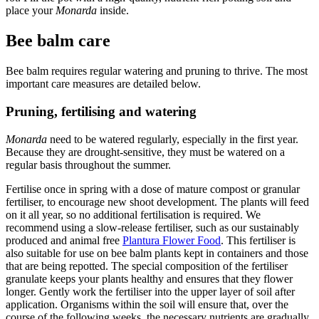
place your
Monarda
inside.
Bee balm care
Bee balm requires regular watering and pruning to thrive. The most
important care measures are detailed below.
Pruning, fertilising and watering
Monarda
need to be watered regularly, especially in the first year.
Because they are drought-sensitive, they must be watered on a
regular basis throughout the summer.
Fertilise once in spring with a dose of mature compost or granular
fertiliser, to encourage new shoot development. The plants will feed
on it all year, so no additional fertilisation is required. We
recommend using a slow-release fertiliser, such as our sustainably
produced and animal free
Plantura Flower Food
. This fertiliser is
also suitable for use on bee balm plants kept in containers and those
that are being repotted. The special composition of the fertiliser
granulate keeps your plants healthy and ensures that they flower
longer. Gently work the fertiliser into the upper layer of soil after
application. Organisms within the soil will ensure that, over the
course of the following weeks, the necessary nutrients are gradually