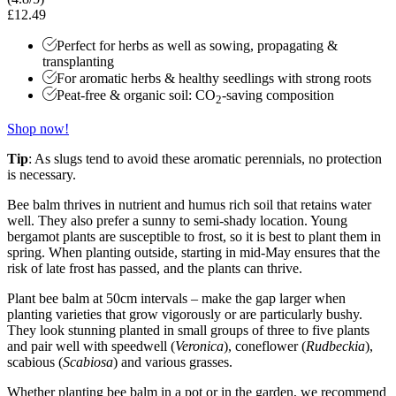
£12.49
Perfect for herbs as well as sowing, propagating &
transplanting
For aromatic herbs & healthy seedlings with strong roots
Peat-free & organic soil: CO
-saving composition
2
Shop now!
Tip
: As slugs tend to avoid these aromatic perennials, no protection
is necessary.
Bee balm thrives in nutrient and humus rich soil that retains water
well. They also prefer a sunny to semi-shady location. Young
bergamot plants are susceptible to frost, so it is best to plant them in
spring. When planting outside, starting in mid-May ensures that the
risk of late frost has passed, and the plants can thrive.
Plant bee balm at 50cm intervals – make the gap larger when
planting varieties that grow vigorously or are particularly bushy.
They look stunning planted in small groups of three to five plants
and pair well with speedwell (
Veronica
), coneflower (
Rudbeckia
),
scabious (
Scabiosa
) and various grasses.
Whether planting bee balm in a pot or in the garden, we recommend