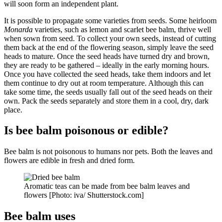
will soon form an independent plant.
It is possible to propagate some varieties from seeds. Some heirloom
Monarda
varieties, such as lemon and scarlet bee balm, thrive well
when sown from seed. To collect your own seeds, instead of cutting
them back at the end of the flowering season, simply leave the seed
heads to mature. Once the seed heads have turned dry and brown,
they are ready to be gathered – ideally in the early morning hours.
Once you have collected the seed heads, take them indoors and let
them continue to dry out at room temperature. Although this can
take some time, the seeds usually fall out of the seed heads on their
own. Pack the seeds separately and store them in a cool, dry, dark
place.
Is bee balm poisonous or edible?
Bee balm is not poisonous to humans nor pets. Both the leaves and
flowers are edible in fresh and dried form.
Aromatic teas can be made from bee balm leaves and
flowers [Photo: iva/ Shutterstock.com]
Bee balm uses