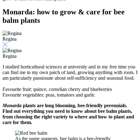
Monarda: how to grow & care for bee
balm plants
Regina
Regina
I studied horticultural sciences at university and in my free time you
can find me in my own patch of land, growing anything with roots. I
am particularly passionate about self-sufficiency and seasonal food.
Favourite fruit: quince, cornelian cherry and blueberries
Favourite vegetables: peas, tomatoes and garlic
Monarda
plants are long blooming, bee-friendly perennials.
Find out everything you need to know about bee balm plants,
from choosing the right variety to where and how to plant and
care for them.
As the name suggests, bee balm is a bee-friendly