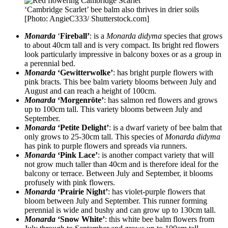
‘Cambridge Scarlet’ bee balm also thrives in drier soils
[Photo: AngieC333/ Shutterstock.com]
Monarda
‘
Fireball’
: is a
Monarda didyma
species that grows
to about 40cm tall and is very compact. Its bright red flowers
look particularly impressive in balcony boxes or as a group in
a perennial bed.
Monarda
‘Gewitterwolke’
: has bright purple flowers with
pink bracts. This bee balm variety blooms between July and
August and can reach a height of 100cm.
Monarda
‘Morgenröte’
: has salmon red flowers and grows
up to 100cm tall. This variety blooms between July and
September.
Monarda
‘Petite Delight’
: is a dwarf variety of bee balm that
only grows to 25-30cm tall. This species of
Monarda didyma
has pink to purple flowers and spreads via runners.
Monarda
‘Pink Lace’
: is another compact variety that will
not grow much taller than 40cm and is therefore ideal for the
balcony or terrace. Between July and September, it blooms
profusely with pink flowers.
Monarda
‘Prairie Night’
: has violet-purple flowers that
bloom between July and September. This runner forming
perennial is wide and bushy and can grow up to 130cm tall.
Monarda
‘Snow White’
: this white bee balm flowers from