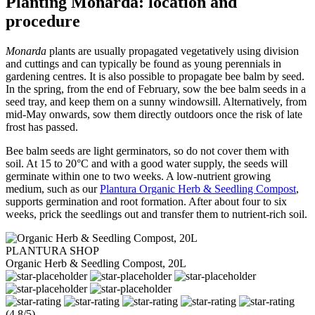
Planting Monarda: location and
procedure
Monarda
plants are usually propagated vegetatively using division
and cuttings and can typically be found as young perennials in
gardening centres. It is also possible to propagate bee balm by seed.
In the spring, from the end of February, sow the bee balm seeds in a
seed tray, and keep them on a sunny windowsill. Alternatively, from
mid-May onwards, sow them directly outdoors once the risk of late
frost has passed.
Bee balm seeds are light germinators, so do not cover them with
soil. At 15 to 20°C and with a good water supply, the seeds will
germinate within one to two weeks. A low-nutrient growing
medium, such as our
Plantura Organic Herb & Seedling Compost
,
supports germination and root formation. After about four to six
weeks, prick the seedlings out and transfer them to nutrient-rich soil.
PLANTURA SHOP
Organic Herb & Seedling Compost, 20L
(4.8/5)