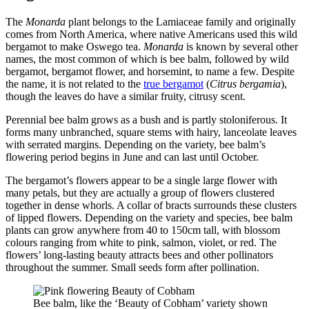
The
Monarda
plant belongs to the Lamiaceae family and originally
comes from North America, where native Americans used this wild
bergamot to make Oswego tea.
Monarda
is known by several other
names, the most common of which is bee balm, followed by wild
bergamot, bergamot flower, and horsemint, to name a few. Despite
the name, it is not related to the
true bergamot
(
Citrus bergamia
),
though the leaves do have a similar fruity, citrusy scent.
Perennial bee balm grows as a bush and is partly stoloniferous. It
forms many unbranched, square stems with hairy, lanceolate leaves
with serrated margins. Depending on the variety, bee balm’s
flowering period begins in June and can last until October.
The bergamot’s flowers appear to be a single large flower with
many petals, but they are actually a group of flowers clustered
together in dense whorls. A collar of bracts surrounds these clusters
of lipped flowers. Depending on the variety and species, bee balm
plants can grow anywhere from 40 to 150cm tall, with blossom
colours ranging from white to pink, salmon, violet, or red. The
flowers’ long-lasting beauty attracts bees and other pollinators
throughout the summer. Small seeds form after pollination.
Bee balm, like the ‘Beauty of Cobham’ variety shown