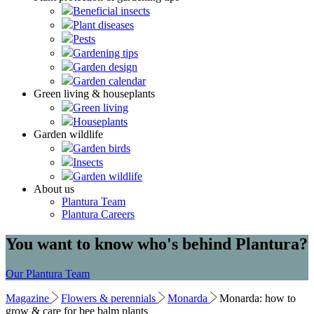
Beneficial insects
Plant diseases
Pests
Gardening tips
Garden design
Garden calendar
Green living & houseplants
Green living
Houseplants
Garden wildlife
Garden birds
Insects
Garden wildlife
About us
Plantura Team
Plantura Careers
You want to know who's behind Plantura?
Our Plantura Team
Magazine
Flowers & perennials
Monarda
Monarda: how to
grow & care for bee balm plants