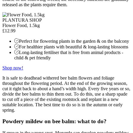
released as the plants require them.
PLANTURA SHOP
Flower Food, 1.5kg
£12.99
Perfect for flowering plants in the garden & on the balcony
For healthier plants with beautiful & long-lasting blossoms
Long-lasting fertiliser that is free from animal products -
child & pet friendly
Shop now!
It is safe to deadhead withered bee balm flowers and foliage
throughout the flowering period. At the end of the growing season,
cut it right back to about a hand’s width high. Every five years or so,
divide the bee balms to thin them out. To do this, use a sharp spade
to cut off a piece of the existing rootstock and replant in a new
suitable location. The best time to do so is in the autumn or early
spring.
Powdery mildew on bee balm: what to do?
If grown in the wrong spot,
Monarda
can develop powdery mildew.