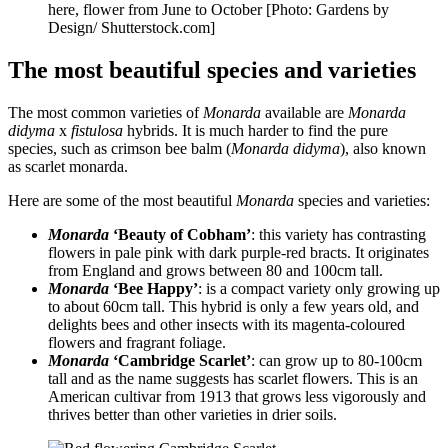
here, flower from June to October [Photo: Gardens by
Design/ Shutterstock.com]
The most beautiful species and varieties
The most common varieties of
Monarda
available are
Monarda
didyma
x
fistulosa
hybrids. It is much harder to find the pure
species, such as crimson bee balm (
Monarda didyma
), also known
as scarlet monarda.
Here are some of the most beautiful
Monarda
species and varieties:
Monarda
‘Beauty of Cobham’
: this variety has contrasting
flowers in pale pink with dark purple-red bracts. It originates
from England and grows between 80 and 100cm tall.
Monarda
‘Bee Happy’
: is a compact variety only growing up
to about 60cm tall. This hybrid is only a few years old, and
delights bees and other insects with its magenta-coloured
flowers and fragrant foliage.
Monarda
‘Cambridge Scarlet’
: can grow up to 80-100cm
tall and as the name suggests has scarlet flowers. This is an
American cultivar from 1913 that grows less vigorously and
thrives better than other varieties in drier soils.