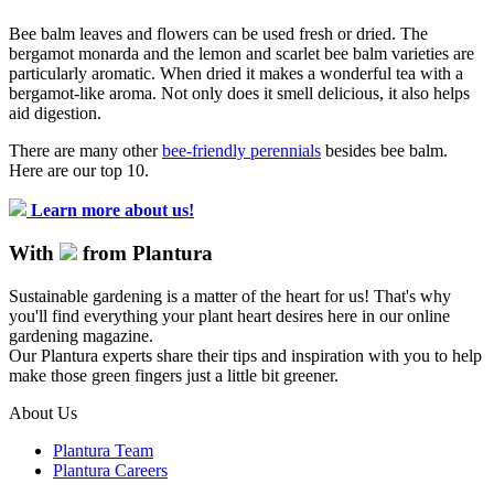
Bee balm leaves and flowers can be used fresh or dried. The
bergamot monarda and the lemon and scarlet bee balm varieties are
particularly aromatic. When dried it makes a wonderful tea with a
bergamot-like aroma. Not only does it smell delicious, it also helps
aid digestion.
There are many other
bee-friendly perennials
besides bee balm.
Here are our top 10.
Learn more about us!
With
from Plantura
Sustainable gardening is a matter of the heart for us! That's why
you'll find everything your plant heart desires here in our online
gardening magazine.
Our Plantura experts share their tips and inspiration with you to help
make those green fingers just a little bit greener.
About Us
Plantura Team
Plantura Careers