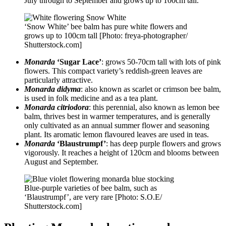
July through to September and grows up to 100cm tall.
‘Snow White’ bee balm has pure white flowers and
grows up to 100cm tall [Photo: freya-photographer/
Shutterstock.com]
Monarda
‘Sugar Lace’
: grows 50-70cm tall with lots of pink
flowers. This compact variety’s reddish-green leaves are
particularly attractive.
Monarda didyma
: also known as scarlet or crimson bee balm,
is used in folk medicine and as a tea plant.
Monarda citriodora
: this perennial, also known as lemon bee
balm, thrives best in warmer temperatures, and is generally
only cultivated as an annual summer flower and seasoning
plant. Its aromatic lemon flavoured leaves are used in teas.
Monarda
‘Blaustrumpf’
: has deep purple flowers and grows
vigorously. It reaches a height of 120cm and blooms between
August and September.
Blue-purple varieties of bee balm, such as
‘Blaustrumpf’, are very rare [Photo: S.O.E/
Shutterstock.com]