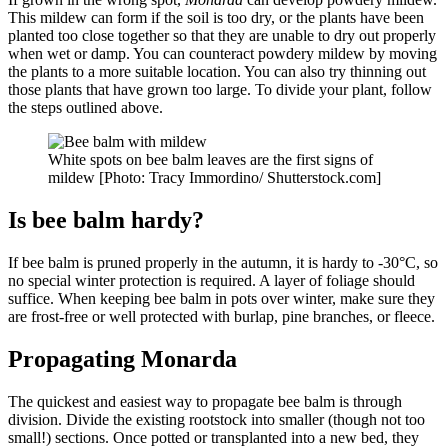
This mildew can form if the soil is too dry, or the plants have been
planted too close together so that they are unable to dry out properly
when wet or damp. You can counteract powdery mildew by moving
the plants to a more suitable location. You can also try thinning out
those plants that have grown too large. To divide your plant, follow
the steps outlined above.
White spots on bee balm leaves are the first signs of
mildew [Photo: Tracy Immordino/ Shutterstock.com]
Is bee balm hardy?
If bee balm is pruned properly in the autumn, it is hardy to -30°C, so
no special winter protection is required. A layer of foliage should
suffice. When keeping bee balm in pots over winter, make sure they
are frost-free or well protected with burlap, pine branches, or fleece.
Propagating Monarda
The quickest and easiest way to propagate bee balm is through
division. Divide the existing rootstock into smaller (though not too
small!) sections. Once potted or transplanted into a new bed, they