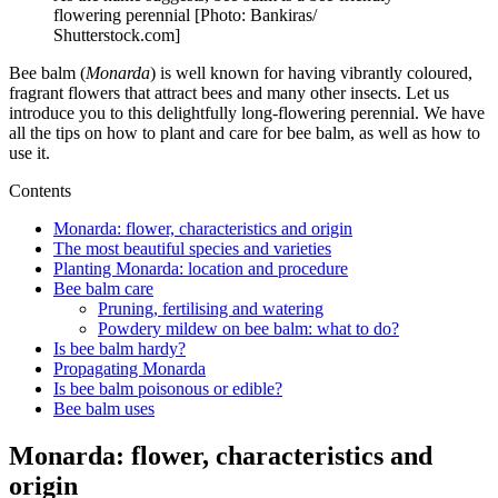
flowering perennial [Photo: Bankiras/
Shutterstock.com]
Bee balm (
Monarda
) is well known for having vibrantly coloured,
fragrant flowers that attract bees and many other insects. Let us
introduce you to this delightfully long-flowering perennial. We have
all the tips on how to plant and care for bee balm, as well as how to
use it.
Contents
Monarda: flower, characteristics and origin
The most beautiful species and varieties
Planting Monarda: location and procedure
Bee balm care
Pruning, fertilising and watering
Powdery mildew on bee balm: what to do?
Is bee balm hardy?
Propagating Monarda
Is bee balm poisonous or edible?
Bee balm uses
Monarda: flower, characteristics and
origin