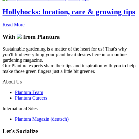
Hollyhocks: location, care & growing tips
Read More
With
from Plantura
Sustainable gardening is a matter of the heart for us! That's why
you'll find everything your plant heart desires here in our online
gardening magazine.
Our Plantura experts share their tips and inspiration with you to help
make those green fingers just a little bit greener.
About Us
Plantura Team
Plantura Careers
International Sites
Plantura Magazin (deutsch)
Let's Socialize