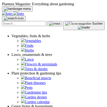
Plantura Magazine: Everything about gardening
Suchen
Vegetables, fruits & herbs
Vegetables
Fruits
Herbs
Lawn, ornamentals & trees
Lawn
Flowers & perennials
Trees & shrubs
Plant protection & gardening tips
Beneficial insects
Plant diseases
Pests
Gardening tips
Garden design
Garden calendar
Green living & houseplants