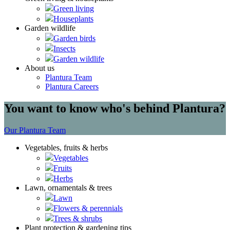
Green living
Houseplants
Garden wildlife
Garden birds
Insects
Garden wildlife
About us
Plantura Team
Plantura Careers
You want to know who's behind Plantura?
Our Plantura Team
Vegetables, fruits & herbs
Vegetables
Fruits
Herbs
Lawn, ornamentals & trees
Lawn
Flowers & perennials
Trees & shrubs
Plant protection & gardening tips