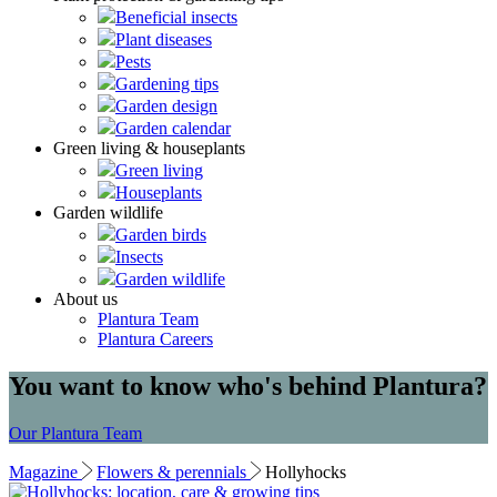
Beneficial insects
Plant diseases
Pests
Gardening tips
Garden design
Garden calendar
Green living & houseplants
Green living
Houseplants
Garden wildlife
Garden birds
Insects
Garden wildlife
About us
Plantura Team
Plantura Careers
You want to know who's behind Plantura?
Our Plantura Team
Magazine
Flowers & perennials
Hollyhocks