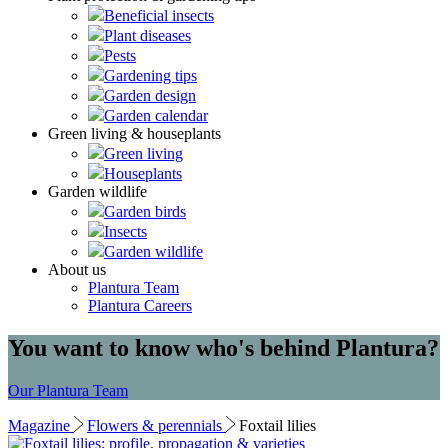
Beneficial insects
Plant diseases
Pests
Gardening tips
Garden design
Garden calendar
Green living & houseplants
Green living
Houseplants
Garden wildlife
Garden birds
Insects
Garden wildlife
About us
Plantura Team
Plantura Careers
You want to know who's behind Plantura?
Our Plantura Team
Magazine
Flowers & perennials
Foxtail lilies