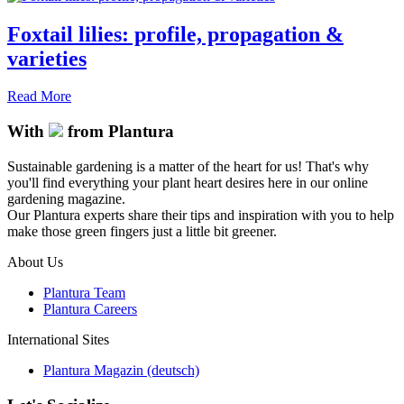
Foxtail lilies: profile, propagation &
varieties
Read More
With
from Plantura
Sustainable gardening is a matter of the heart for us! That's why
you'll find everything your plant heart desires here in our online
gardening magazine.
Our Plantura experts share their tips and inspiration with you to help
make those green fingers just a little bit greener.
About Us
Plantura Team
Plantura Careers
International Sites
Plantura Magazin (deutsch)