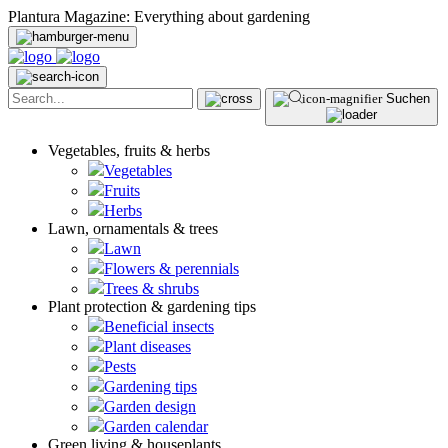
Plantura Magazine: Everything about gardening
Suchen
Vegetables, fruits & herbs
Vegetables
Fruits
Herbs
Lawn, ornamentals & trees
Lawn
Flowers & perennials
Trees & shrubs
Plant protection & gardening tips
Beneficial insects
Plant diseases
Pests
Gardening tips
Garden design
Garden calendar
Green living & houseplants