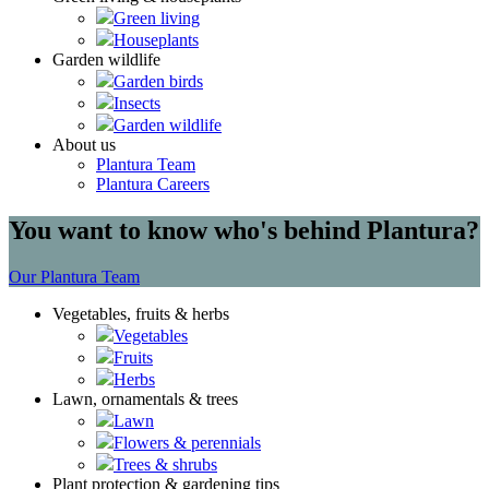
Green living
Houseplants
Garden wildlife
Garden birds
Insects
Garden wildlife
About us
Plantura Team
Plantura Careers
You want to know who's behind Plantura?
Our Plantura Team
Vegetables, fruits & herbs
Vegetables
Fruits
Herbs
Lawn, ornamentals & trees
Lawn
Flowers & perennials
Trees & shrubs
Plant protection & gardening tips