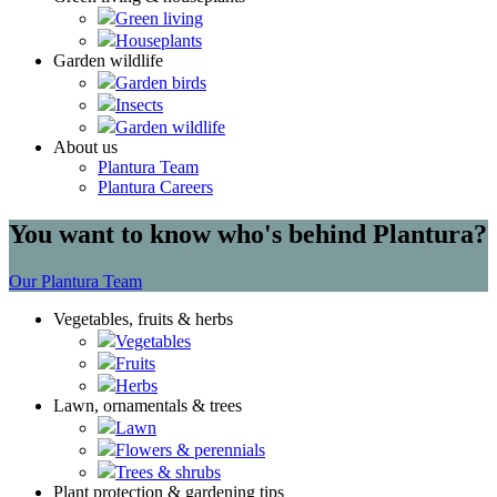
Green living
Houseplants
Garden wildlife
Garden birds
Insects
Garden wildlife
About us
Plantura Team
Plantura Careers
You want to know who's behind Plantura?
Our Plantura Team
Vegetables, fruits & herbs
Vegetables
Fruits
Herbs
Lawn, ornamentals & trees
Lawn
Flowers & perennials
Trees & shrubs
Plant protection & gardening tips