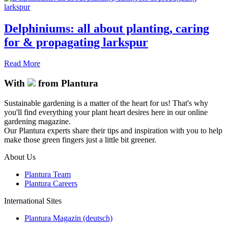
Delphiniums: all about planting, caring
for & propagating larkspur
Read More
With
from Plantura
Sustainable gardening is a matter of the heart for us! That's why
you'll find everything your plant heart desires here in our online
gardening magazine.
Our Plantura experts share their tips and inspiration with you to help
make those green fingers just a little bit greener.
About Us
Plantura Team
Plantura Careers
International Sites
Plantura Magazin (deutsch)