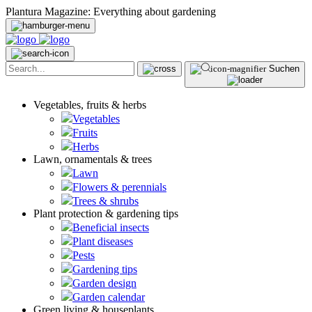
Plantura Magazine: Everything about gardening
Suchen
Vegetables, fruits & herbs
Vegetables
Fruits
Herbs
Lawn, ornamentals & trees
Lawn
Flowers & perennials
Trees & shrubs
Plant protection & gardening tips
Beneficial insects
Plant diseases
Pests
Gardening tips
Garden design
Garden calendar
Green living & houseplants