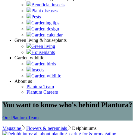
Beneficial insects
Plant diseases
Pests
Gardening tips
Garden design
Garden calendar
Green living & houseplants
Green living
Houseplants
Garden wildlife
Garden birds
Insects
Garden wildlife
About us
Plantura Team
Plantura Careers
You want to know who's behind Plantura?
Our Plantura Team
Magazine
Flowers & perennials
Delphiniums