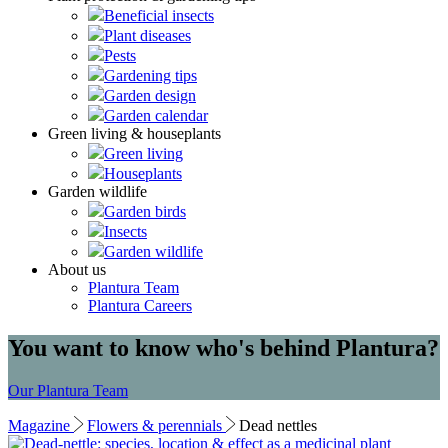
Beneficial insects
Plant diseases
Pests
Gardening tips
Garden design
Garden calendar
Green living & houseplants
Green living
Houseplants
Garden wildlife
Garden birds
Insects
Garden wildlife
About us
Plantura Team
Plantura Careers
You want to know who's behind Plantura?
Our Plantura Team
Magazine
Flowers & perennials
Dead nettles