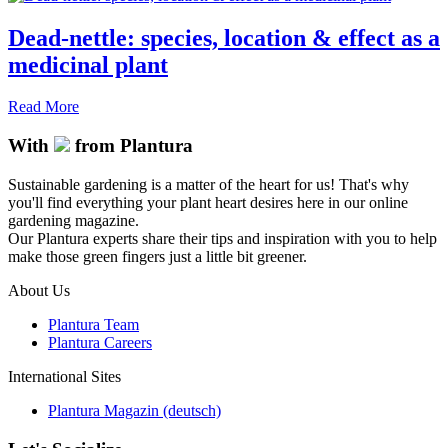
Dead-nettle: species, location & effect as a
medicinal plant
Read More
With
from Plantura
Sustainable gardening is a matter of the heart for us! That's why
you'll find everything your plant heart desires here in our online
gardening magazine.
Our Plantura experts share their tips and inspiration with you to help
make those green fingers just a little bit greener.
About Us
Plantura Team
Plantura Careers
International Sites
Plantura Magazin (deutsch)