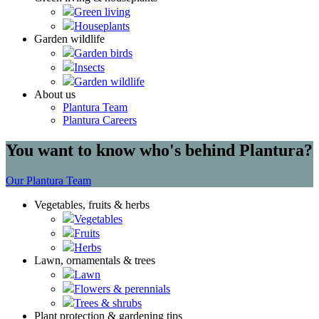
Green living
Houseplants
Garden wildlife
Garden birds
Insects
Garden wildlife
About us
Plantura Team
Plantura Careers
You want to know who's behind Plantura?
Our Plantura Team
Vegetables, fruits & herbs
Vegetables
Fruits
Herbs
Lawn, ornamentals & trees
Lawn
Flowers & perennials
Trees & shrubs
Plant protection & gardening tips