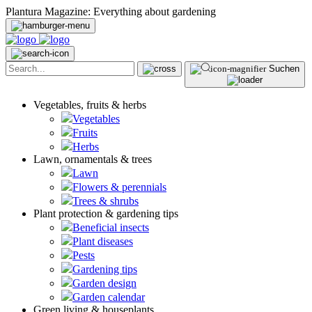
Plantura Magazine: Everything about gardening
Suchen
Vegetables, fruits & herbs
Vegetables
Fruits
Herbs
Lawn, ornamentals & trees
Lawn
Flowers & perennials
Trees & shrubs
Plant protection & gardening tips
Beneficial insects
Plant diseases
Pests
Gardening tips
Garden design
Garden calendar
Green living & houseplants