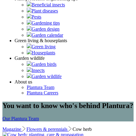
Beneficial insects
Plant diseases
Pests
Gardening tips
Garden design
Garden calendar
Green living & houseplants
Green living
Houseplants
Garden wildlife
Garden birds
Insects
Garden wildlife
About us
Plantura Team
Plantura Careers
You want to know who's behind Plantura?
Our Plantura Team
Magazine
Flowers & perennials
Cow herb