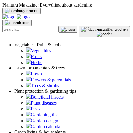
Plantura Magazine: Everything about gardening
Suchen
Vegetables, fruits & herbs
Vegetables
Fruits
Herbs
Lawn, ornamentals & trees
Lawn
Flowers & perennials
Trees & shrubs
Plant protection & gardening tips
Beneficial insects
Plant diseases
Pests
Gardening tips
Garden design
Garden calendar
Green living & houseplants