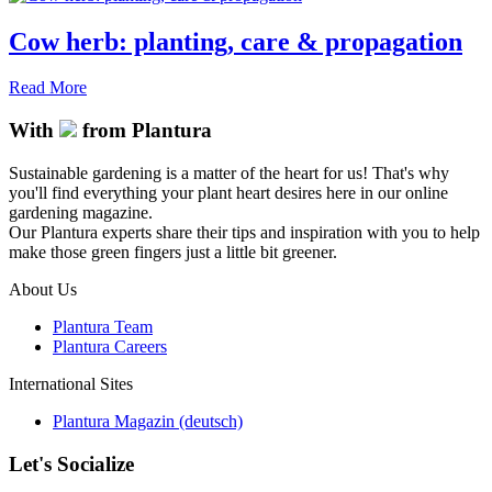
Cow herb: planting, care & propagation
Read More
With
from Plantura
Sustainable gardening is a matter of the heart for us! That's why
you'll find everything your plant heart desires here in our online
gardening magazine.
Our Plantura experts share their tips and inspiration with you to help
make those green fingers just a little bit greener.
About Us
Plantura Team
Plantura Careers
International Sites
Plantura Magazin (deutsch)
Let's Socialize