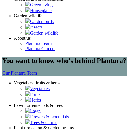
Green living
Houseplants
Garden wildlife
Garden birds
Insects
Garden wildlife
About us
Plantura Team
Plantura Careers
You want to know who's behind Plantura?
Our Plantura Team
Vegetables, fruits & herbs
Vegetables
Fruits
Herbs
Lawn, ornamentals & trees
Lawn
Flowers & perennials
Trees & shrubs
Plant protection & gardening tips