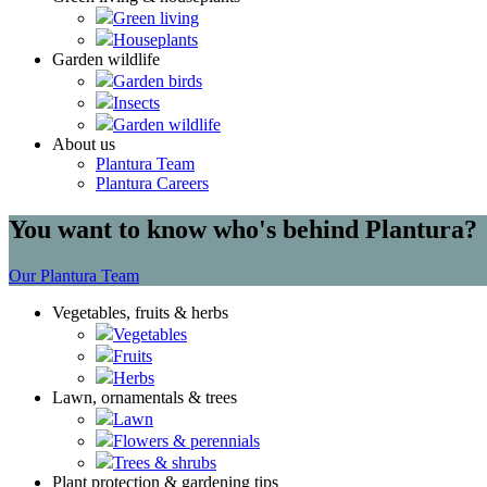
Green living
Houseplants
Garden wildlife
Garden birds
Insects
Garden wildlife
About us
Plantura Team
Plantura Careers
You want to know who's behind Plantura?
Our Plantura Team
Vegetables, fruits & herbs
Vegetables
Fruits
Herbs
Lawn, ornamentals & trees
Lawn
Flowers & perennials
Trees & shrubs
Plant protection & gardening tips