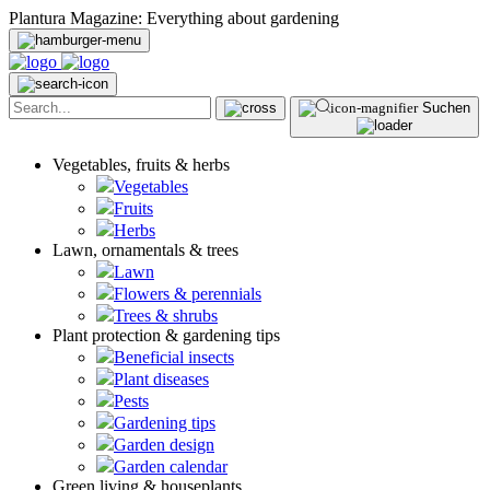
Plantura Magazine: Everything about gardening
Suchen
Vegetables, fruits & herbs
Vegetables
Fruits
Herbs
Lawn, ornamentals & trees
Lawn
Flowers & perennials
Trees & shrubs
Plant protection & gardening tips
Beneficial insects
Plant diseases
Pests
Gardening tips
Garden design
Garden calendar
Green living & houseplants