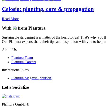
Celosia: planting, care & propagation
Read More
With
from Plantura
Sustainable gardening is a matter of the heart for us! That's why you'l
Our Plantura experts share their tips and inspiration with you to help ma
About Us
Plantura Team
Plantura Careers
International Sites
Plantura Magazin (deutsch)
Let's Socialize
Plantura GmbH ®