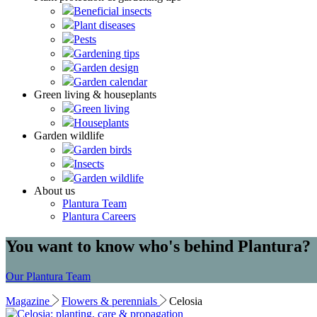
Beneficial insects
Plant diseases
Pests
Gardening tips
Garden design
Garden calendar
Green living & houseplants
Green living
Houseplants
Garden wildlife
Garden birds
Insects
Garden wildlife
About us
Plantura Team
Plantura Careers
You want to know who's behind Plantura?
Our Plantura Team
Magazine
Flowers & perennials
Celosia