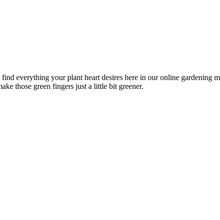
l find everything your plant heart desires here in our online gardening 
ke those green fingers just a little bit greener.