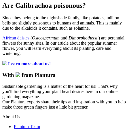
Are Calibrachoa poisonous?
Since they belong to the nightshade family, like potatoes, million
bells are slightly poisonous to humans and animals. This is mainly
due to the alkaloids it contains, such as solanine.
African daisies
(
Osteospermum
and
Dimorphotheca
) are perennial
flowers for sunny sites. In our article about the popular summer
flower, you will learn everything about its planting, care and
wintering.
Learn more about us!
With
from Plantura
Sustainable gardening is a matter of the heart for us! That's why
you'll find everything your plant heart desires here in our online
gardening magazine.
Our Plantura experts share their tips and inspiration with you to help
make those green fingers just a little bit greener.
About Us
Plantura Team