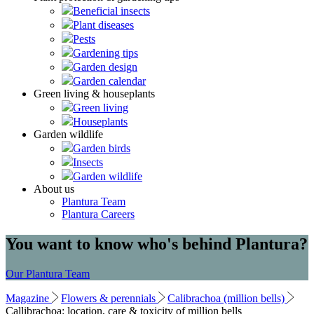
Beneficial insects
Plant diseases
Pests
Gardening tips
Garden design
Garden calendar
Green living & houseplants
Green living
Houseplants
Garden wildlife
Garden birds
Insects
Garden wildlife
About us
Plantura Team
Plantura Careers
You want to know who's behind Plantura?
Our Plantura Team
Magazine
Flowers & perennials
Calibrachoa (million bells)
Callibrachoa: location, care & toxicity of million bells