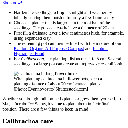
Shop now!
Harden the seedlings to bright sunlight and weather by
initially placing them outside for only a few hours a day.
Choose a planter that is larger than the root ball of the
seedlings. The pots can easily have a diameter of 20 cm.
First fill a drainage layer a few centimetres high, for example,
using expanded clay.
The remaining pot can then be filled with the mixture of our
Plantura Organic All Purpose Compost
and
Plantura
Hydrangea Food
.
For
Calibrachoa
, the planting distance is 20-25 cm. Several
seedlings in a large pot can create an impressive overall look.
When planting calibrachoa in flower pots, keep a
planting distance of about 20 cm between plants
[Photo: Evannovostro/ Shutterstock.com]
Whether you bought million bells plants or grew them yourself, in
May, after the Ice Saints, it’s time to plant them in their final
position. There are a few things to keep in mind.
Calibrachoa care