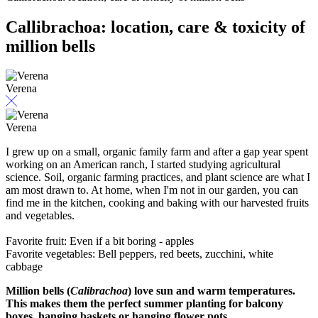
Callibrachoa: location, care & toxicity of
million bells
Verena
Verena
I grew up on a small, organic family farm and after a gap year spent
working on an American ranch, I started studying agricultural
science. Soil, organic farming practices, and plant science are what I
am most drawn to. At home, when I'm not in our garden, you can
find me in the kitchen, cooking and baking with our harvested fruits
and vegetables.
Favorite fruit: Even if a bit boring - apples
Favorite vegetables: Bell peppers, red beets, zucchini, white
cabbage
Million bells (
Calibrachoa
) love sun and warm temperatures.
This makes them the perfect summer planting for balcony
boxes, hanging baskets or hanging flower pots.