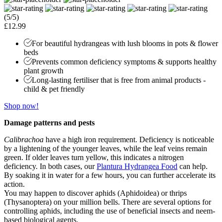
(5/5)
£12.99
For beautiful hydrangeas with lush blooms in pots & flower
beds
Prevents common deficiency symptoms & supports healthy
plant growth
Long-lasting fertiliser that is free from animal products -
child & pet friendly
Shop now!
Damage patterns and pests
Calibrachoa
have a high iron requirement. Deficiency is noticeable
by a lightening of the younger leaves, while the leaf veins remain
green. If older leaves turn yellow, this indicates a nitrogen
deficiency. In both cases, our
Plantura Hydrangea Food
can help.
By soaking it in water for a few hours, you can further accelerate its
action.
You may happen to discover aphids (Aphidoidea) or thrips
(Thysanoptera) on your million bells. There are several options for
controlling aphids, including the use of beneficial insects and neem-
based biological agents.