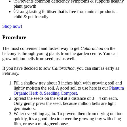
Prevents common deficiency symptoms & supports healthy
plant growth
Long-lasting fertiliser that is free from animal products -
child & pet friendly
Shop now!
Procedure
The most convenient and fastest way to get
Calibrachoa
on the
balcony is through young plants from the garden centre. You can
grow million bells from seed just as well.
If you have decided to sow
Calibrachoa
, you can start as early as
February.
Fill a shallow tray about 3 inches high with growing soil and
lightly moisten the soil. A good soil to use here is our
Plantura
Organic Herb & Seedling Compost
.
Spread the seeds on the soil at a distance of 3 – 4 cm each.
Only gently press the seed, because million bells are light
germinators.
Water everything again. To prevent them from drying out too
quickly, it’s a good idea to cover the growing tray with cling
film, or use a mini-greenhouse.