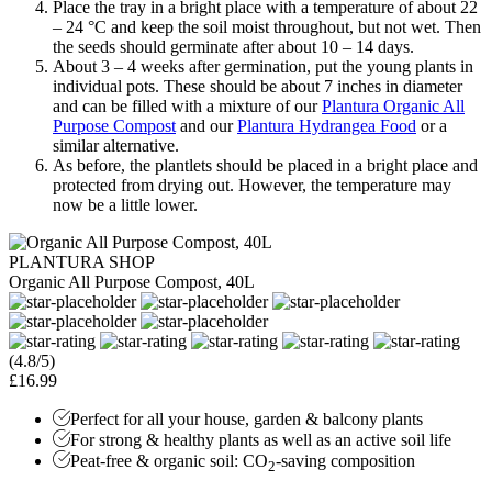
Place the tray in a bright place with a temperature of about 22
– 24 °C and keep the soil moist throughout, but not wet. Then
the seeds should germinate after about 10 – 14 days.
About 3 – 4 weeks after germination, put the young plants in
individual pots. These should be about 7 inches in diameter
and can be filled with a mixture of our
Plantura Organic All
Purpose Compost
and our
Plantura Hydrangea Food
or a
similar alternative.
As before, the plantlets should be placed in a bright place and
protected from drying out. However, the temperature may
now be a little lower.
PLANTURA SHOP
Organic All Purpose Compost, 40L
(4.8/5)
£16.99
Perfect for all your house, garden & balcony plants
For strong & healthy plants as well as an active soil life
Peat-free & organic soil: CO
-saving composition
2