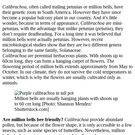
Calibrachoa
, often called trailing petunias or million bells, have
their genetic roots in South America. However they have since
become a popular balcony plant in our country. And it’s little
wonder, because in terms of appearance,
Calibrachoa
are mini-
petunias, with the advantage that unlike petunias (
petunia
), they
don’t require deadheading. For a long time it was believed that
million bells were actually petunias. However, recent
microbiological studies show that they are two different genera
belonging to the same family, Solanaceae.
Calibrachoa
are perennial herbaceous plants. With shoots up to
60cm long, they can form a hanging carpet of flowers. The
flowering period of million bells extends approximately from May to
October. In our climate, they do not survive the cold temperatures in
winter, which is why the flowers are usually cultivated only as
annuals.
Million bells are usually hanging plants with shoots up
to 60 cm long [Photo: Shannon Mendez/
Shutterstock.com]
Are million bells bee friendly?
Calibrachoa
provide abundant
pollen, but because of the flower shape, it is only accessible to a few
insects, such as some species of butterflies. Nevertheless, million