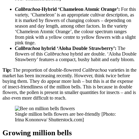
Calibrachoa-
Hybrid ‘Chameleon Atomic Orange’:
For this
variety, ‘Chameleon’ is an appropriate cultivar description, as
it is marked by flowers of changing colours – depending on
season and day length, among other factors. In the variety
‘Chameleon Atomic Orange’, the colour spectrum ranges
from pink with a yellow centre to yellow flowers with a slight
pink tinge.
Calibrachoa
hybrid ‘Aloha Double Strawberry’:
The
flowers of this
Calibrachoa
hybrid are double. ‘Aloha Double
Strawberry’ features a compact, bushy habit and early bloom.
Tip:
The proportion of double-flowered
Calibrachoa
varieties in the
market has been increasing recently. However, think twice before
buying them. They do appear more lush – but this is at the expense
of insect-friendliness of the million bells. This is because in double
flowers, the pollen is present in smaller quantities for insects – and is
also even more difficult to reach.
Single million bells flowers are bee-friendly [Photo:
Irina Kononova/ Shutterstock.com]
Growing million bells