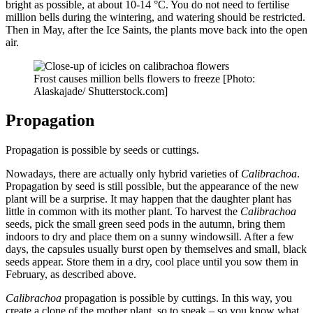
bright as possible, at about 10-14 °C. You do not need to fertilise
million bells during the wintering, and watering should be restricted.
Then in May, after the Ice Saints, the plants move back into the open
air.
Frost causes million bells flowers to freeze [Photo:
Alaskajade/ Shutterstock.com]
Propagation
Propagation is possible by seeds or cuttings.
Nowadays, there are actually only hybrid varieties of
Calibrachoa
.
Propagation by seed is still possible, but the appearance of the new
plant will be a surprise. It may happen that the daughter plant has
little in common with its mother plant. To harvest the
Calibrachoa
seeds, pick the small green seed pods in the autumn, bring them
indoors to dry and place them on a sunny windowsill. After a few
days, the capsules usually burst open by themselves and small, black
seeds appear. Store them in a dry, cool place until you sow them in
February, as described above.
Calibrachoa
propagation is possible by cuttings. In this way, you
create a clone of the mother plant, so to speak – so you know what