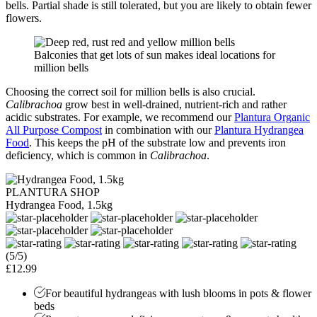
bells. Partial shade is still tolerated, but you are likely to obtain fewer
flowers.
Balconies that get lots of sun makes ideal locations for
million bells
Choosing the correct soil for million bells is also crucial.
Calibrachoa
grow best in well-drained, nutrient-rich and rather
acidic substrates. For example, we recommend our
Plantura Organic
All Purpose Compost
in combination with our
Plantura Hydrangea
Food
. This keeps the pH of the substrate low and prevents iron
deficiency, which is common in
Calibrachoa
.
PLANTURA SHOP
Hydrangea Food, 1.5kg
(5/5)
£12.99
For beautiful hydrangeas with lush blooms in pots & flower
beds