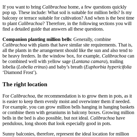
If you want to bring
Calibrachoa
home, a few questions quickly
pop up. These include: What soil is suitable for million bells? Is my
balcony or terrace suitable for cultivation? And when is the best time
to plant
Calibrachoa
? Therefore, in the following sections you will
find a detailed guide that answers all these questions.
Companion planting million bells
: Generally, combine
Calibrachoa
with plants that have similar site requirements. That is,
all the plants in the arrangement should like the sun and also tend to
be heavy feeders. In the window box, for example,
Calibrachoa
can
be combined well with yellow sage (
Lantana camara
), trailing
lobelia (
Lobelia erinus
) and baby’s breath (
Euphorbia hypericifolia
‘Diamond Frost’).
The right location
For
Calibrachoa
, the recommendation is to grow them in pots, as it
is easier to keep them evenly moist and overwinter them if needed.
For example, you can grow million bells hanging in hanging baskets
or combine them with geraniums in balcony boxes. Growing million
bells in the bed is also possible, but not ideal.
Calibrachoa
have
pendulous, long shoots that look especially good in pots.
Sunny balconies, therefore, represent the ideal location for million