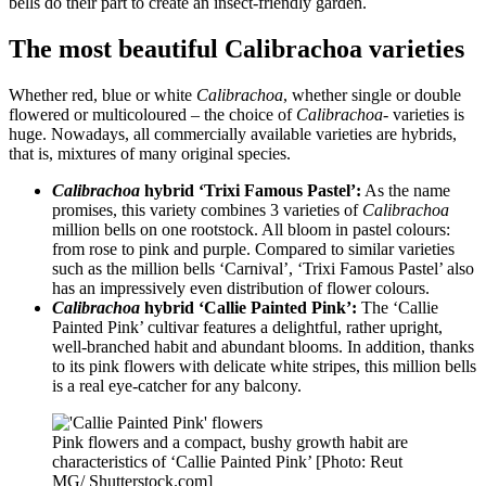
bells do their part to create an insect-friendly garden.
The most beautiful Calibrachoa varieties
Whether red, blue or white
Calibrachoa
, whether single or double
flowered or multicoloured – the choice of
Calibrachoa-
varieties is
huge. Nowadays, all commercially available varieties are hybrids,
that is, mixtures of many original species.
Calibrachoa
hybrid ‘Trixi Famous Pastel’:
As the name
promises, this variety combines 3 varieties of
Calibrachoa
million bells on one rootstock. All bloom in pastel colours:
from rose to pink and purple. Compared to similar varieties
such as the million bells ‘Carnival’, ‘Trixi Famous Pastel’ also
has an impressively even distribution of flower colours.
Calibrachoa
hybrid ‘Callie Painted Pink’:
The ‘Callie
Painted Pink’ cultivar features a delightful, rather upright,
well-branched habit and abundant blooms. In addition, thanks
to its pink flowers with delicate white stripes, this million bells
is a real eye-catcher for any balcony.
Pink flowers and a compact, bushy growth habit are
characteristics of ‘Callie Painted Pink’ [Photo: Reut
MG/ Shutterstock.com]