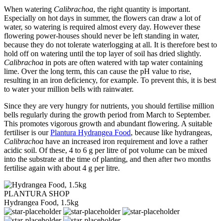
When watering
Calibrachoa
, the right quantity is important.
Especially on hot days in summer, the flowers can draw a lot of
water, so watering is required almost every day. However these
flowering power-houses should never be left standing in water,
because they do not tolerate waterlogging at all. It is therefore best to
hold off on watering until the top layer of soil has dried slightly.
Calibrachoa
in pots are often watered with tap water containing
lime. Over the long term, this can cause the pH value to rise,
resulting in an iron deficiency, for example. To prevent this, it is best
to water your million bells with rainwater.
Since they are very hungry for nutrients, you should fertilise million
bells regularly during the growth period from March to September.
This promotes vigorous growth and abundant flowering. A suitable
fertiliser is our
Plantura Hydrangea Food
, because like hydrangeas,
Calibrachoa
have an increased iron requirement and love a rather
acidic soil. Of these, 4 to 6 g per litre of pot volume can be mixed
into the substrate at the time of planting, and then after two months
fertilise again with about 4 g per litre.
PLANTURA SHOP
Hydrangea Food, 1.5kg