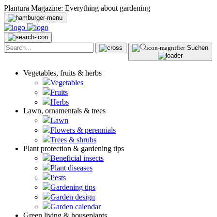
Plantura Magazine: Everything about gardening
Suchen
Vegetables, fruits & herbs
Vegetables
Fruits
Herbs
Lawn, ornamentals & trees
Lawn
Flowers & perennials
Trees & shrubs
Plant protection & gardening tips
Beneficial insects
Plant diseases
Pests
Gardening tips
Garden design
Garden calendar
Green living & houseplants