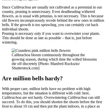
Since
Calibrachoa
are usually not cultivated as a perennial in our
country, pruning is unnecessary. Even deadheading withered
flowers, as is usual with petunias, is not necessary. This is because
old flowers inconspicuously recede behind the new ones in million
bells. If the growth is too sprawling, you can certainly cut back
individual shoots.
Pruning is necessary only if you want to overwinter your plants.
This should be done as late as possible – that is, just before
wintering.
Calibrachoa bloom continuously throughout the
growing season, during which time the wilted blossoms
die off discretely [Photo: Manfred Ruckszio/
Shutterstock.com]
Are million bells hardy?
With proper care, million bells have no problem with high
temperatures, but the situation is different with cold: here,
Calibrachoa
are not hardy. Overwintering
Calibrachoa
can still
succeed. To do this, you should shorten the shoots before the first
frost to about 10 cm and then put the plant indoors, in a place as