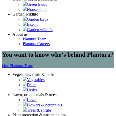
Green living
Houseplants
Garden wildlife
Garden birds
Insects
Garden wildlife
About us
Plantura Team
Plantura Careers
You want to know who's behind Plantura?
Our Plantura Team
Vegetables, fruits & herbs
Vegetables
Fruits
Herbs
Lawn, ornamentals & trees
Lawn
Flowers & perennials
Trees & shrubs
Plant protection & gardening tips