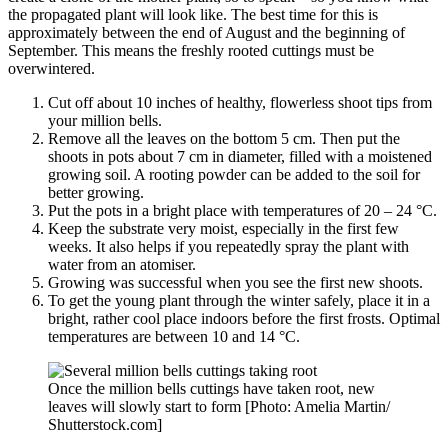
the propagated plant will look like. The best time for this is
approximately between the end of August and the beginning of
September. This means the freshly rooted cuttings must be
overwintered.
Cut off about 10 inches of healthy, flowerless shoot tips from
your million bells.
Remove all the leaves on the bottom 5 cm. Then put the
shoots in pots about 7 cm in diameter, filled with a moistened
growing soil. A rooting powder can be added to the soil for
better growing.
Put the pots in a bright place with temperatures of 20 – 24 °C.
Keep the substrate very moist, especially in the first few
weeks. It also helps if you repeatedly spray the plant with
water from an atomiser.
Growing was successful when you see the first new shoots.
To get the young plant through the winter safely, place it in a
bright, rather cool place indoors before the first frosts. Optimal
temperatures are between 10 and 14 °C.
Once the million bells cuttings have taken root, new
leaves will slowly start to form [Photo: Amelia Martin/
Shutterstock.com]