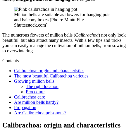
Million bells are suitable as flowers for hanging pots
and balcony boxes [Photo: MinttuFin/
Shutterstock.com]
The numerous flowers of million bells (
Calibrachoa
) not only look
beautiful, but also attract many insects. With a few tips and tricks
you can easily manage the cultivation of million bells, from sowing
to overwintering.
Contents
Calibrachoa: origin and characteristics
The most beautiful Calibrachoa varieties
Growing million bells
The right location
Procedure
Calibrachoa care
Are million bells hardy?
Propagation
Are Calibrachoa poisonous?
Calibrachoa: origin and characteristics