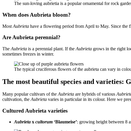
The sun-loving aubrietia is a popular ornamental for rock gard
When does Aubrieta bloom?
Most
Aubrieta
have a flowering period from April to May. Since the 
Are Aubrieta perennial?
The
Aubrieta
is a perennial plant. If the
Aubrieta
grows in the right lo
sometimes freezes in winter.
The typical cruciferous flowers of the aubrieta can vary in co
The most beautiful species and varieties: 
Many popular cultivars of the
Aubrieta
are hybrids of various
Aubriet
cultivation, the
Aubrieta
varies in particular in its colour. Here we pre
Cultured Aubrieta varieties
Aubrieta
x
cultorum
‘Blaumeise’
: growing height between 8 a