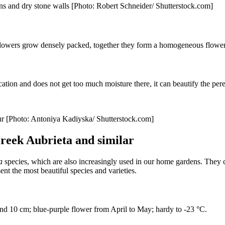
ens and dry stone walls [Photo: Robert Schneider/ Shutterstock.com]
flowers grow densely packed, together they form a homogeneous flower 
cation and does not get too much moisture there, it can beautify the pere
lour [Photo: Antoniya Kadiyska/ Shutterstock.com]
Greek Aubrieta and similar
a
species, which are also increasingly used in our home gardens. They 
sent the most beautiful species and varieties.
nd 10 cm; blue-purple flower from April to May; hardy to -23 °C.