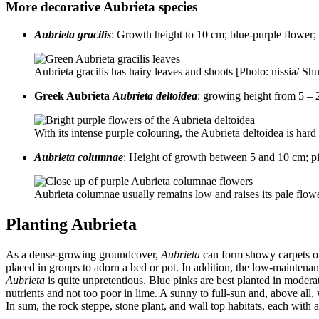
More decorative Aubrieta species
Aubrieta gracilis
: Growth height to 10 cm; blue-purple flower
Aubrieta gracilis has hairy leaves and shoots [Photo: nissia/ Sh
Greek Aubrieta
Aubrieta deltoidea
: growing height from 5 – 2
With its intense purple colouring, the Aubrieta deltoidea is ha
Aubrieta columnae
: Height of growth between 5 and 10 cm; pi
Aubrieta columnae usually remains low and raises its pale flo
Planting Aubrieta
As a dense-growing groundcover,
Aubrieta
can form showy carpets of 
placed in groups to adorn a bed or pot. In addition, the low-maintena
Aubrieta
is quite unpretentious. Blue pinks are best planted in modera
nutrients and not too poor in lime. A sunny to full-sun and, above all
In sum, the rock steppe, stone plant, and wall top habitats, each with