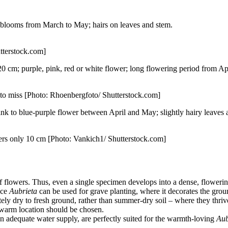
; blooms from March to May; hairs on leaves and stem.
utterstock.com]
0 cm; purple, pink, red or white flower; long flowering period from Apr
rd to miss [Photo: Rhoenbergfoto/ Shutterstock.com]
nk to blue-purple flower between April and May; slightly hairy leaves 
wers only 10 cm [Photo: Vankich1/ Shutterstock.com]
flowers. Thus, even a single specimen develops into a dense, flowering
nce
Aubrieta
can be used for grave planting, where it decorates the groun
tely dry to fresh ground, rather than summer-dry soil – where they thriv
, warm location should be chosen.
 an adequate water supply, are perfectly suited for the warmth-loving
Aub