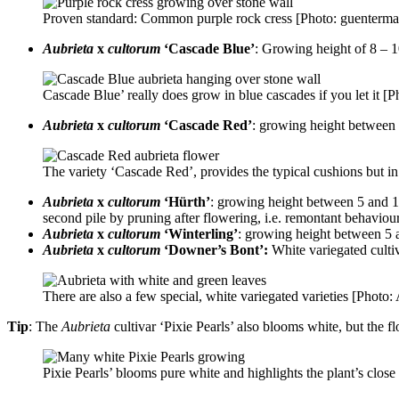
Proven standard: Common purple rock cress [Photo: guenterma
Aubrieta
x
cultorum
‘Cascade Blue’
: Growing height of 8 – 1
Cascade Blue’ really does grow in blue cascades if you let it [
Aubrieta
x
cultorum
‘Cascade Red’
: growing height between 
The variety ‘Cascade Red’, provides the typical cushions but i
Aubrieta
x
cultorum
‘Hürth’
: growing height between 5 and 10
second pile by pruning after flowering, i.e. remontant behaviour
Aubrieta
x
cultorum
‘Winterling’
: growing height between 5 
Aubrieta
x
cultorum
‘Downer’s Bont’:
White variegated culti
There are also a few special, white variegated varieties [Photo
Tip
: The
Aubrieta
cultivar ‘Pixie Pearls’ also blooms white, but the f
Pixie Pearls’ blooms pure white and highlights the plant’s clo