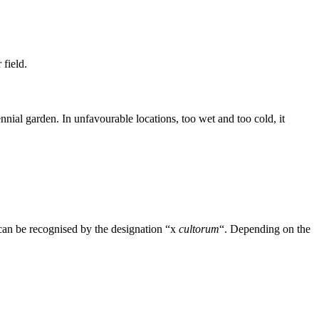
field.
nnial garden. In unfavourable locations, too wet and too cold, it
can be recognised by the designation “x
cultorum
“. Depending on the