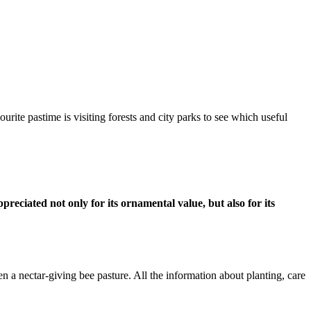
ourite pastime is visiting forests and city parks to see which useful
eciated not only for its ornamental value, but also for its
n a nectar-giving bee pasture. All the information about planting, care