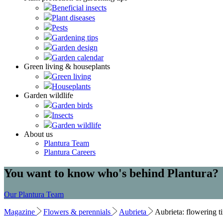
Beneficial insects
Plant diseases
Pests
Gardening tips
Garden design
Garden calendar
Green living & houseplants
Green living
Houseplants
Garden wildlife
Garden birds
Insects
Garden wildlife
About us
Plantura Team
Plantura Careers
You want to know who's behind Plantura?
Our Plantura Team
Magazine
Flowers & perennials
Aubrieta
Aubrieta: flowering ti