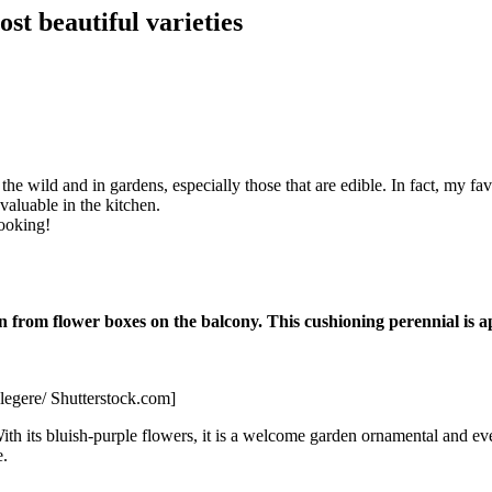
st beautiful varieties
the wild and in gardens, especially those that are edible. In fact, my fav
valuable in the kitchen.
cooking!
rom flower boxes on the balcony. This cushioning perennial is appr
Flegere/ Shutterstock.com]
th its bluish-purple flowers, it is a welcome garden ornamental and eve
e.