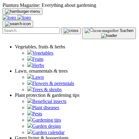
Plantura Magazine: Everything about gardening
Suchen
Vegetables, fruits & herbs
Vegetables
Fruits
Herbs
Lawn, ornamentals & trees
Lawn
Flowers & perennials
Trees & shrubs
Plant protection & gardening tips
Beneficial insects
Plant diseases
Pests
Gardening tips
Garden design
Garden calendar
Green living & houseplants