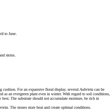
il to June.
and stems.
 cushion. For an expansive floral display, several
Aubrieta
can be
d as an evergreen plant even in winter. With regard to soil conditions,
e best. The substrate should not accumulate moisture, be rich in
rieta
. The stones store heat and create optimal conditions.