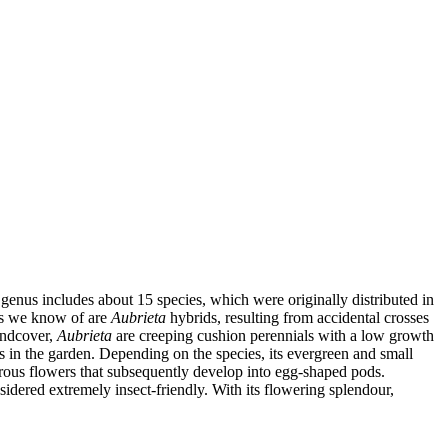
 genus includes about 15 species, which were originally distributed in
als we know of are
Aubrieta
hybrids, resulting from accidental crosses
undcover,
Aubrieta
are creeping cushion perennials with a low growth
 in the garden. Depending on the species, its evergreen and small
us flowers that subsequently develop into egg-shaped pods.
sidered extremely insect-friendly. With its flowering splendour,