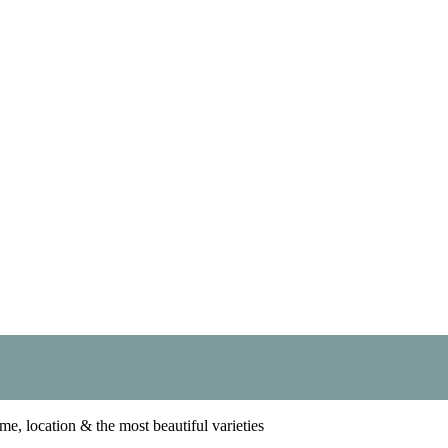
me, location & the most beautiful varieties