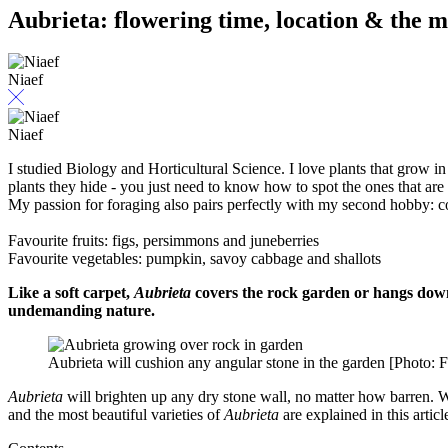
Aubrieta: flowering time, location & the mo
Niaef
Niaef
I studied Biology and Horticultural Science. I love plants that grow in 
plants they hide - you just need to know how to spot the ones that are 
My passion for foraging also pairs perfectly with my second hobby: 
Favourite fruits: figs, persimmons and juneberries
Favourite vegetables: pumpkin, savoy cabbage and shallots
Like a soft carpet,
Aubrieta
covers the rock garden or hangs down f
undemanding nature.
Aubrieta will cushion any angular stone in the garden [Photo: 
Aubrieta
will brighten up any dry stone wall, no matter how barren. Wi
and the most beautiful varieties of
Aubrieta
are explained in this articl