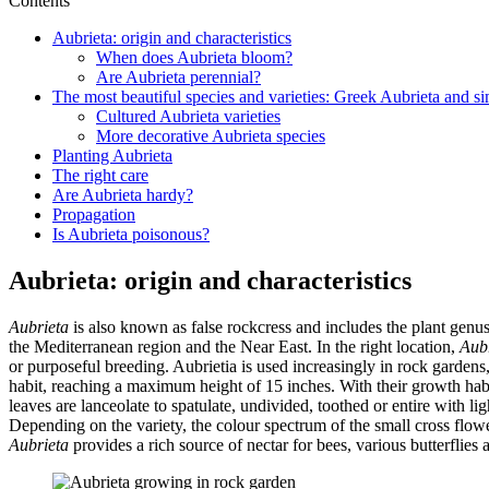
Contents
Aubrieta: origin and characteristics
When does Aubrieta bloom?
Are Aubrieta perennial?
The most beautiful species and varieties: Greek Aubrieta and si
Cultured Aubrieta varieties
More decorative Aubrieta species
Planting Aubrieta
The right care
Are Aubrieta hardy?
Propagation
Is Aubrieta poisonous?
Aubrieta: origin and characteristics
Aubrieta
is also known as false rockcress and includes the plant genu
the Mediterranean region and the Near East. In the right location,
Aub
or purposeful breeding. Aubrietia is used increasingly in rock garden
habit, reaching a maximum height of 15 inches. With their growth hab
leaves are lanceolate to spatulate, undivided, toothed or entire with 
Depending on the variety, the colour spectrum of the small cross flowe
Aubrieta
provides a rich source of nectar for bees, various butterflies