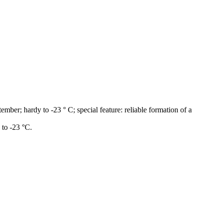
ber; hardy to -23 ° C; special feature: reliable formation of a
to -23 °C.