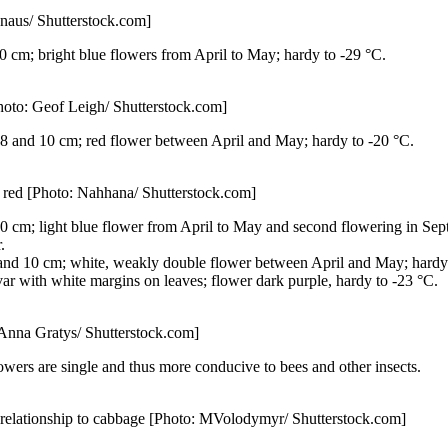
naus/ Shutterstock.com]
0 cm; bright blue flowers from April to May; hardy to -29 °C.
Photo: Geof Leigh/ Shutterstock.com]
8 and 10 cm; red flower between April and May; hardy to -20 °C.
n red [Photo: Nahhana/ Shutterstock.com]
 cm; light blue flower from April to May and second flowering in Septem
.
and 10 cm; white, weakly double flower between April and May; hardy 
var with white margins on leaves; flower dark purple, hardy to -23 °C.
: Anna Gratys/ Shutterstock.com]
lowers are single and thus more conducive to bees and other insects.
se relationship to cabbage [Photo: MVolodymyr/ Shutterstock.com]