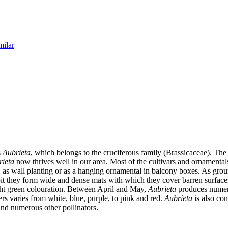
milar
s
Aubrieta
, which belongs to the cruciferous family (Brassicaceae). The
rieta
now thrives well in our area. Most of the cultivars and ornament
s, as wall planting or as a hanging ornamental in balcony boxes. As gro
it they form wide and dense mats with which they cover barren surfaces
light green colouration. Between April and May,
Aubrieta
produces numero
rs varies from white, blue, purple, to pink and red.
Aubrieta
is also con
 and numerous other pollinators.