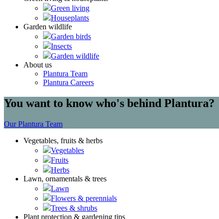
Green living
Houseplants
Garden wildlife
Garden birds
Insects
Garden wildlife
About us
Plantura Team
Plantura Careers
You want to know who's behind Plantura?
Our Plantura Team
Vegetables, fruits & herbs
Vegetables
Fruits
Herbs
Lawn, ornamentals & trees
Lawn
Flowers & perennials
Trees & shrubs
Plant protection & gardening tips