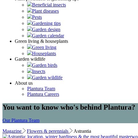
Beneficial insects
Plant diseases
Pests
Gardening tips
Garden design
Garden calendar
Green living & houseplants
Green living
Houseplants
Garden wildlife
Garden birds
Insects
Garden wildlife
About us
Plantura Team
Plantura Careers
You want to know who's behind Plantura?
Our Plantura Team
Magazine
Flowers & perennials
Astrantia