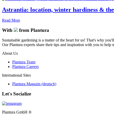
Astrantia: location, winter hardiness & th
Read More
With
from Plantura
Sustainable gardening is a matter of the heart for us! That's why you'l
Our Plantura experts share their tips and inspiration with you to help ma
About Us
Plantura Team
Plantura Careers
International Sites
Plantura Magazin (deutsch)
Let's Socialize
Plantura GmbH ®