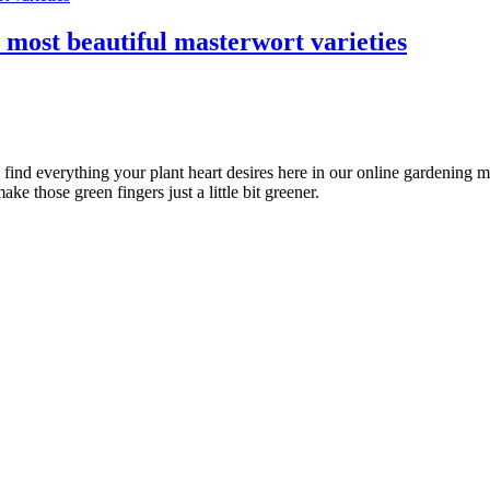
e most beautiful masterwort varieties
l find everything your plant heart desires here in our online gardening 
ke those green fingers just a little bit greener.