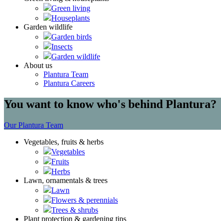
Green living
Houseplants
Garden wildlife
Garden birds
Insects
Garden wildlife
About us
Plantura Team
Plantura Careers
You want to know who's behind Plantura?
Our Plantura Team
Vegetables, fruits & herbs
Vegetables
Fruits
Herbs
Lawn, ornamentals & trees
Lawn
Flowers & perennials
Trees & shrubs
Plant protection & gardening tips