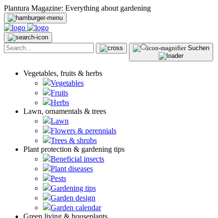
Plantura Magazine: Everything about gardening
Suchen
Vegetables, fruits & herbs
Vegetables
Fruits
Herbs
Lawn, ornamentals & trees
Lawn
Flowers & perennials
Trees & shrubs
Plant protection & gardening tips
Beneficial insects
Plant diseases
Pests
Gardening tips
Garden design
Garden calendar
Green living & houseplants